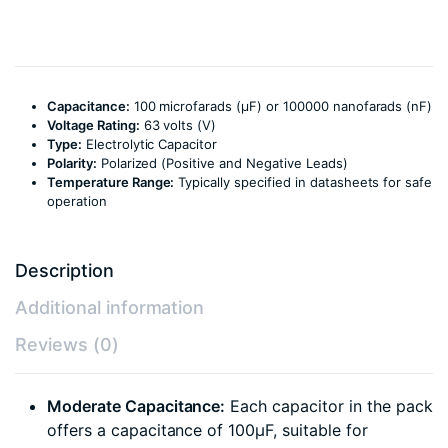
Capacitance:
100 microfarads (µF) or 100000 nanofarads (nF)
Voltage Rating:
63 volts (V)
Type:
Electrolytic Capacitor
Polarity:
Polarized (Positive and Negative Leads)
Temperature Range:
Typically specified in datasheets for safe
operation
Description
Additional information
Reviews (0)
Moderate Capacitance:
Each capacitor in the pack
offers a capacitance of 100µF, suitable for