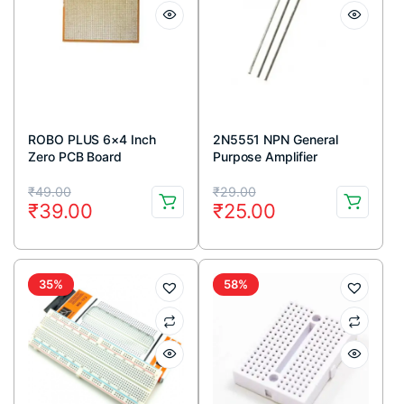
ROBO PLUS 6×4 Inch
2N5551 NPN General
Zero PCB Board
Purpose Amplifier
Transistor 160V 600mA
Original
Current
Original
Current
TO-92 Package (Pack Of
₹
49.00
₹
29.00
₹
39.00
₹
25.00
5)
price
price
price
price
was:
is:
was:
is:
₹49.00.
₹39.00.
₹29.00.
₹25.00.
35%
58%