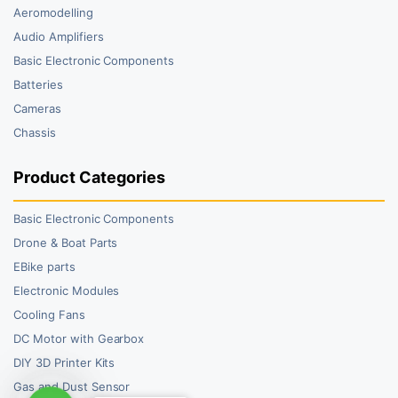
Aeromodelling
Audio Amplifiers
Basic Electronic Components
Batteries
Cameras
Chassis
Product Categories
Basic Electronic Components
Drone & Boat Parts
EBike parts
Electronic Modules
Cooling Fans
DC Motor with Gearbox
DIY 3D Printer Kits
Gas and Dust Sensor