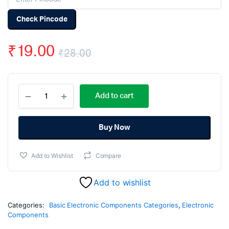
Check Pincode
₹
19.00
₹
28.00
Original
Current
100uF
price
price
Add to cart
63V
Electrolytic
was:
is:
Capacitor
(Pack
Buy Now
₹28.00.
₹19.00.
Of
5)
Add to Wishlist
Compare
quantity
Add to wishlist
Categories:
Basic Electronic Components Categories
,
Electronic
Components