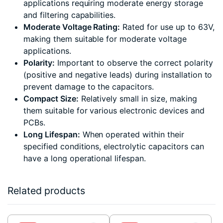
applications requiring moderate energy storage
and filtering capabilities.
Moderate Voltage Rating:
Rated for use up to 63V,
making them suitable for moderate voltage
applications.
Polarity:
Important to observe the correct polarity
(positive and negative leads) during installation to
prevent damage to the capacitors.
Compact Size:
Relatively small in size, making
them suitable for various electronic devices and
PCBs.
Long Lifespan:
When operated within their
specified conditions, electrolytic capacitors can
have a long operational lifespan.
Related products