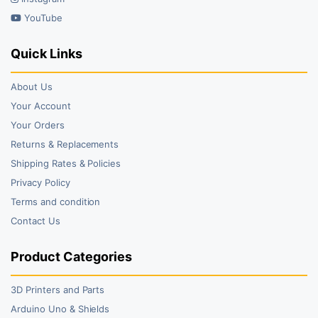
YouTube
Quick Links
About Us
Your Account
Your Orders
Returns & Replacements
Shipping Rates & Policies
Privacy Policy
Terms and condition
Contact Us
Product Categories
3D Printers and Parts
Arduino Uno & Shields