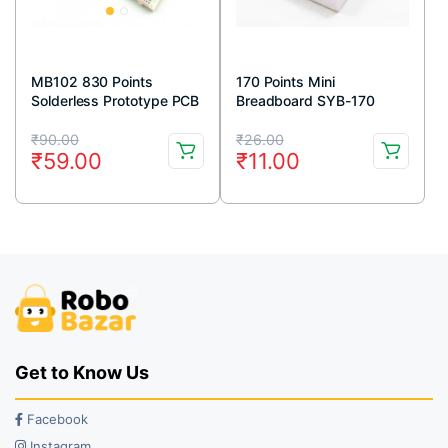
MB102 830 Points
170 Points Mini
Solderless Prototype PCB
Breadboard SYB-170
Breadboard High Quality
White
Original
Current
Original
Current
₹
90.00
₹
26.00
₹
59.00
₹
11.00
price
price
price
price
was:
is:
was:
is:
₹90.00.
₹59.00.
₹26.00.
₹11.00.
Get to Know Us
Facebook
Instagram