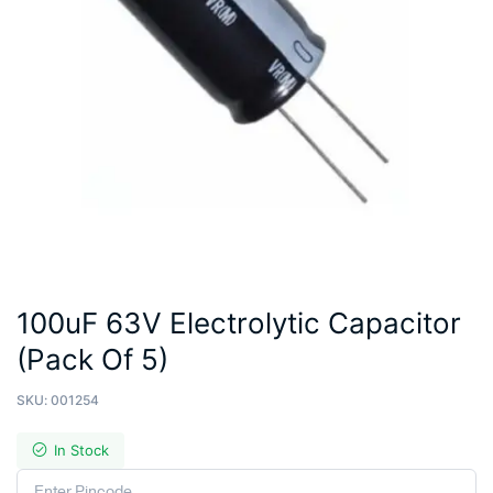
100uF 63V Electrolytic Capacitor
(Pack Of 5)
SKU:
001254
In Stock