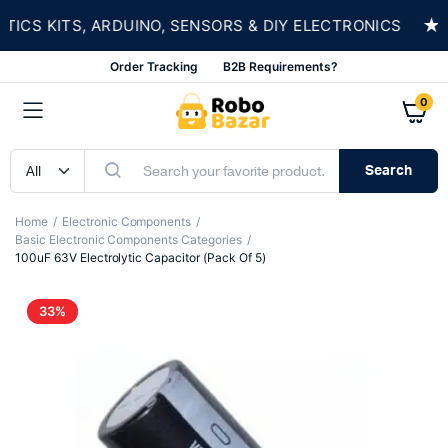
★
S KITS, ARDUINO, SENSORS & DIY ELECTRONICS
Order Tracking
B2B Requirements?
0
Search
Home
Electronic Components
Basic Electronic Components Categories
100uF 63V Electrolytic Capacitor (Pack Of 5)
33%