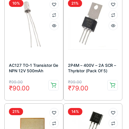
10%
21%
AC127 TO-1 Transistor Ge
2P4M – 400V – 2A SCR –
NPN 12V 500mAh
Thyristor (Pack Of 5)
Original
Current
Original
Current
₹
99.00
₹
99.00
₹
90.00
₹
79.00
price
price
price
price
was:
is:
was:
is:
₹99.00.
₹90.00.
₹99.00.
₹79.00.
21%
14%