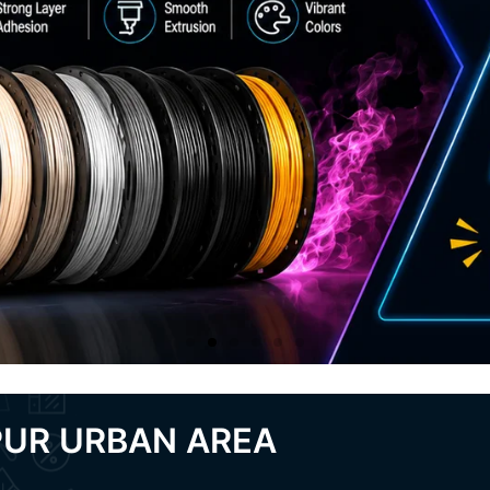
PUR URBAN AREA