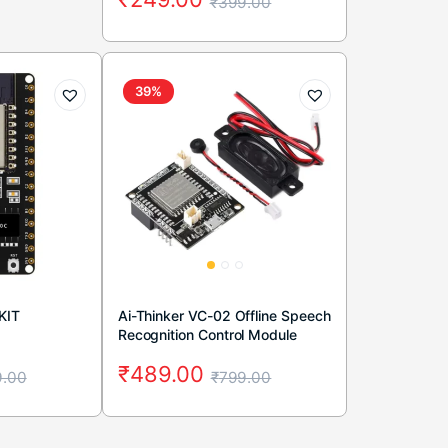
₹
399.00
39%
KIT
Ai-Thinker VC-02 Offline Speech
Recognition Control Module
₹
489.00
.00
₹
799.00