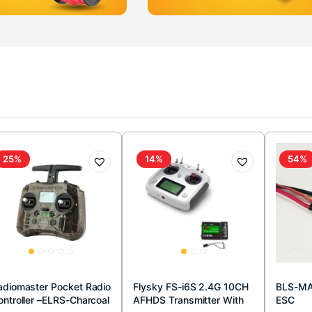
25%
14%
54%
adiomaster Pocket Radio
Flysky FS-i6S 2.4G 10CH
BLS-MA
ontroller –ELRS-Charcoal
AFHDS Transmitter With
ESC