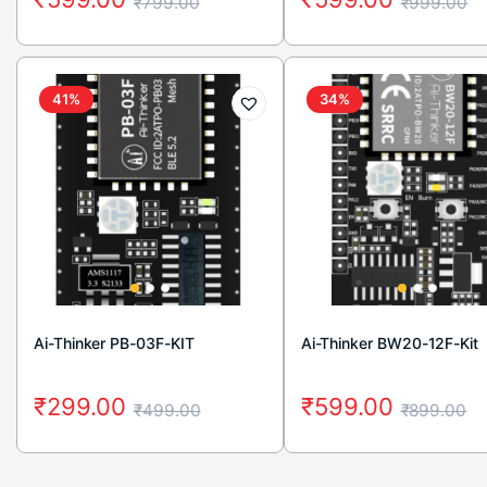
₹
799.00
₹
999.00
41%
34%
Ai-Thinker PB-03F-KIT
Ai-Thinker BW20-12F-Kit
₹
299.00
₹
599.00
₹
499.00
₹
899.00