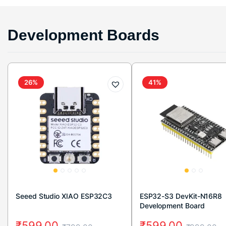
Development Boards
26%
41%
Seeed Studio XIAO ESP32C3
ESP32-S3 DevKit-N16R8
Development Board
₹
599.00
₹
599.00