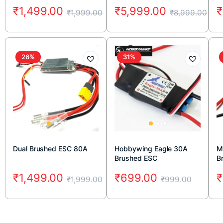
₹
1,499.00
₹
5,999.00
₹
₹
1,999.00
₹
8,999.00
26%
31%
Dual Brushed ESC 80A
Hobbywing Eagle 30A
M
Brushed ESC
B
Co
₹
1,499.00
₹
699.00
₹
₹
1,999.00
₹
999.00