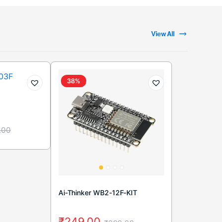
View All
38%
.00
Ai-Thinker WB2-12F-KIT
₹
249.00