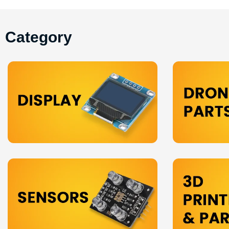
Category