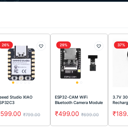
26%
29%
37%
eeed Studio XIAO
ESP32-CAM WiFi
3.7V 3
SP32C3
Bluetooth Camera Module
Recharg
(2MP)
RC Dro
₹
599.00
₹
499.00
₹
189
₹
799.00
₹
699.00