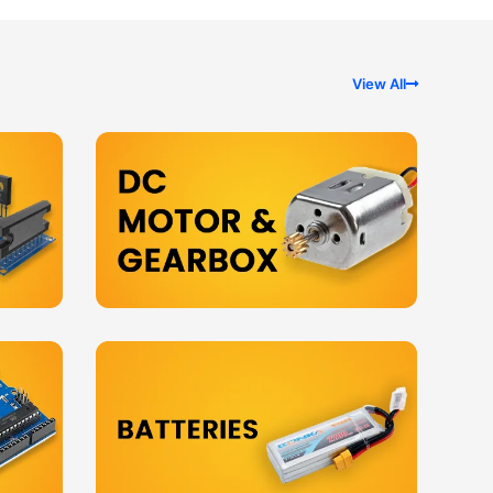
View All