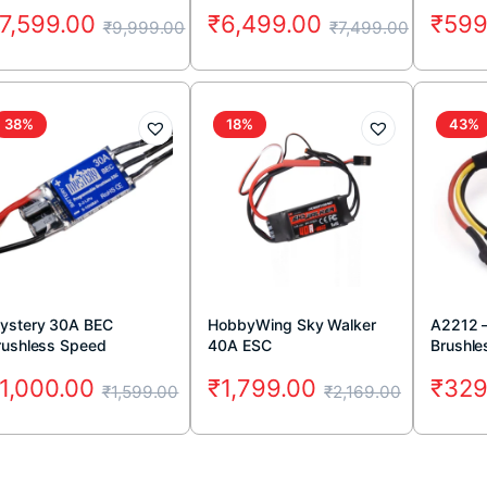
FS-iA10B 10CH Receiver
7,599.00
₹
6,499.00
₹
599
₹
9,999.00
₹
7,499.00
38%
18%
43%
ystery 30A BEC
HobbyWing Sky Walker
A2212 
rushless Speed
40A ESC
Brushle
ntroller
1,000.00
₹
1,799.00
₹
329
₹
1,599.00
₹
2,169.00