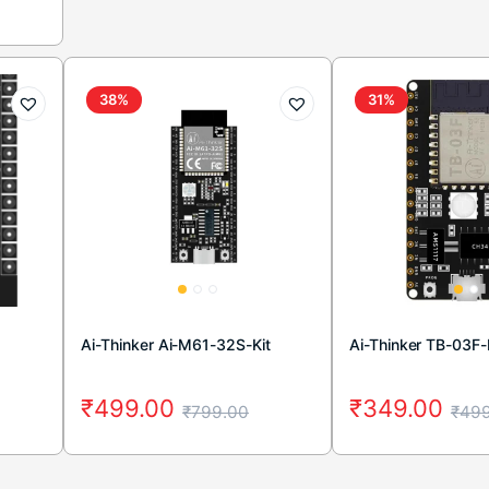
38%
31%
Ai-Thinker Ai-M61-32S-Kit
Ai-Thinker TB-03F-
₹
499.00
₹
349.00
₹
799.00
₹
499