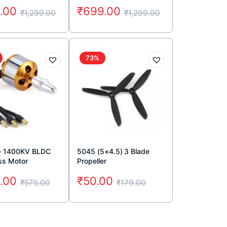
.00
₹
699.00
₹
1,299.00
₹
1,299.00
73%
– 1400KV BLDC
5045 (5×4.5) 3 Blade
ss Motor
Propeller
.00
₹
50.00
₹
575.00
₹
179.00