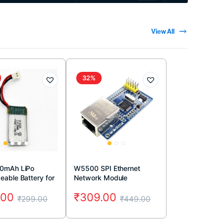
View All
32%
00mAh LiPo
W5500 SPI Ethernet
eable Battery for
Network Module
ne
.00
₹
309.00
₹
299.00
₹
449.00