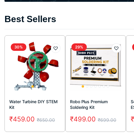
Best Sellers
30%
29%
Water Turbine DIY STEM
Robo Plus Premium
S
Kit
Soldering Kit
E
₹
459.00
₹
499.00
₹
650.00
₹
699.00