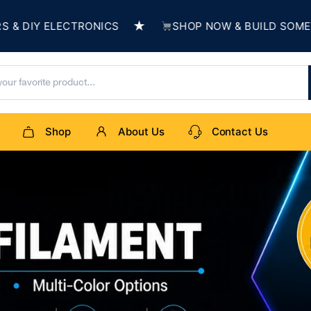
★
CTRONICS
SHOP NOW & BUILD SOMETHING AMAZI
Shop
About Us
Contact Us