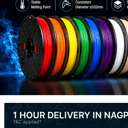
1 HOUR DELIVERY IN NAG
T&C applied*