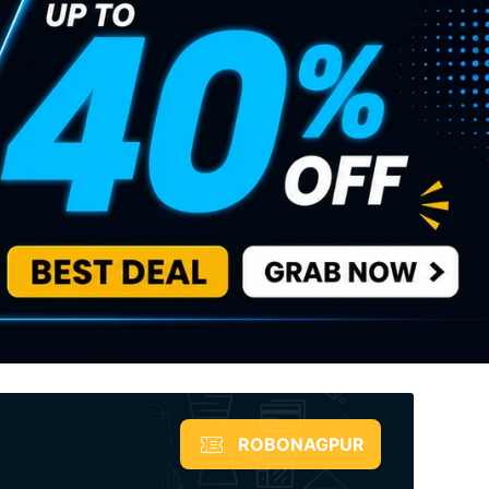
ROBONAGPUR