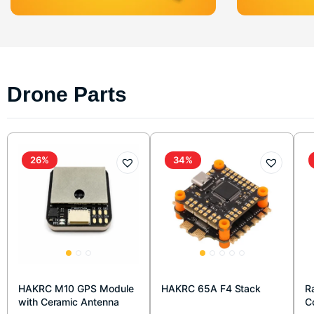
Drone Parts
26%
34%
HAKRC M10 GPS Module
HAKRC 65A F4 Stack
R
with Ceramic Antenna
C