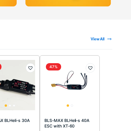
View All
47%
X BLHeli-s 30A
BLS-MAX BLHeli-s 40A
ESC with XT-60