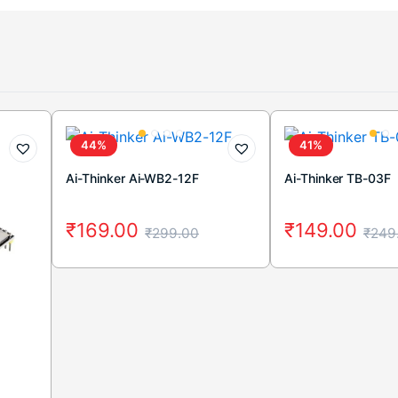
44%
41%
Ai-Thinker Ai-WB2-12F
Ai-Thinker TB-03F
₹
169.00
₹
149.00
₹
299.00
₹
249