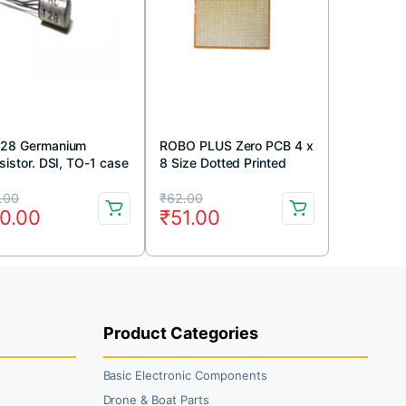
28 Germanium
ROBO PLUS Zero PCB 4 x
sistor. DSI, TO-1 case
8 Size Dotted Printed
circuit Board 4×8 inches
iginal
rrent
Original
Current
.00
₹
62.00
0.00
₹
51.00
ice
ice
price
price
s:
was:
is:
9.00.
0.00.
₹62.00.
₹51.00.
Product Categories
Basic Electronic Components
Drone & Boat Parts