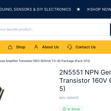
★
O, SENSORS & DIY ELECTRONICS
SHOP NOW & BU
Shop
About Us
Contact Us
se Amplifier Transistor 160V 600mA TO-92 Package (Pack Of 5)
2N5551 NPN Gene
Transistor 160V
5)
SKU:
000470
In Stock