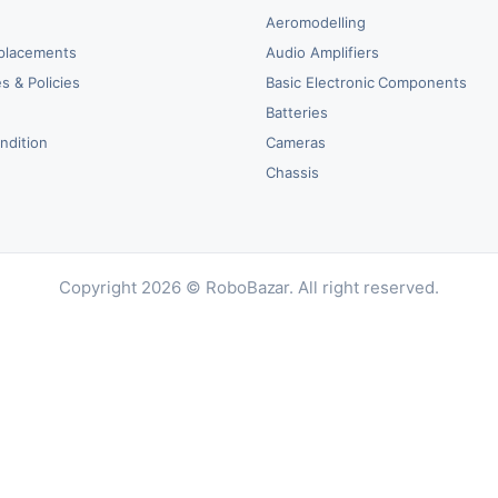
Aeromodelling
placements
Audio Amplifiers
s & Policies
Basic Electronic Components
y
Batteries
ndition
Cameras
Chassis
Copyright 2026 © RoboBazar. All right reserved.