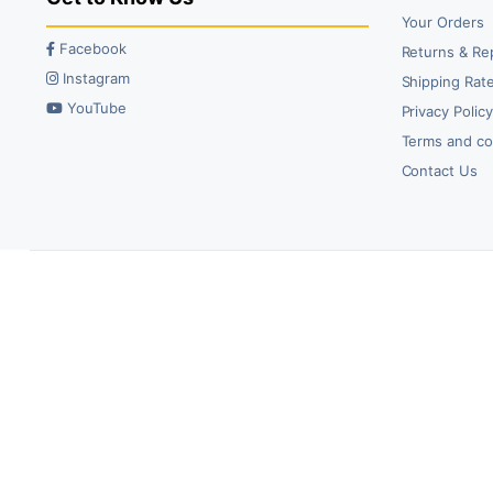
Your Orders
Facebook
Returns & Re
Instagram
Shipping Rate
YouTube
Privacy Polic
Terms and co
Contact Us