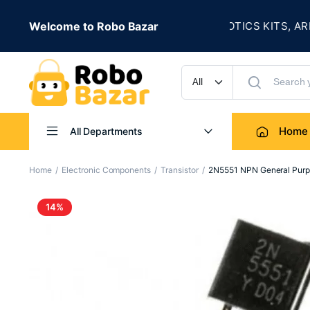
★
LE IS LIVE
Welcome to Robo Bazar
ROBOTICS KITS, ARDUIN
UP TO 50% OFF
Home
All Departments
Home
Electronic Components
Transistor
2N5551 NPN General Purpo
14%