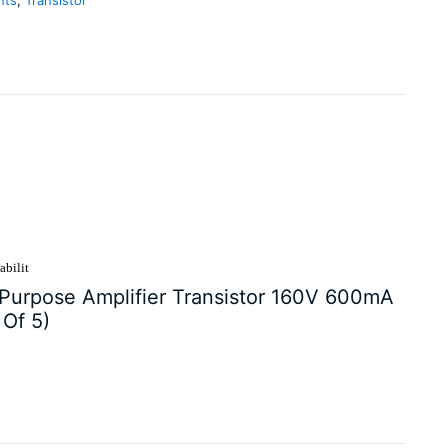
abilit
urpose Amplifier Transistor 160V 600mA
Of 5)