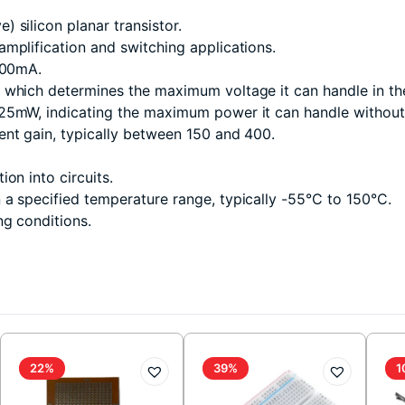
 silicon planar transistor.
mplification and switching applications.
600mA.
 which determines the maximum voltage it can handle in the
25mW, indicating the maximum power it can handle without
ent gain, typically between 150 and 400.
ion into circuits.
n a specified temperature range, typically -55°C to 150°C.
ng conditions.
22%
39%
1