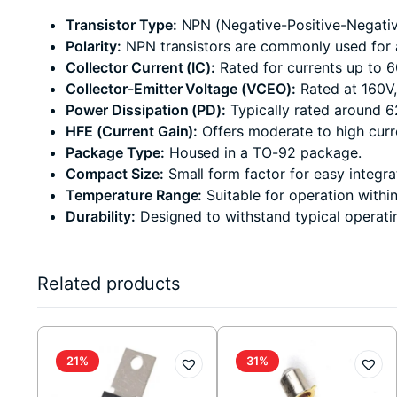
Transistor Type:
NPN (Negative-Positive-Negative)
Polarity:
NPN transistors are commonly used for a
Collector Current (IC):
Rated for currents up to 
Collector-Emitter Voltage (VCEO):
Rated at 160V,
Power Dissipation (PD):
Typically rated around 6
HFE (Current Gain):
Offers moderate to high curr
Package Type:
Housed in a TO-92 package.
Compact Size:
Small form factor for easy integrat
Temperature Range:
Suitable for operation withi
Durability:
Designed to withstand typical operati
Related products
21%
31%