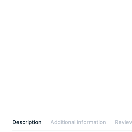
Description
Additional information
Review