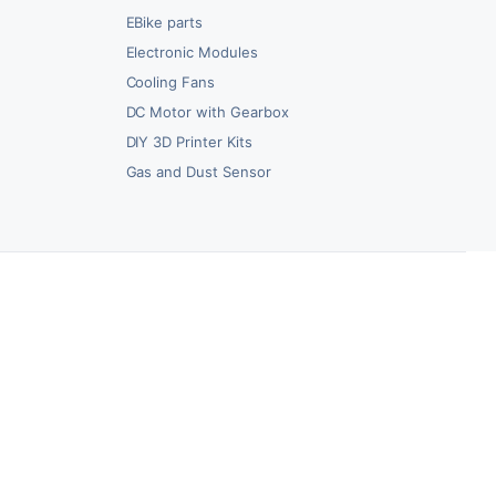
EBike parts
Electronic Modules
Cooling Fans
DC Motor with Gearbox
DIY 3D Printer Kits
Gas and Dust Sensor