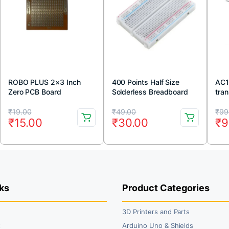
ROBO PLUS 2×3 Inch
400 Points Half Size
AC1
Zero PCB Board
Solderless Breadboard
tran
Original
Current
Original
Current
Or
Cu
₹
19.00
₹
49.00
₹
99
₹
15.00
₹
30.00
₹
9
price
price
price
price
pr
pr
was:
is:
was:
is:
wa
is:
₹19.00.
₹15.00.
₹49.00.
₹30.00.
₹9
₹9
ks
Product Categories
3D Printers and Parts
t
Arduino Uno & Shields