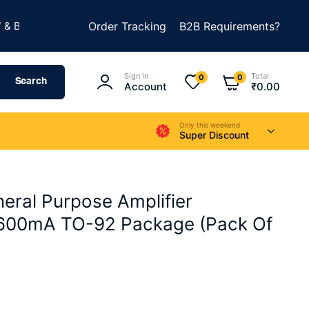
★
ILD SOMETHING AMAZING
Order Tracking
B2B Requirements?
SUMMER SALE IS LIVE
Sign In
Total
0
0
Search
Account
₹
0.00
Only this weekend
Super Discount
ral Purpose Amplifier
 600mA TO-92 Package (Pack Of