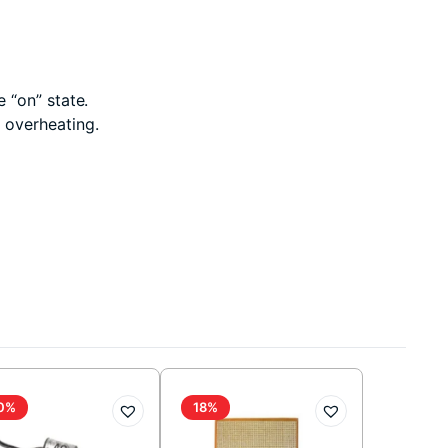
 “on” state.
 overheating.
0%
18%