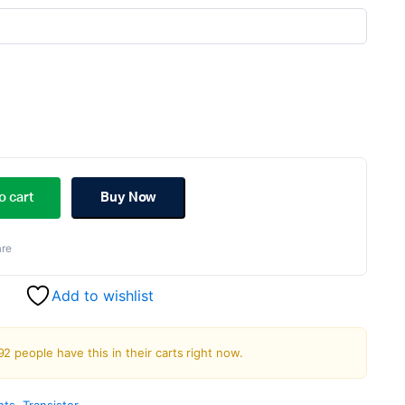
ginal
rent
ce
ce
o cart
Buy Now
s:
re
.00.
.00.
Add to wishlist
92 people have this in their carts right now.
nts
,
Transistor