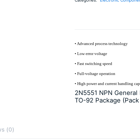
5)
quantity
• Advanced process technology
• Low error voltage
• Fast switching speed
• Full-voltage operation
• High power and current handling cap
2N5551 NPN General P
TO-92 Package (Pack 
s (0)