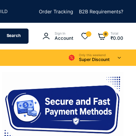
★
★
METHING AMAZING
Order Tracking
SUMMER SALE IS LIVE
B2B Requirements?
Sign In
Total
0
Search
Account
₹
0.00
Only this weekend
Super Discount