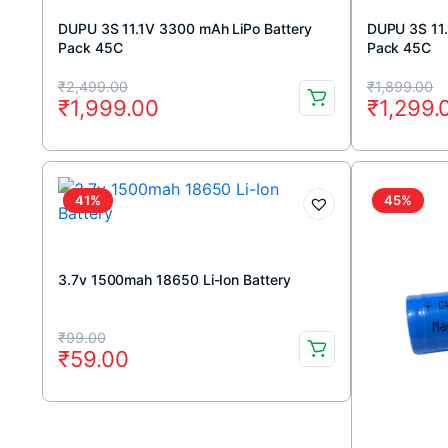
DUPU 3S 11.1V 3300 mAh LiPo Battery
DUPU 3S 11.
Pack 45C
Pack 45C
Original
Current
Original
Current
₹
2,499.00
₹
1,899.00
₹
1,999.00
₹
1,299.
price
price
price
price
was:
is:
was:
is:
₹2,499.00.
₹1,999.00.
₹1,899.
₹1,299.
41%
45%
3.7v 1500mah 18650 Li-Ion Battery
Original
Current
₹
99.00
₹
59.00
price
price
was:
is:
₹99.00.
₹59.00.