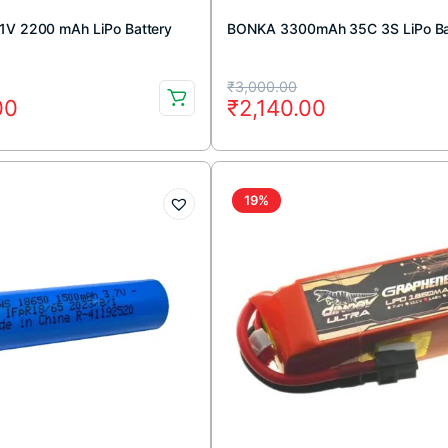
1V 2200 mAh LiPo Battery
BONKA 3300mAh 35C 3S LiPo Ba
Original
Current
₹
3,000.00
00
₹
2,140.00
price
price
was:
is:
00.
00.
₹3,000.00.
₹2,140.00.
19%