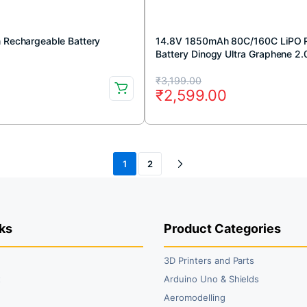
n Rechargeable Battery
14.8V 1850mAh 80C/160C LiPO 
Battery Dinogy Ultra Graphene 2.
Original
Current
₹
3,199.00
₹
2,599.00
price
price
was:
is:
₹3,199.00.
₹2,599.00.
1
2
ks
Product Categories
3D Printers and Parts
t
Arduino Uno & Shields
Aeromodelling