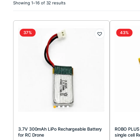
Sorted
Showing 1–16 of 32 results
by
latest
37%
43%
3.7V 300mAh LiPo Rechargeable Battery
ROBO PLUS
for RC Drone
single cell 