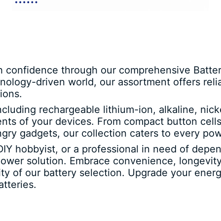
h confidence through our comprehensive Batteri
nology-driven world, our assortment offers rel
ions.
including rechargeable lithium-ion, alkaline, ni
ments of your devices. From compact button cells
ngry gadgets, our collection caters to every p
DIY hobbyist, or a professional in need of depe
power solution. Embrace convenience, longevity
ility of our battery selection. Upgrade your en
tteries.