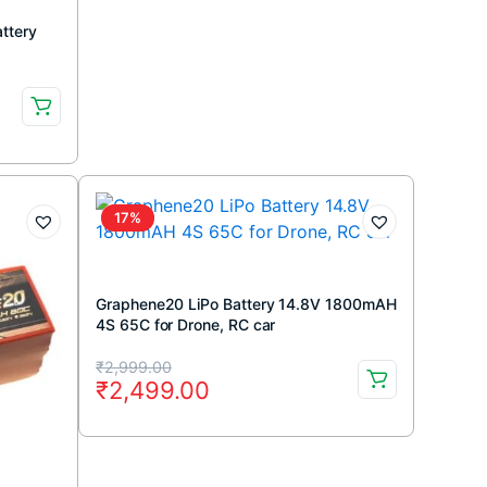
ttery
17%
Graphene20 LiPo Battery 14.8V 1800mAH
4S 65C for Drone, RC car
Original
Current
₹
2,999.00
₹
2,499.00
price
price
was:
is:
₹2,999.00.
₹2,499.00.