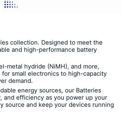
es collection. Designed to meet the
iable and high-performance battery
ckel-metal hydride (NiMH), and more,
 for small electronics to high-capacity
ower demand.
ndable energy sources, our Batteries
, and efficiency as you power up your
ergy source and keep your devices running