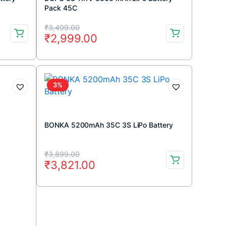
Pack 45C
Original
Current
₹
3,499.00
₹
2,999.00
price
price
was:
is:
₹3,499.00.
₹2,999.00.
3%
BONKA 5200mAh 35C 3S LiPo Battery
Original
Current
₹
3,899.00
₹
3,821.00
price
price
was:
is:
₹3,899.00.
₹3,821.00.