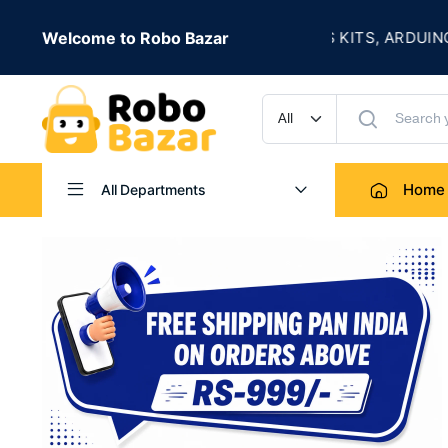
★
IVE
Welcome to Robo Bazar
ROBOTICS KITS, ARDUINO, SENS
UP TO 50% OFF
Home
All Departments