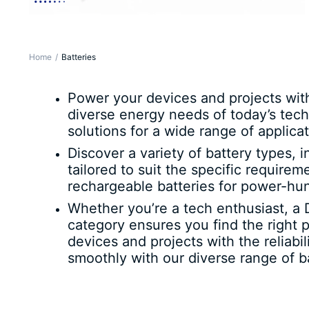
Home
Batteries
Power your devices and projects wit
diverse energy needs of today’s tech
solutions for a wide range of applicat
Discover a variety of battery types, 
tailored to suit the specific require
rechargeable batteries for power-hu
Whether you’re a tech enthusiast, a 
category ensures you find the right 
devices and projects with the reliab
smoothly with our diverse range of ba