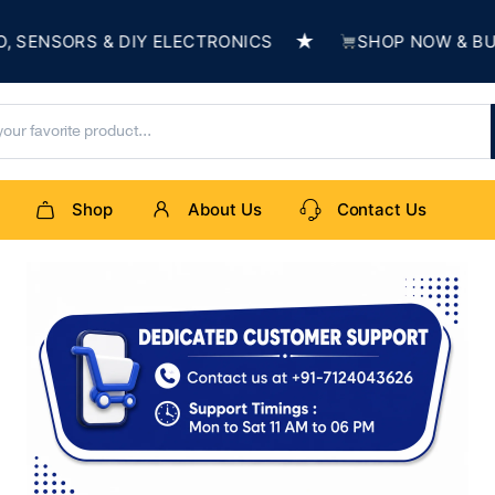
★
ORS & DIY ELECTRONICS
SHOP NOW & BUILD SO
Shop
About Us
Contact Us