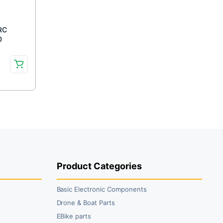
RC
0
Product Categories
Basic Electronic Components
Drone & Boat Parts
EBike parts