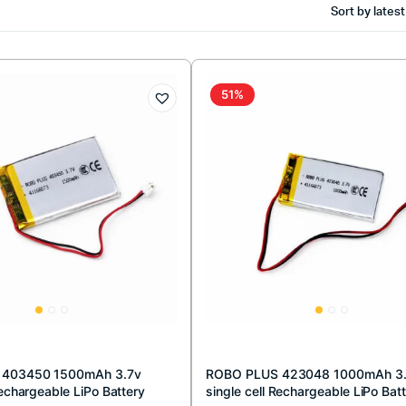
Sort by latest
51%
 403450 1500mAh 3.7v
ROBO PLUS 423048 1000mAh 3
Rechargeable LiPo Battery
single cell Rechargeable LiPo Bat