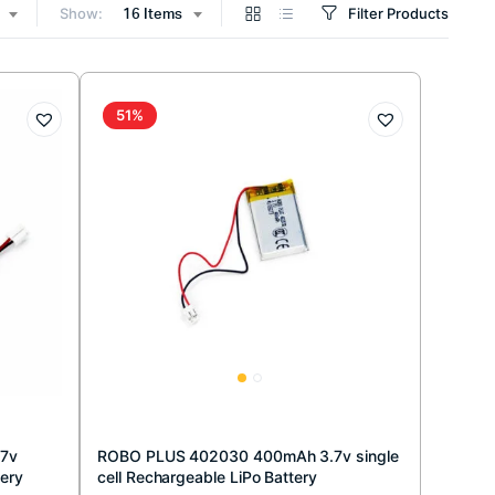
Show:
Filter Products
16 Items
51%
.7v
ROBO PLUS 402030 400mAh 3.7v single
tery
cell Rechargeable LiPo Battery