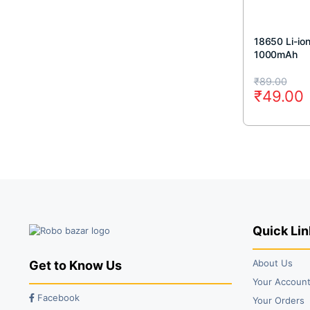
18650 Li-io
1000mAh
Original
Current
₹
89.00
₹
49.00
price
price
was:
is:
₹89.00.
₹49.00.
Quick Lin
About Us
Get to Know Us
Your Accoun
Facebook
Your Orders