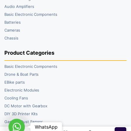
Audio Amplifiers
Basic Electronic Components
Batteries
Cameras
Chassis
Product Categories
Basic Electronic Components
Drone & Boat Parts
EBike parts
Electronic Modules
Cooling Fans
DC Motor with Gearbox
DIY 3D Printer Kits
Gas and Dust Sensor
WhatsApp
WhatsApp