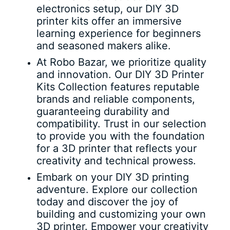
electronics setup, our DIY 3D
printer kits offer an immersive
learning experience for beginners
and seasoned makers alike.
At Robo Bazar, we prioritize quality
and innovation. Our DIY 3D Printer
Kits Collection features reputable
brands and reliable components,
guaranteeing durability and
compatibility. Trust in our selection
to provide you with the foundation
for a 3D printer that reflects your
creativity and technical prowess.
Embark on your DIY 3D printing
adventure. Explore our collection
today and discover the joy of
building and customizing your own
3D printer. Empower your creativity