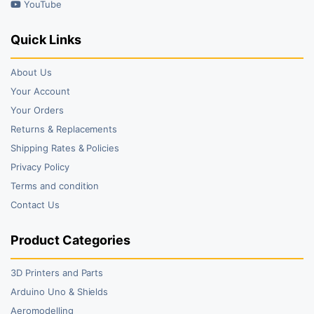
YouTube
Quick Links
About Us
Your Account
Your Orders
Returns & Replacements
Shipping Rates & Policies
Privacy Policy
Terms and condition
Contact Us
Product Categories
3D Printers and Parts
Arduino Uno & Shields
Aeromodelling