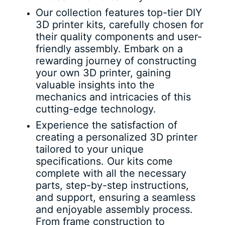
Our collection features top-tier DIY
3D printer kits, carefully chosen for
their quality components and user-
friendly assembly. Embark on a
rewarding journey of constructing
your own 3D printer, gaining
valuable insights into the
mechanics and intricacies of this
cutting-edge technology.
Experience the satisfaction of
creating a personalized 3D printer
tailored to your unique
specifications. Our kits come
complete with all the necessary
parts, step-by-step instructions,
and support, ensuring a seamless
and enjoyable assembly process.
From frame construction to