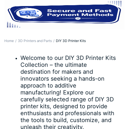
Home
3D Printers and Parts
DIY 3D Printer Kits
Welcome to our DIY 3D Printer Kits
Collection – the ultimate
destination for makers and
innovators seeking a hands-on
approach to additive
manufacturing! Explore our
carefully selected range of DIY 3D
printer kits, designed to provide
enthusiasts and professionals with
the tools to build, customize, and
unleash their creativity.