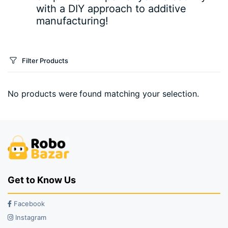
with a DIY approach to additive
manufacturing!
Filter Products
No products were found matching your selection.
Get to Know Us
Facebook
Instagram