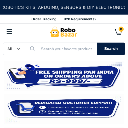
OBOTICS KITS, ARDUINO, SENSORS & DIY ELECTRONICS
Order Tracking
B2B Requirements?
0
Search