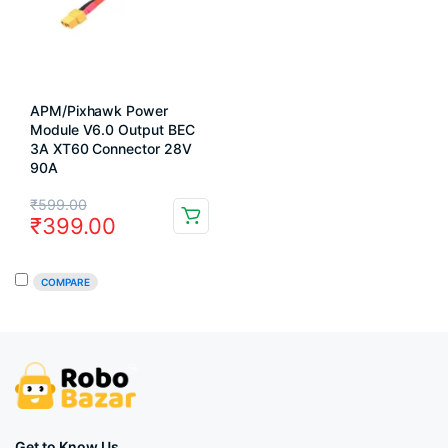
APM/Pixhawk Power
Module V6.0 Output BEC
3A XT60 Connector 28V
90A
Original
Current
₹
599.00
₹
399.00
price
price
was:
is:
COMPARE
₹599.00.
₹399.00.
Get to Know Us