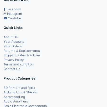
Facebook
Instagram
YouTube
Quick Links
About Us
Your Account
Your Orders
Returns & Replacements
Shipping Rates & Policies
Privacy Policy
Terms and condition
Contact Us
Product Categories
3D Printers and Parts
Arduino Uno & Shields
Aeromodelling
Audio Amplifiers
Basic Electronic Components