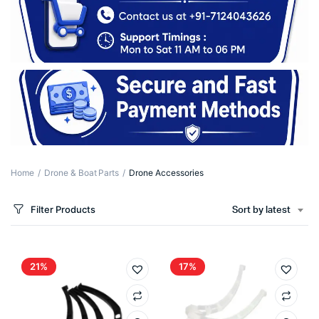
Home
Drone & Boat Parts
Drone Accessories
Filter Products
Sort by latest
21%
17%