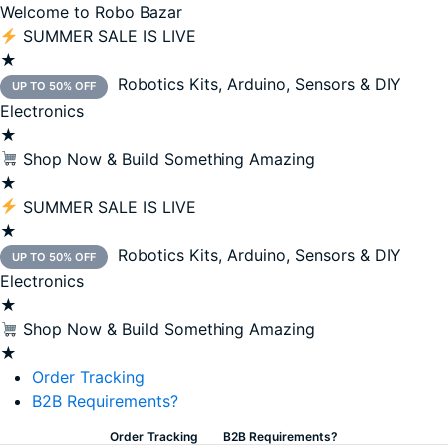
Welcome to Robo Bazar
SUMMER SALE IS LIVE
★
Robotics Kits, Arduino, Sensors & DIY
UP TO 50% OFF
Electronics
★
Shop Now & Build Something Amazing
★
SUMMER SALE IS LIVE
★
Robotics Kits, Arduino, Sensors & DIY
UP TO 50% OFF
n
x
Electronics
ce
ce
★
Shop Now & Build Something Amazing
★
Order Tracking
B2B Requirements?
Order Tracking
B2B Requirements?