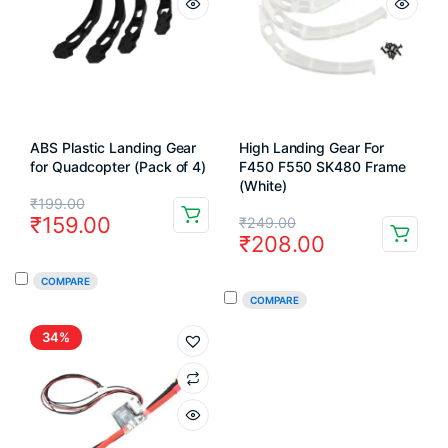
ABS Plastic Landing Gear
High Landing Gear For
for Quadcopter (Pack of 4)
F450 F550 SK480 Frame
(White)
Original
Current
₹
199.00
Original
Current
₹
159.00
₹
249.00
price
price
₹
208.00
price
price
was:
is:
COMPARE
was:
is:
₹199.00.
₹159.00.
COMPARE
₹249.00.
₹208.00.
34%