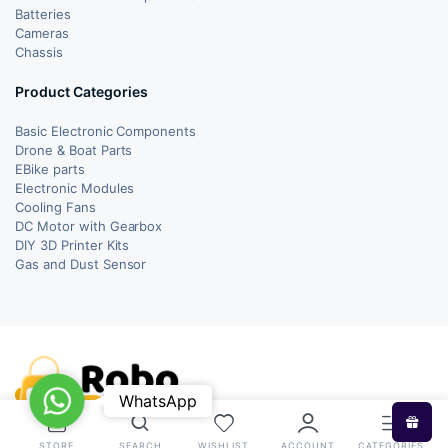
Batteries
Cameras
Chassis
Product Categories
Basic Electronic Components
Drone & Boat Parts
EBike parts
Electronic Modules
Cooling Fans
DC Motor with Gearbox
DIY 3D Printer Kits
Gas and Dust Sensor
WhatsApp
WhatsApp
STORE
SEARCH
WISHLIST
ACCOUNT
CATEGORIES