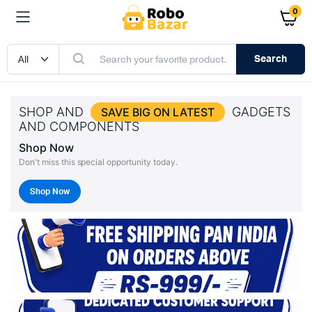
0
Search
SHOP AND
GADGETS
SAVE BIG ON LATEST
AND COMPONENTS
Shop Now
Don't miss this special opportunity today.
Shop Now