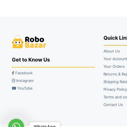
₹49.00.
₹29.00.
Quick Lin
About Us
Your Accoun
Get to Know Us
Your Orders
Facebook
Returns & Re
Instagram
Shipping Rate
YouTube
Privacy Polic
Terms and co
Contact Us
WhatsApp
WhatsApp