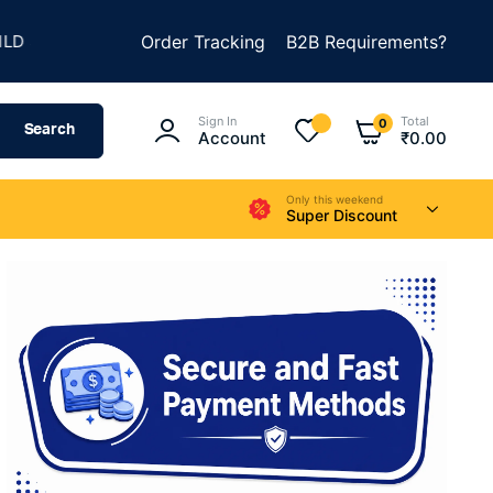
★
★
METHING AMAZING
Order Tracking
SUMMER SALE IS LIVE
B2B Requirements?
Sign In
Total
0
Search
Account
₹
0.00
Only this weekend
Super Discount