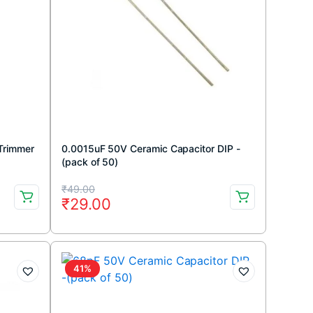
 Trimmer
0.0015uF 50V Ceramic Capacitor DIP -
(pack of 50)
Original
Current
₹
49.00
₹
29.00
price
price
was:
is:
₹49.00.
₹29.00.
41%