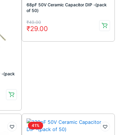
68pF 50V Ceramic Capacitor DIP -(pack
of 50)
Original
Current
₹
49.00
₹
29.00
price
price
was:
is:
₹49.00.
₹29.00.
 -(pack
41%