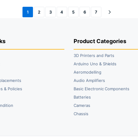
1
2
3
4
5
6
7
ks
Product Categories
3D Printers and Parts
t
Arduino Uno & Shields
Aeromodelling
placements
Audio Amplifiers
s & Policies
Basic Electronic Components
y
Batteries
ndition
Cameras
Chassis