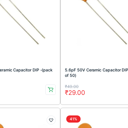
ramic Capacitor DIP -(pack
5.6pF 50V Ceramic Capacitor DIP
of 50)
Original
Current
₹
49.00
₹
29.00
price
price
was:
is:
₹49.00.
₹29.00.
41%