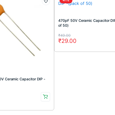
470pF 50V Ceramic Capacitor DI
of 50)
Original
Current
₹
49.00
₹
29.00
price
price
was:
is:
₹49.00.
₹29.00.
V Ceramic Capacitor DIP -