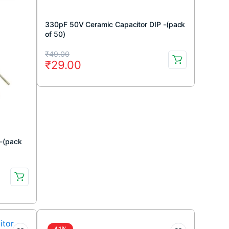
330pF 50V Ceramic Capacitor DIP -(pack
of 50)
Original
Current
₹
49.00
₹
29.00
price
price
was:
is:
₹49.00.
₹29.00.
 -(pack
41%