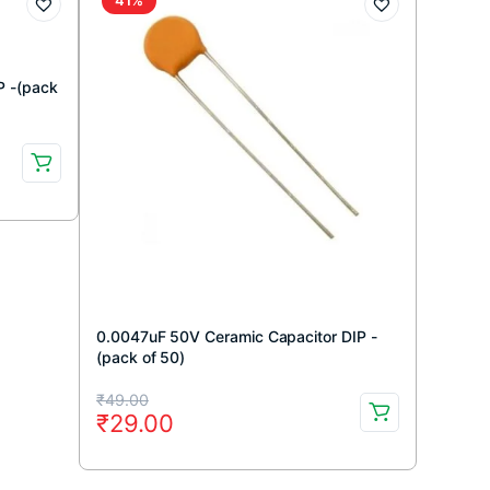
P -(pack
0.0047uF 50V Ceramic Capacitor DIP -
(pack of 50)
Original
Current
₹
49.00
₹
29.00
price
price
was:
is: