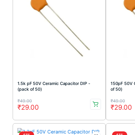
1.5k pF 50V Ceramic Capacitor DIP -
150pF 50V C
(pack of 50)
of 50)
Original
Current
Original
Current
₹
49.00
₹
49.00
₹
29.00
₹
29.00
price
price
price
price
was:
is:
was:
is:
₹49.00.
₹29.00.
₹49.00.
₹29.00.
41%
41%