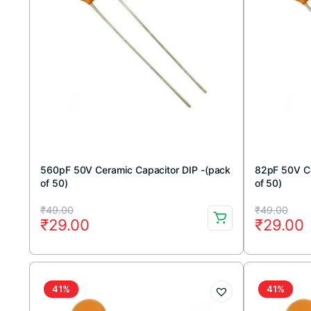
560pF 50V Ceramic Capacitor DIP -(pack
82pF 50V Ce
of 50)
of 50)
Original
Current
Original
Current
₹
49.00
₹
49.00
₹
29.00
₹
29.00
price
price
price
price
was:
is:
was:
is:
₹49.00.
₹29.00.
₹49.00.
₹29.00.
41%
41%