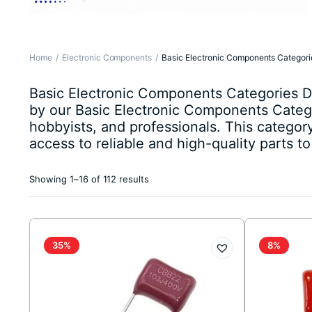
Home
Electronic Components
Basic Electronic Components Categori
Basic Electronic Components Categories Des
by our Basic Electronic Components Catego
hobbyists, and professionals. This catego
access to reliable and high-quality parts t
Sorted
Showing 1–16 of 112 results
by
latest
35%
8%