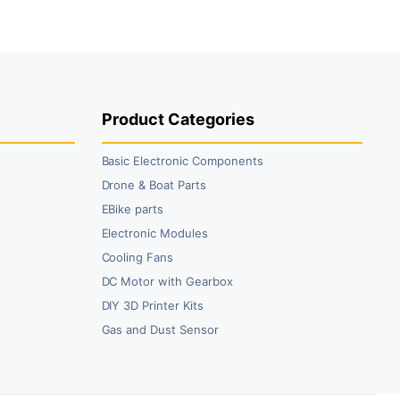
₹49.00.
₹29.00.
Product Categories
Basic Electronic Components
Drone & Boat Parts
EBike parts
Electronic Modules
Cooling Fans
DC Motor with Gearbox
DIY 3D Printer Kits
Gas and Dust Sensor