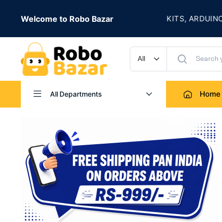
★
LIVE
Welcome to Robo Bazar
ROBOTICS KITS, ARDUINO, SENS
UP TO 50% OFF
Home
All Departments