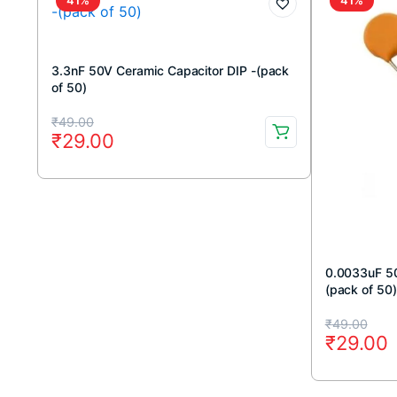
3.3nF 50V Ceramic Capacitor DIP -(pack
of 50)
Original
Current
₹
49.00
₹
29.00
price
price
was:
is:
₹49.00.
₹29.00.
0.0033uF 50
(pack of 50)
Original
Current
₹
49.00
₹
29.00
price
price
was:
is: