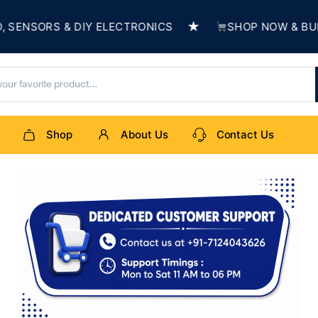
★
ORS & DIY ELECTRONICS
SHOP NOW & BUILD SO
Shop
About Us
Contact Us