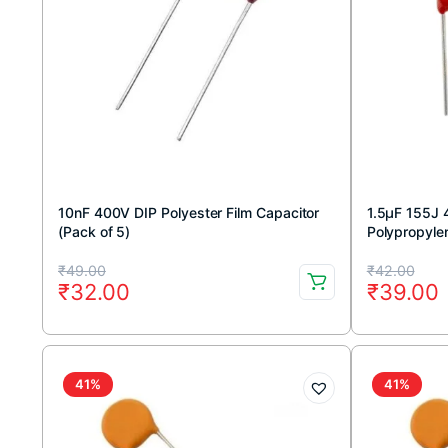
10nF 400V DIP Polyester Film Capacitor
1.5μF 155J 
(Pack of 5)
Polypropylen
5pcs
Original
Current
Original
Current
₹
49.00
₹
42.00
₹
32.00
₹
39.00
price
price
price
price
was:
is:
was:
is:
₹49.00.
₹32.00.
₹42.00.
₹39.00.
41%
41%