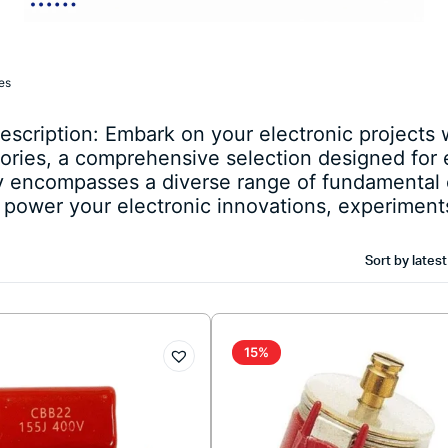
es
cription: Embark on your electronic projects w
ries, a comprehensive selection designed for e
ry encompasses a diverse range of fundamental
o power your electronic innovations, experiments
Sort by latest
15%