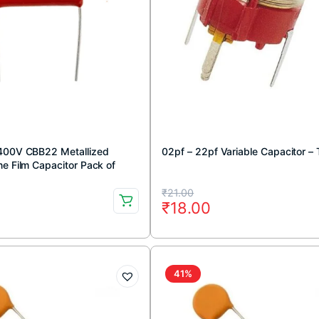
400V CBB22 Metallized
02pf – 22pf Variable Capacitor –
e Film Capacitor Pack of
Original
Current
₹
21.00
₹
18.00
price
price
was:
is:
₹21.00.
₹18.00.
41%