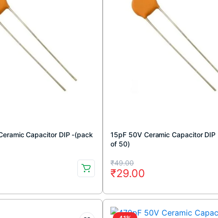
eramic Capacitor DIP -(pack
15pF 50V Ceramic Capacitor DIP
of 50)
Original
Current
₹
49.00
₹
29.00
price
price
was:
is:
₹49.00.
₹29.00.
41%