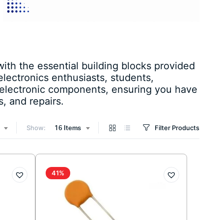
ith the essential building blocks provided
lectronics enthusiasts, students,
 electronic components, ensuring you have
, and repairs.
Show:
Filter Products
16 Items
41%