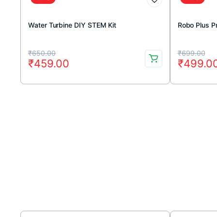
Water Turbine DIY STEM Kit
Robo Plus P
Original
Current
Original
Current
₹
650.00
₹
699.00
₹
459.00
₹
499.0
price
price
price
price
was:
is:
was:
is:
₹650.00.
₹459.00.
₹699.00
₹499.00