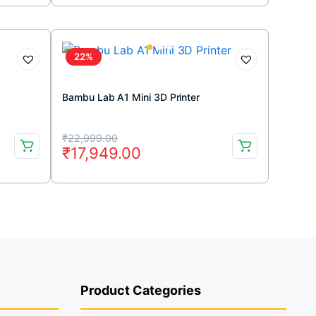
was:
is:
₹40,170.00.
₹26,599.00.
22%
Bambu Lab A1 Mini 3D Printer
Original
Current
₹
22,999.00
₹
17,949.00
price
price
was:
is:
₹22,999.00.
₹17,949.00.
Product Categories