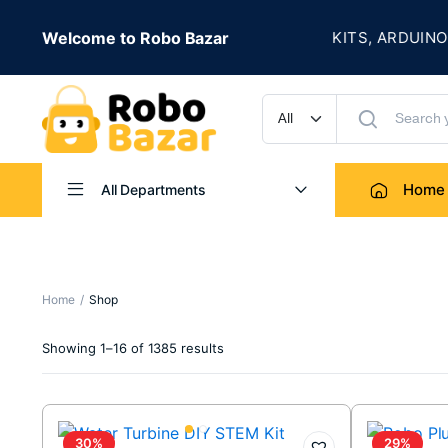
★
S LIVE
Welcome to Robo Bazar
ROBOTICS KITS, ARDUINO, SE
UP TO 50% OFF
Home
All Departments
Home
Shop
Sorted
Showing 1–16 of 1385 results
by
latest
30%
29%