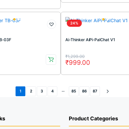
was:
is:
₹54,999.00.
₹41,499.00.
.
.
24%
TB-03F
Ai-Thinker AiPi-PalChat V1
Original
Current
₹
1,299.00
0
₹
999.00
price
price
was:
is:
.
.
₹1,299.00.
₹999.00.
…
1
2
3
4
85
86
87
ks
Product Categories