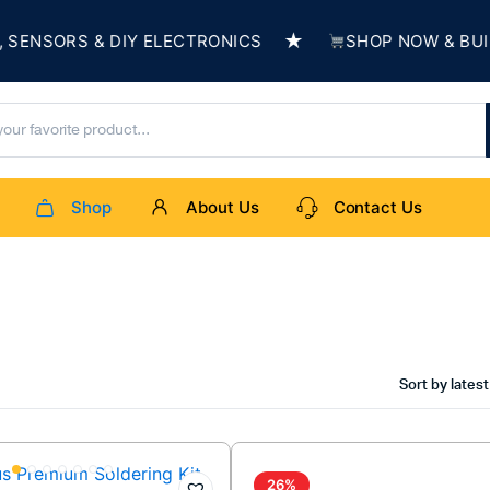
★
NSORS & DIY ELECTRONICS
SHOP NOW & BUILD 
Shop
About Us
Contact Us
Sort by latest
26%