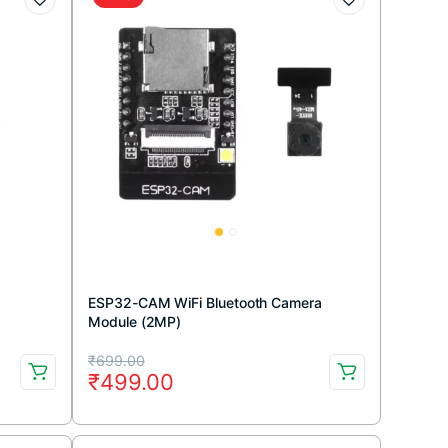
ESP32-CAM WiFi Bluetooth Camera
Module (2MP)
Original
Current
₹
699.00
₹
499.00
price
price
was:
is: