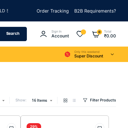
★
★
SOMETHING AMAZING
Order Tracking
SUMMER SALE IS LIVE
B2B Requirements?
Sign In
Total
0
Search
Account
₹
0.00
Only this weekend
Super Discount
Show:
Filter Products
16 Items
29%