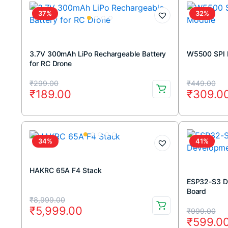
37%
32%
3.7V 300mAh LiPo Rechargeable Battery
W5500 SPI 
for RC Drone
Original
Current
Original
Current
₹
299.00
₹
449.00
₹
189.00
₹
309.0
price
price
price
price
was:
is:
was:
is:
₹299.00.
₹189.00.
₹449.00
₹309.00
34%
41%
HAKRC 65A F4 Stack
ESP32-S3 D
Board
Original
Current
₹
8,999.00
₹
5,999.00
Original
Current
₹
999.00
price
price
₹
599.0
price
price