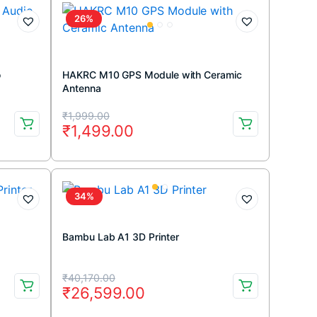
₹699.00.
₹499.00.
26%
o
HAKRC M10 GPS Module with Ceramic
Antenna
Original
Current
₹
1,999.00
₹
1,499.00
price
price
was:
is:
₹1,999.00.
₹1,499.00.
34%
Bambu Lab A1 3D Printer
Original
Current
₹
40,170.00
₹
26,599.00
price
price