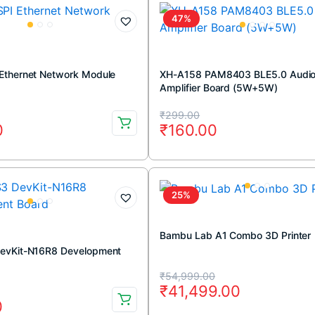
₹799.00.
₹599.00.
47%
Ethernet Network Module
XH-A158 PAM8403 BLE5.0 Audi
Amplifier Board (5W+5W)
Original
Current
₹
299.00
0
₹
160.00
price
price
was:
is:
.
.
₹299.00.
₹160.00.
25%
Bambu Lab A1 Combo 3D Printer
evKit-N16R8 Development
Original
Current
₹
54,999.00
₹
41,499.00
price
price
0