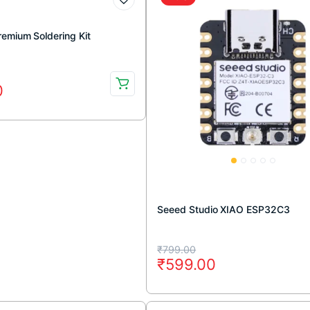
remium Soldering Kit
0
.
.
Seeed Studio XIAO ESP32C3
Original
Current
₹
799.00
₹
599.00
price
price
was:
is: