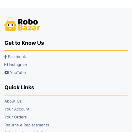
Get to Know Us
Facebook
Instagram
YouTube
Quick Links
About Us
Your Account
Your Orders
Returns & Replacements