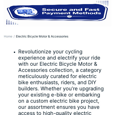
Home
Electric Bicycle Motor & Accessories
Revolutionize your cycling
experience and electrify your ride
with our Electric Bicycle Motor &
Accessories collection, a category
meticulously curated for electric
bike enthusiasts, riders, and DIY
builders. Whether you’re upgrading
your existing e-bike or embarking
on a custom electric bike project,
our assortment ensures you have
access to high-quality electric