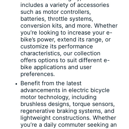
includes a variety of accessories
such as motor controllers,
batteries, throttle systems,
conversion kits, and more. Whether
you’re looking to increase your e-
bike’s power, extend its range, or
customize its performance
characteristics, our collection
offers options to suit different e-
bike applications and user
preferences.
Benefit from the latest
advancements in electric bicycle
motor technology, including
brushless designs, torque sensors,
regenerative braking systems, and
lightweight constructions. Whether
you’re a daily commuter seeking an