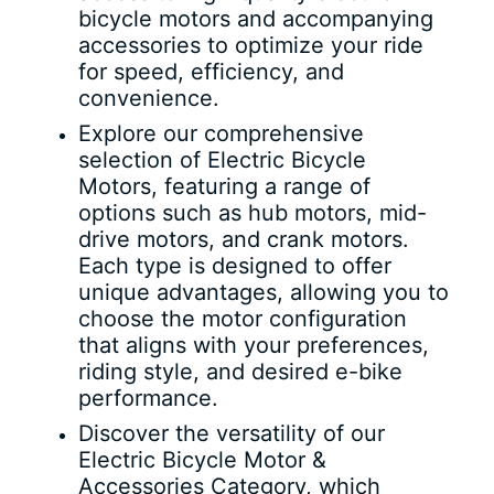
bicycle motors and accompanying
accessories to optimize your ride
for speed, efficiency, and
convenience.
Explore our comprehensive
selection of Electric Bicycle
Motors, featuring a range of
options such as hub motors, mid-
drive motors, and crank motors.
Each type is designed to offer
unique advantages, allowing you to
choose the motor configuration
that aligns with your preferences,
riding style, and desired e-bike
performance.
Discover the versatility of our
Electric Bicycle Motor &
Accessories Category, which