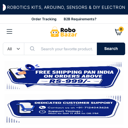
ROBOTICS KITS, ARDUINO, SENSORS & DIY ELECTRONICS
Order Tracking
B2B Requirements?
0
Search