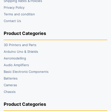
Shipping Rates & Policies
Privacy Policy
Terms and condition
Contact Us
Product Categories
3D Printers and Parts
Arduino Uno & Shields
Aeromodelling
Audio Amplifiers
Basic Electronic Components
Batteries
Cameras
Chassis
Product Categories