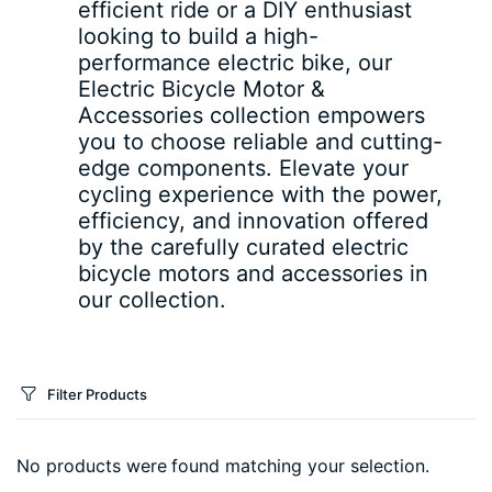
efficient ride or a DIY enthusiast
looking to build a high-
performance electric bike, our
Electric Bicycle Motor &
Accessories collection empowers
you to choose reliable and cutting-
edge components. Elevate your
cycling experience with the power,
efficiency, and innovation offered
by the carefully curated electric
bicycle motors and accessories in
our collection.
Filter Products
No products were found matching your selection.