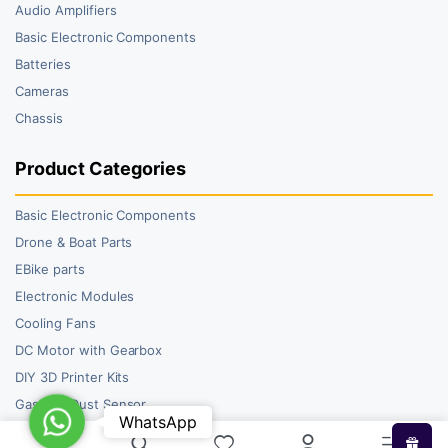
Audio Amplifiers
Basic Electronic Components
Batteries
Cameras
Chassis
Product Categories
Basic Electronic Components
Drone & Boat Parts
EBike parts
Electronic Modules
Cooling Fans
DC Motor with Gearbox
DIY 3D Printer Kits
Gas and Dust Sensor
WhatsApp
WhatsApp