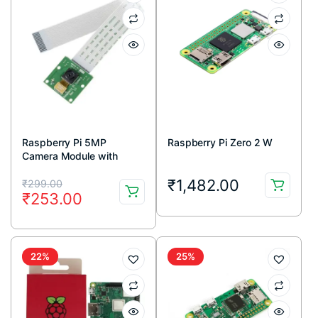
Raspberry Pi 5MP
Raspberry Pi Zero 2 W
Camera Module with
Cable
Original
Current
₹
1,482.00
₹
299.00
₹
253.00
price
price
was:
is:
₹299.00.
₹253.00.
22%
25%