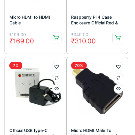
Micro HDMI to HDMI
Raspberry Pi 4 Case
Cable
Enclosure Official Red &
White
Original
Current
Original
Current
₹
199.00
₹
349.00
₹
169.00
₹
310.00
price
price
price
price
was:
is:
was:
is:
₹199.00.
₹169.00.
₹349.00.
₹310.00.
7%
70%
Official USB type-C
Micro HDMI Male To