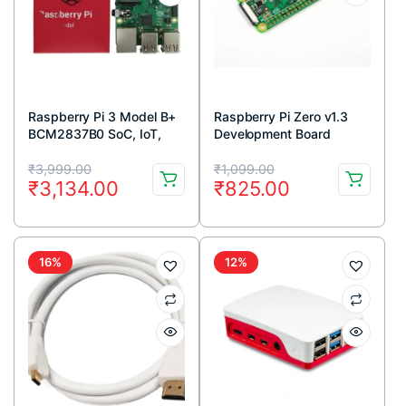
Raspberry Pi 3 Model B+
Raspberry Pi Zero v1.3
BCM2837B0 SoC, IoT,
Development Board
PoE Enabled
Original
Current
Original
Current
₹
3,999.00
₹
1,099.00
₹
3,134.00
₹
825.00
price
price
price
price
was:
is:
was:
is:
₹3,999.00.
₹3,134.00.
₹1,099.00.
₹825.00.
16%
12%