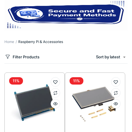
Home
Raspberry Pi & Accessories
Filter Products
Sort by latest
11%
11%