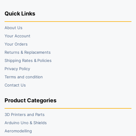
Quick Links
About Us
Your Account
Your Orders
Returns & Replacements
Shipping Rates & Policies
Privacy Policy
Terms and condition
Contact Us
Product Categories
3D Printers and Parts
Arduino Uno & Shields
Aeromodelling