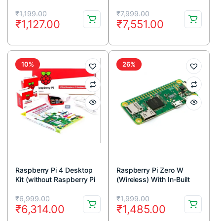
Original
Current
Original
Current
₹
1,199.00
₹
7,999.00
₹
1,127.00
₹
7,551.00
price
price
price
price
was:
is:
was:
is:
₹1,199.00.
₹1,127.00.
₹7,999.00.
₹7,551.00.
10%
26%
Raspberry Pi 4 Desktop
Raspberry Pi Zero W
Kit (without Raspberry Pi
(Wireless) With In-Built
Board)
Wifi and Bluetooth
Original
Current
Original
Current
₹
6,999.00
₹
1,999.00
₹
6,314.00
₹
1,485.00
price
price
price
price