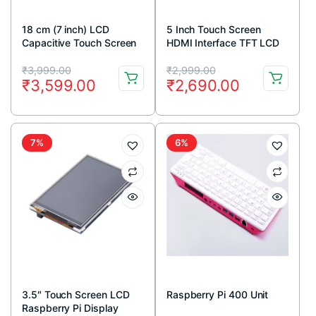
18 cm (7 inch) LCD
5 Inch Touch Screen
Capacitive Touch Screen
HDMI Interface TFT LCD
Display with HDMI for
for Raspberry Pi 3 model
Original
Current
Original
Current
Raspberry Pi (800 x 480
B + Touch Pen
₹
3,999.00
₹
2,999.00
₹
3,599.00
₹
2,690.00
Resolution)
price
price
price
price
was:
is:
was:
is:
₹3,999.00.
₹3,599.00.
₹2,999.00.
₹2,690.00.
7%
6%
3.5″ Touch Screen LCD
Raspberry Pi 400 Unit
Raspberry Pi Display