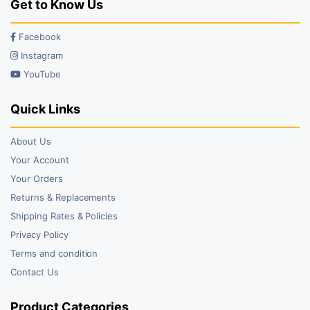
Get to Know Us
Facebook
Instagram
YouTube
Quick Links
About Us
Your Account
Your Orders
Returns & Replacements
Shipping Rates & Policies
Privacy Policy
Terms and condition
Contact Us
Product Categories