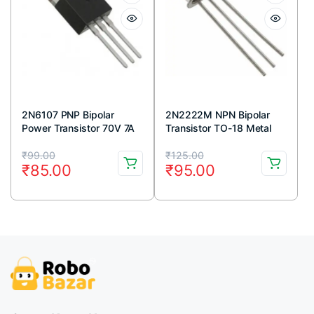
2N6107 PNP Bipolar
2N2222M NPN Bipolar
Power Transistor 70V 7A
Transistor TO-18 Metal
TO-220 Package (Pack
Package (Pack Of 5)
Original
Current
Original
Current
Of 5)
₹
99.00
₹
125.00
₹
85.00
₹
95.00
price
price
price
price
was:
is:
was:
is:
₹99.00.
₹85.00.
₹125.00.
₹95.00.