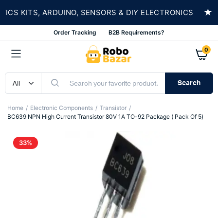
★
S KITS, ARDUINO, SENSORS & DIY ELECTRONICS
Order Tracking
B2B Requirements?
0
Search
Home
Electronic Components
Transistor
BC639 NPN High Current Transistor 80V 1A TO-92 Package ( Pack Of 5)
33%