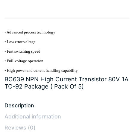
quantity
• Advanced process technology
• Low error voltage
• Fast switching speed
• Full-voltage operation
• High power and current handling capability
BC639 NPN High Current Transistor 80V 1A
TO-92 Package ( Pack Of 5)
Description
Additional information
Reviews (0)