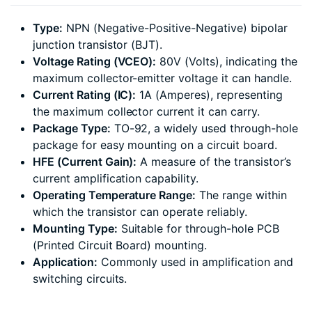
Type:
NPN (Negative-Positive-Negative) bipolar
junction transistor (BJT).
Voltage Rating (VCEO):
80V (Volts), indicating the
maximum collector-emitter voltage it can handle.
Current Rating (IC):
1A (Amperes), representing
the maximum collector current it can carry.
Package Type:
TO-92, a widely used through-hole
package for easy mounting on a circuit board.
HFE (Current Gain):
A measure of the transistor’s
current amplification capability.
Operating Temperature Range:
The range within
which the transistor can operate reliably.
Mounting Type:
Suitable for through-hole PCB
(Printed Circuit Board) mounting.
Application:
Commonly used in amplification and
switching circuits.