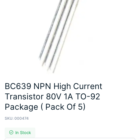
BC639 NPN High Current
Transistor 80V 1A TO-92
Package ( Pack Of 5)
SKU:
000474
In Stock