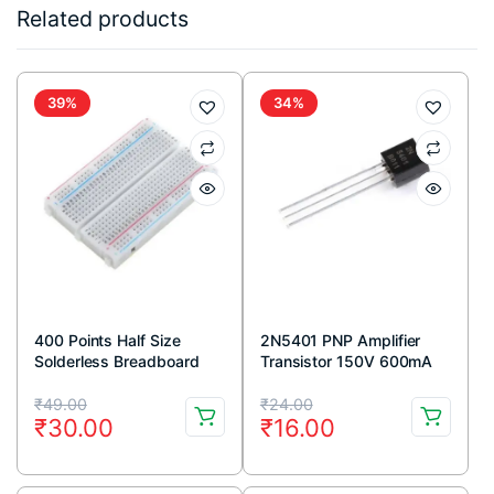
Related products
39%
34%
400 Points Half Size
2N5401 PNP Amplifier
Solderless Breadboard
Transistor 150V 600mA
TO-92 Package (Pack Of
Original
Current
Original
Current
5)
₹
49.00
₹
24.00
₹
30.00
₹
16.00
price
price
price
price
was:
is:
was:
is: