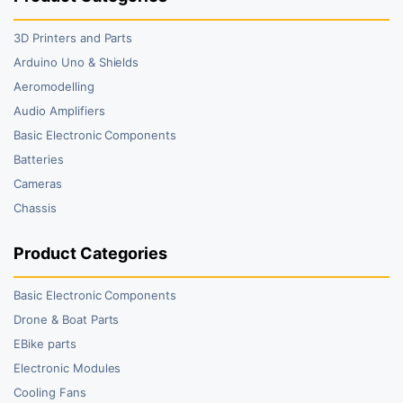
3D Printers and Parts
Arduino Uno & Shields
Aeromodelling
Audio Amplifiers
Basic Electronic Components
Batteries
Cameras
Chassis
Product Categories
Basic Electronic Components
Drone & Boat Parts
EBike parts
Electronic Modules
Cooling Fans