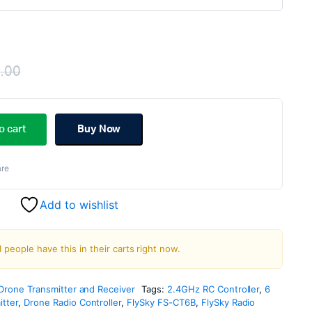
.00
Original
Current
price
price
o cart
Buy Now
was:
is:
re
₹3,999.00.
₹2,999.00.
Add to wishlist
1 people have this in their carts right now.
Drone Transmitter and Receiver
Tags:
2.4GHz RC Controller
,
6
tter
,
Drone Radio Controller
,
FlySky FS-CT6B
,
FlySky Radio