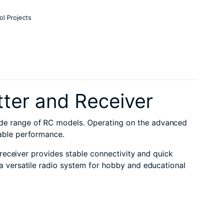
ol Projects
ter and Receiver
ide range of RC models. Operating on the advanced
iable performance.
 receiver provides stable connectivity and quick
a versatile radio system for hobby and educational