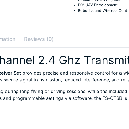
DIY UAV Development
Robotics and Wireless Contr
rmation
Reviews (0)
annel 2.4 Ghz Transmit
eiver Set
provides precise and responsive control for a w
res secure signal transmission, reduced interference, and rel
 during long flying or driving sessions, while the included
s and programmable settings via software, the FS-CT6B is 