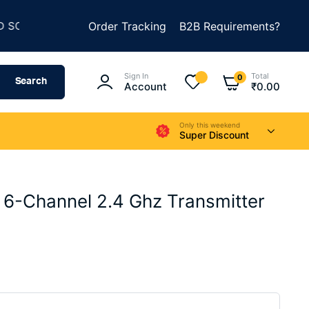
★
★
HING AMAZING
Order Tracking
SUMMER SALE IS LIVE
B2B Requirements?
UP 
Sign In
Total
0
Search
Account
₹
0.00
Only this weekend
Super Discount
 6-Channel 2.4 Ghz Transmitter