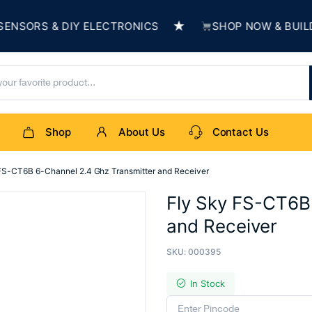
★
 & DIY ELECTRONICS
SHOP NOW & BUILD SOMET
Shop
About Us
Contact Us
FS-CT6B 6-Channel 2.4 Ghz Transmitter and Receiver
Fly Sky FS-CT6B
and Receiver
SKU:
000395
In Stock