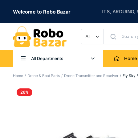
★
Welcome to Robo Bazar
ROBOTICS KITS, ARDUINO, SENSORS
UP TO 50% OFF
Home
All Departments
Home
Drone & Boat Parts
Drone Transmitter and Receiver
Fly Sky 
26%