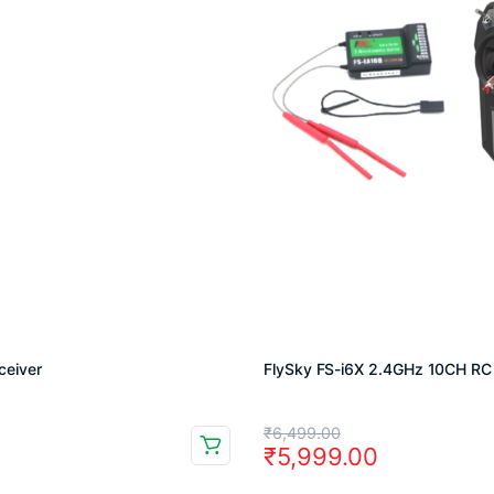
ceiver
FlySky FS-i6X 2.4GHz 10CH RC 
Original
Current
₹
6,499.00
₹
5,999.00
price
price