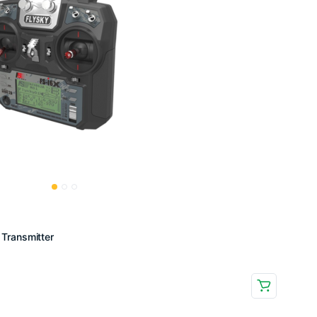
Transmitter