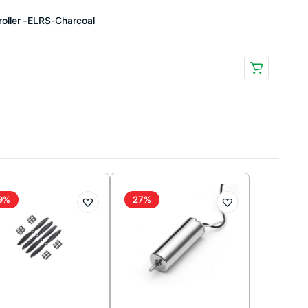
oller –ELRS-Charcoal
9%
27%