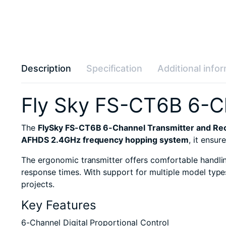
Description
Specification
Additional info
Fly Sky FS-CT6B 6-Ch
The
FlySky FS-CT6B 6-Channel Transmitter and Rec
AFHDS 2.4GHz frequency hopping system
, it ensu
The ergonomic transmitter offers comfortable handling
response times. With support for multiple model type
projects.
Key Features
6-Channel Digital Proportional Control