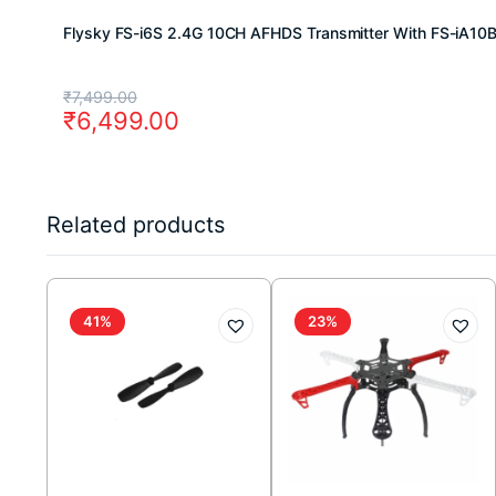
Flysky FS-i6S 2.4G 10CH AFHDS Transmitter With FS-iA10
Original
Current
₹
7,499.00
₹
6,499.00
price
price
was:
is:
₹7,499.00.
₹6,499.00.
Related products
41%
23%