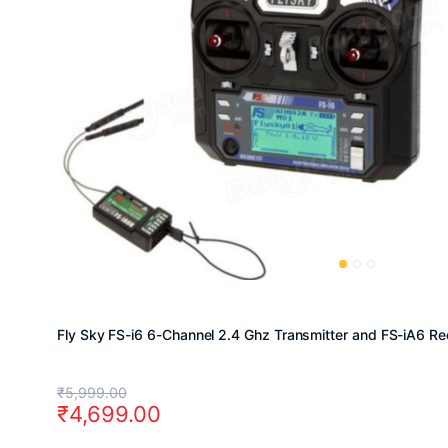
Fly Sky FS-i6 6-Channel 2.4 Ghz Transmitter and FS-iA6 Re
Original
Current
₹
5,999.00
₹
4,699.00
price
price