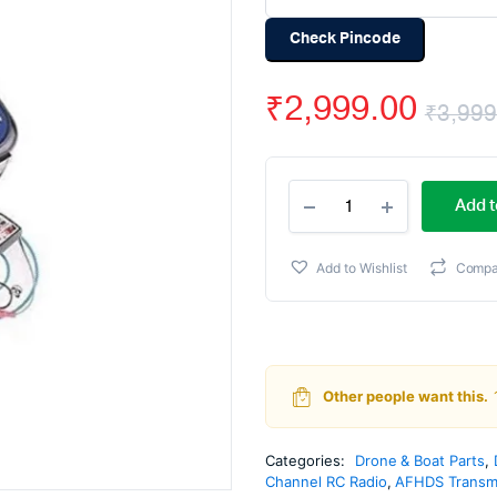
Check Pincode
₹
2,999.00
₹
3,999
Fly
Add t
Sky
FS-
CT6B
Add to Wishlist
Compa
6-
Channel
2.4
Ghz
Transmitter
and
Other people want this.
Receiver
quantity
Categories:
Drone & Boat Parts
,
Channel RC Radio
,
AFHDS Transmi