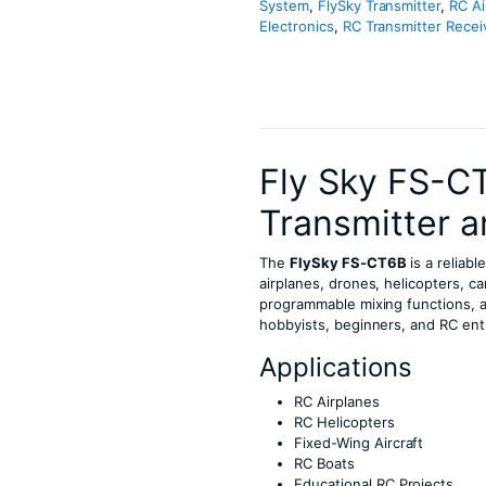
System
,
FlySky Transmitter
,
RC Ai
Electronics
,
RC Transmitter Recei
Fly Sky FS-C
Transmitter a
The
FlySky FS-CT6B
is a reliab
airplanes, drones, helicopters, c
programmable mixing functions, an
hobbyists, beginners, and RC ent
Applications
RC Airplanes
RC Helicopters
Fixed-Wing Aircraft
RC Boats
Educational RC Projects