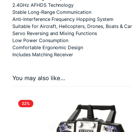
2.4GHz AFHDS Technology
Stable Long-Range Communication
Anti-Interference Frequency Hopping System
Suitable for Aircraft, Helicopters, Drones, Boats & Ca
Servo Reversing and Mixing Functions
Low Power Consumption
Comfortable Ergonomic Design
Includes Matching Receiver
You may also like…
22%