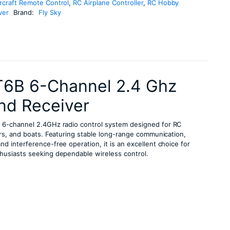
rcraft Remote Control
,
RC Airplane Controller
,
RC Hobby
ver
Brand:
Fly Sky
T6B 6-Channel 2.4 Ghz
nd Receiver
le 6-channel 2.4GHz radio control system designed for RC
ars, and boats. Featuring stable long-range communication,
d interference-free operation, it is an excellent choice for
husiasts seeking dependable wireless control.