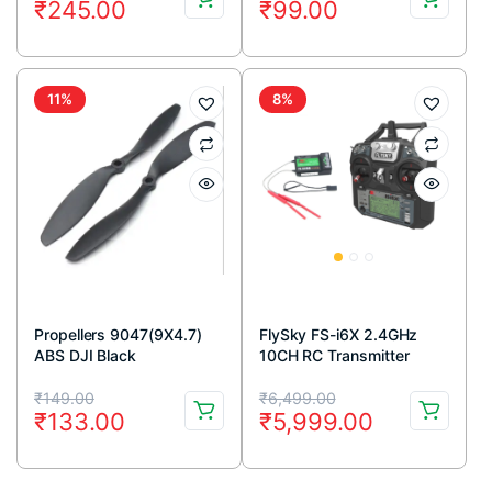
₹
245.00
₹
99.00
price
price
price
price
was:
is:
was:
is:
₹264.00.
₹245.00.
₹129.00.
₹99.00.
11%
8%
Propellers 9047(9X4.7)
FlySky FS-i6X 2.4GHz
ABS DJI Black
10CH RC Transmitter
1CW+1CCW-1pair
Original
Current
Original
Current
₹
149.00
₹
6,499.00
₹
133.00
₹
5,999.00
price
price
price
price
was:
is:
was:
is: