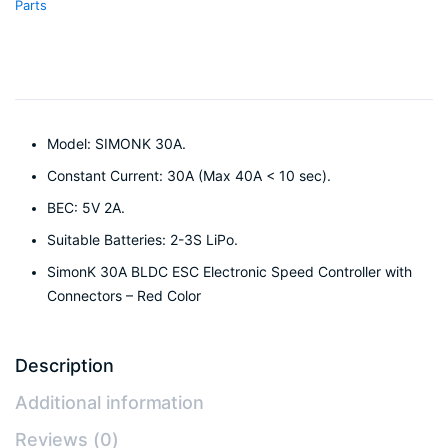
Parts
Model: SIMONK 30A.
Constant Current: 30A (Max 40A < 10 sec).
BEC: 5V 2A.
Suitable Batteries: 2-3S LiPo.
SimonK 30A BLDC ESC Electronic Speed Controller with
Connectors – Red Color
Description
Additional information
Reviews (0)