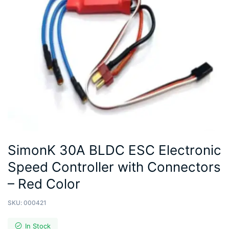
SimonK 30A BLDC ESC Electronic
Speed Controller with Connectors
– Red Color
SKU:
000421
In Stock