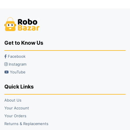
₹149.00.
₹133.00.
₹6,499.00.
₹5,999.00.
Get to Know Us
Facebook
Instagram
YouTube
Quick Links
About Us
Your Account
Your Orders
Returns & Replacements