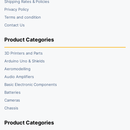
Shipping Rates & Policies
Privacy Policy
Terms and condition
Contact Us
Product Categories
3D Printers and Parts
Arduino Uno & Shields
Aeromodelling
Audio Amplifiers
Basic Electronic Components
Batteries
Cameras
Chassis
Product Categories