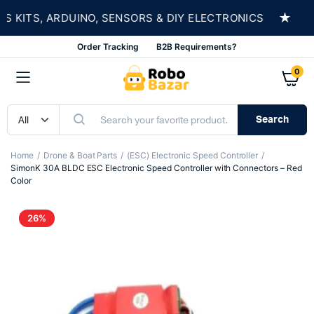
★
ITS, ARDUINO, SENSORS & DIY ELECTRONICS
SH
Order Tracking
B2B Requirements?
0
Search
Home
Drone & Boat Parts
(ESC) Electronic Speed Controller
SimonK 30A BLDC ESC Electronic Speed Controller with Connectors – Red
Color
26%