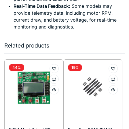
Real-Time Data Feedback:
Some models may
provide telemetry data, including motor RPM,
current draw, and battery voltage, for real-time
monitoring and diagnostics.
Related products
44%
19%