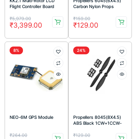
KK2.1 Multi-Rotor LCD
Propellers 6045(6X4.5)
Flight Controller Board
Carbon Nylon Props
1CW+1CCW-1pair
Original
Current
Original
Current
₹
5,979.00
₹
159.00
₹
3,399.00
₹
129.00
price
price
price
price
was:
is:
was:
is:
₹5,979.00.
₹3,399.00.
₹159.00.
₹129.00.
8%
24%
NEO-6M GPS Module
Propellers 8045(8X4.5)
ABS Black 1CW+1CCW-
1pair
Original
Current
Original
Current
₹
264.00
₹
129.00