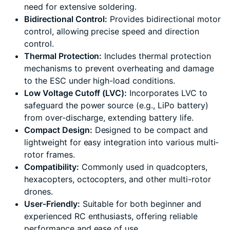
need for extensive soldering.
Bidirectional Control:
Provides bidirectional motor
control, allowing precise speed and direction
control.
Thermal Protection:
Includes thermal protection
mechanisms to prevent overheating and damage
to the ESC under high-load conditions.
Low Voltage Cutoff (LVC):
Incorporates LVC to
safeguard the power source (e.g., LiPo battery)
from over-discharge, extending battery life.
Compact Design:
Designed to be compact and
lightweight for easy integration into various multi-
rotor frames.
Compatibility:
Commonly used in quadcopters,
hexacopters, octocopters, and other multi-rotor
drones.
User-Friendly:
Suitable for both beginner and
experienced RC enthusiasts, offering reliable
performance and ease of use.