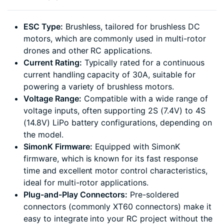
ESC Type:
Brushless, tailored for brushless DC
motors, which are commonly used in multi-rotor
drones and other RC applications.
Current Rating:
Typically rated for a continuous
current handling capacity of 30A, suitable for
powering a variety of brushless motors.
Voltage Range:
Compatible with a wide range of
voltage inputs, often supporting 2S (7.4V) to 4S
(14.8V) LiPo battery configurations, depending on
the model.
SimonK Firmware:
Equipped with SimonK
firmware, which is known for its fast response
time and excellent motor control characteristics,
ideal for multi-rotor applications.
Plug-and-Play Connectors:
Pre-soldered
connectors (commonly XT60 connectors) make it
easy to integrate into your RC project without the