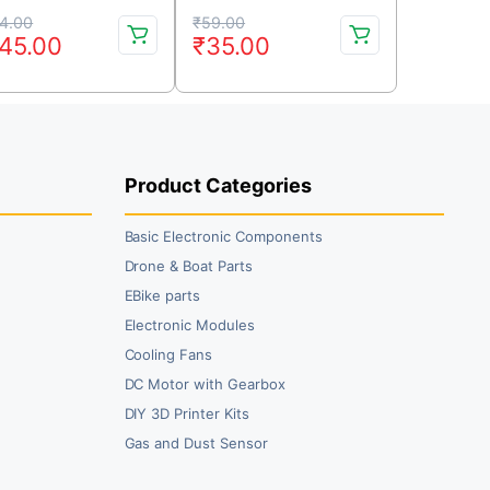
Coreless Motor (CW &
iginal
rrent
Original
Current
CCW)
4.00
₹
59.00
45.00
₹
35.00
ice
ice
price
price
s:
was:
is:
64.00.
45.00.
₹59.00.
₹35.00.
Product Categories
Basic Electronic Components
Drone & Boat Parts
EBike parts
Electronic Modules
Cooling Fans
DC Motor with Gearbox
DIY 3D Printer Kits
Gas and Dust Sensor