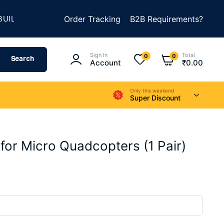
★
D SOMETHING AMAZING
Order Tracking
SUMMER SALE IS LIVE
B2B Requirements?
Sign In
Total
0
0
Search
Account
₹
0.00
Only this weekend
Super Discount
for Micro Quadcopters (1 Pair)