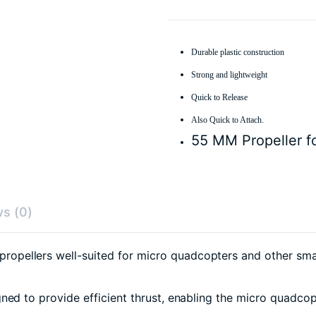
Durable plastic construction
Strong and lightweight
Quick to Release
Also Quick to Attach.
55 MM Propeller fo
s (0)
pellers well-suited for micro quadcopters and other smal
ed to provide efficient thrust, enabling the micro quadcopt