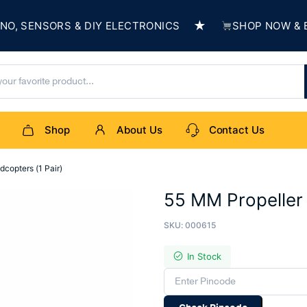
★
 SENSORS & DIY ELECTRONICS
SHOP NOW & BUIL
Shop
About Us
Contact Us
copters (1 Pair)
55 MM Propeller 
SKU:
000615
In Stock