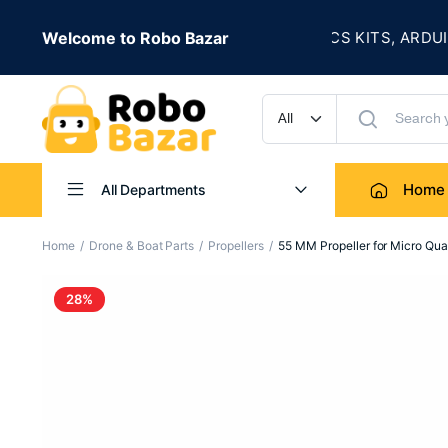
★
 IS LIVE
Welcome to Robo Bazar
ROBOTICS KITS, ARDUINO,
UP TO 50% OFF
Home
All Departments
Home
Drone & Boat Parts
Propellers
55 MM Propeller for Micro Quad
28%