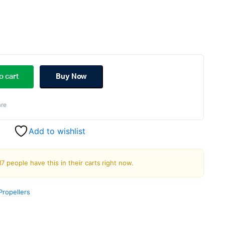
ginal
rent
ce
ce
o cart
Buy Now
s:
re
.00.
.00.
Add to wishlist
17 people have this in their carts right now.
Propellers