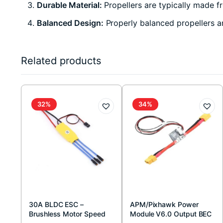
Durable Material:
Propellers are typically made fr
Balanced Design:
Properly balanced propellers are
Related products
32%
34%
30A BLDC ESC –
APM/Pixhawk Power
Brushless Motor Speed
Module V6.0 Output BEC