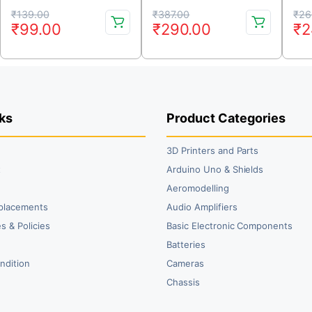
Quadcopters
Controller with
Original
Current
Original
Current
Or
Cu
Connectors – Red Color
₹
139.00
₹
387.00
₹
26
₹
99.00
₹
290.00
₹
2
price
price
price
price
pr
pr
was:
is:
was:
is:
wa
is:
₹139.00.
₹99.00.
₹387.00.
₹290.00.
₹2
₹2
ks
Product Categories
3D Printers and Parts
t
Arduino Uno & Shields
Aeromodelling
placements
Audio Amplifiers
s & Policies
Basic Electronic Components
y
Batteries
ndition
Cameras
Chassis