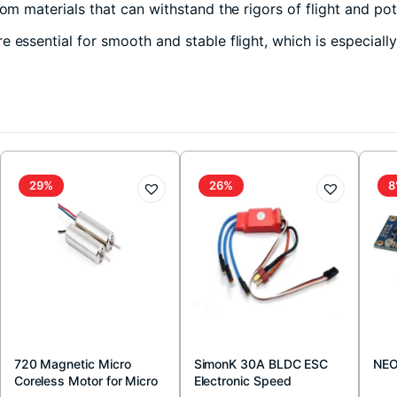
om materials that can withstand the rigors of flight and pot
 essential for smooth and stable flight, which is especiall
29%
26%
8
720 Magnetic Micro
SimonK 30A BLDC ESC
NEO
Coreless Motor for Micro
Electronic Speed