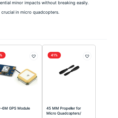
ential minor impacts without breaking easily.
y crucial in micro quadcopters.
%
41%
-6M GPS Module
45 MM Propeller for
Micro Quadcopters/