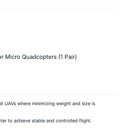
r Micro Quadcopters (1 Pair)
l UAVs where minimizing weight and size is
er to achieve stable and controlled flight.