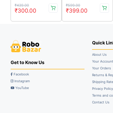
Controller
3A XT60 Connector 28V
Original
Current
Original
Current
90A
₹
439.00
₹
599.00
₹
300.00
₹
399.00
price
price
price
price
was:
is:
was:
is:
₹439.00.
₹300.00.
₹599.00.
₹399.00.
Quick Lin
About Us
Your Accoun
Get to Know Us
Your Orders
Facebook
Returns & Re
Instagram
Shipping Rate
YouTube
Privacy Polic
Terms and co
Contact Us