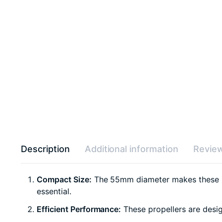
Description
Additional information
Review
Compact Size:
The 55mm diameter makes these pro
essential.
Efficient Performance:
These propellers are design