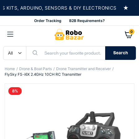
★
ITS, ARDUINO, SENSORS & DIY ELECTRONICS
SH
Order Tracking
B2B Requirements?
0
Search
Home
Drone & Boat Parts
Drone Transmitter and Receiver
FlySky FS-i6X 2.4GHz 10CH RC Transmitter
8%