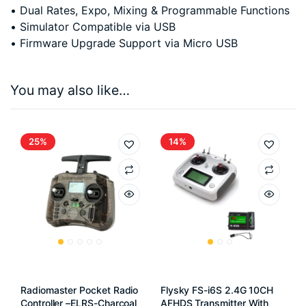
• Dual Rates, Expo, Mixing & Programmable Functions
• Simulator Compatible via USB
• Firmware Upgrade Support via Micro USB
You may also like…
25%
14%
Radiomaster Pocket Radio
Flysky FS-i6S 2.4G 10CH
Controller –ELRS-Charcoal
AFHDS Transmitter With