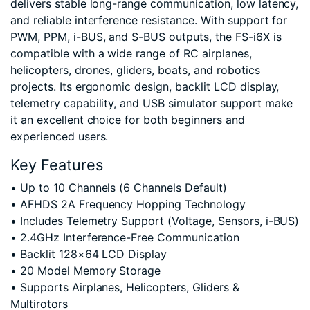
delivers stable long-range communication, low latency,
and reliable interference resistance. With support for
PWM, PPM, i-BUS, and S-BUS outputs, the FS-i6X is
compatible with a wide range of RC airplanes,
helicopters, drones, gliders, boats, and robotics
projects. Its ergonomic design, backlit LCD display,
telemetry capability, and USB simulator support make
it an excellent choice for both beginners and
experienced users.
Key Features
• Up to 10 Channels (6 Channels Default)
• AFHDS 2A Frequency Hopping Technology
• Includes Telemetry Support (Voltage, Sensors, i-BUS)
• 2.4GHz Interference-Free Communication
• Backlit 128×64 LCD Display
• 20 Model Memory Storage
• Supports Airplanes, Helicopters, Gliders &
Multirotors