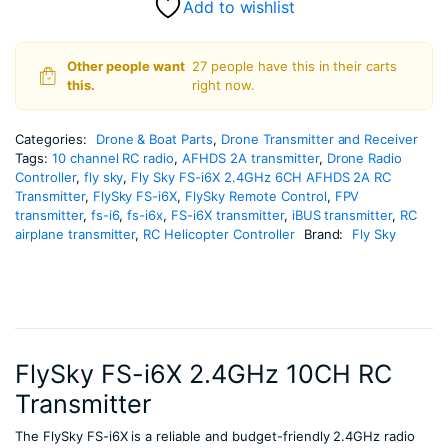
Add to wishlist
Other people want
27 people have this in their carts
this.
right now.
Categories:
Drone & Boat Parts
,
Drone Transmitter and Receiver
Tags:
10 channel RC radio
,
AFHDS 2A transmitter
,
Drone Radio
Controller
,
fly sky
,
Fly Sky FS-i6X 2.4GHz 6CH AFHDS 2A RC
Transmitter
,
FlySky FS-i6X
,
FlySky Remote Control
,
FPV
transmitter
,
fs-i6
,
fs-i6x
,
FS-i6X transmitter
,
iBUS transmitter
,
RC
airplane transmitter
,
RC Helicopter Controller
Brand:
Fly Sky
FlySky FS-i6X 2.4GHz 10CH RC
Transmitter
The FlySky FS-i6X is a reliable and budget-friendly 2.4GHz radio