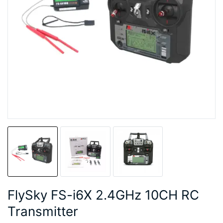
FlySky FS-i6X 2.4GHz 10CH RC
Transmitter