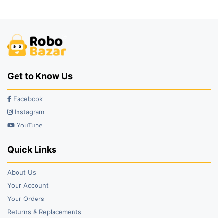
₹59.00.
₹43.00.
₹5,979.00.
₹3,399.00.
Get to Know Us
Facebook
Instagram
YouTube
Quick Links
About Us
Your Account
Your Orders
Returns & Replacements