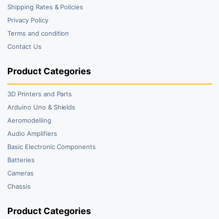
Shipping Rates & Policies
Privacy Policy
Terms and condition
Contact Us
Product Categories
3D Printers and Parts
Arduino Uno & Shields
Aeromodelling
Audio Amplifiers
Basic Electronic Components
Batteries
Cameras
Chassis
Product Categories