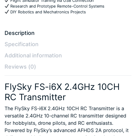
Flight Simulator Training via USB Connection
Research and Prototype Remote-Control Systems
DIY Robotics and Mechatronics Projects
Description
Specification
Additional information
Reviews (0)
FlySky FS-i6X 2.4GHz 10CH
RC Transmitter
The FlySky FS-i6X 2.4GHz 10CH RC Transmitter is a
versatile 2.4GHz 10-channel RC transmitter designed
for hobbyists, drone pilots, and RC enthusiasts.
Powered by FlySky’s advanced AFHDS 2A protocol, it