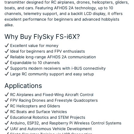
transmitter designed for RC airplanes, drones, helicopters, gliders,
boats, and cars. Featuring AFHDS 2A technology, up to 10
channels, telemetry support, and a backlit LCD display, it offers
excellent performance for beginners and advanced hobbyists
alike.
Why Buy FlySky FS-i6X?
Excellent value for money
Ideal for beginners and FPV enthusiasts
Reliable long-range AFHDS 2A communication
Expandable to 10 channels
Supports modern receivers with i-BUS connectivity
Large RC community support and easy setup
Applications
RC Airplanes and Fixed-Wing Aircraft Control
FPV Racing Drones and Freestyle Quadcopters
RC Helicopters and Gliders
RC Boats and Surface Vehicles
Educational Robotics and STEM Projects
Arduino, ESP32, and Raspberry Pi Wireless Control Systems
UAV and Autonomous Vehicle Development