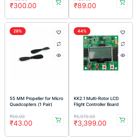
₹
300.00
₹
89.00
price
price
price
price
was:
is:
was:
is:
₹439.00.
₹300.00.
₹129.00.
₹89.00.
28%
44%
55 MM Propeller for Micro
KK2.1 Multi-Rotor LCD
Quadcopters (1 Pair)
Flight Controller Board
Original
Current
Original
Current
₹
59.00
₹
5,979.00
₹
43.00
₹
3,399.00
price
price
price
price
was:
is:
was:
is: