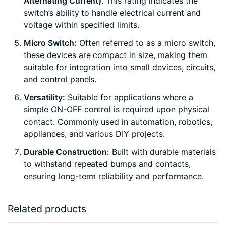
Alternating Current)
. This rating indicates the
switch’s ability to handle electrical current and
voltage within specified limits.
Micro Switch:
Often referred to as a micro switch,
these devices are compact in size, making them
suitable for integration into small devices, circuits,
and control panels.
Versatility:
Suitable for applications where a
simple ON-OFF control is required upon physical
contact. Commonly used in automation, robotics,
appliances, and various DIY projects.
Durable Construction:
Built with durable materials
to withstand repeated bumps and contacts,
ensuring long-term reliability and performance.
Related products