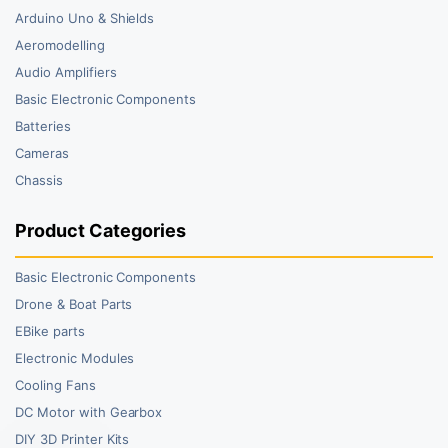
Arduino Uno & Shields
Aeromodelling
Audio Amplifiers
Basic Electronic Components
Batteries
Cameras
Chassis
Product Categories
Basic Electronic Components
Drone & Boat Parts
EBike parts
Electronic Modules
Cooling Fans
DC Motor with Gearbox
DIY 3D Printer Kits