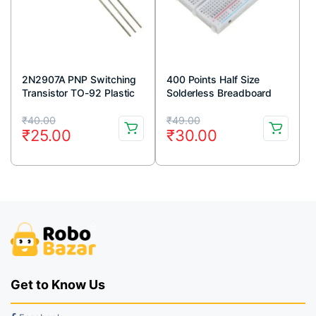
2N2907A PNP Switching
400 Points Half Size
Transistor TO-92 Plastic
Solderless Breadboard
Package (Pack Of 5)
Original
Current
Original
Current
₹
40.00
₹
49.00
₹
25.00
₹
30.00
price
price
price
price
was:
is:
was:
is:
₹40.00.
₹25.00.
₹49.00.
₹30.00.
Get to Know Us