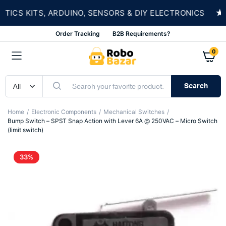
★
S KITS, ARDUINO, SENSORS & DIY ELECTRONICS
Order Tracking
B2B Requirements?
0
Search
Home
Electronic Components
Mechanical Switches
Bump Switch – SPST Snap Action with Lever 6A @ 250VAC – Micro Switch
(limit switch)
33%