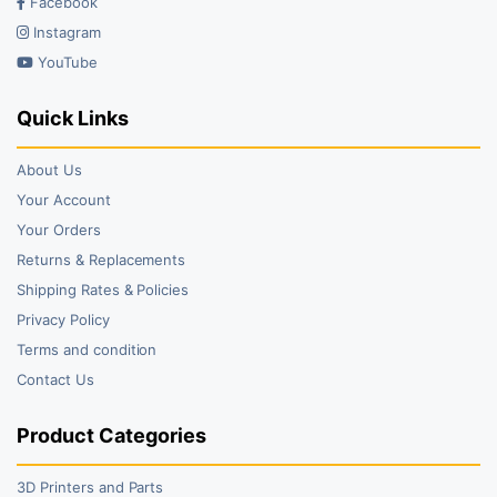
Facebook
Instagram
YouTube
Quick Links
About Us
Your Account
Your Orders
Returns & Replacements
Shipping Rates & Policies
Privacy Policy
Terms and condition
Contact Us
Product Categories
3D Printers and Parts