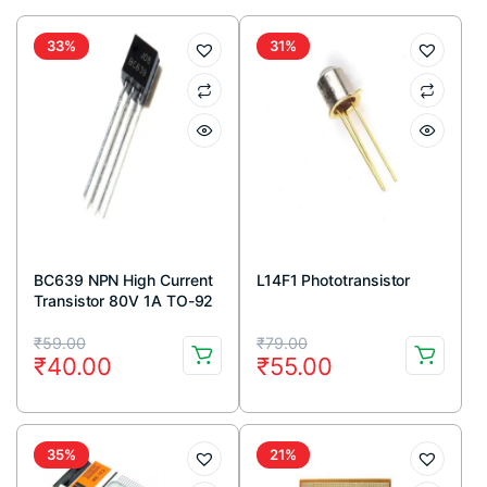
33%
31%
BC639 NPN High Current
L14F1 Phototransistor
Transistor 80V 1A TO-92
Package ( Pack Of 5)
Original
Current
Original
Current
₹
59.00
₹
79.00
₹
40.00
₹
55.00
price
price
price
price
was:
is:
was:
is:
₹59.00.
₹40.00.
₹79.00.
₹55.00.
35%
21%