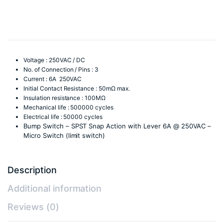
Switch
(limit
switch)
quantity
Voltage : 250VAC / DC
No. of Connection / Pins : 3
Current : 6A 250VAC
Initial Contact Resistance : 50mΩ max.
Insulation resistance : 100MΩ
Mechanical life : 500000 cycles
Electrical life : 50000 cycles
Bump Switch – SPST Snap Action with Lever 6A @ 250VAC –
Micro Switch (limit switch)
Description
Additional information
Reviews (0)