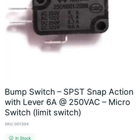
Bump Switch – SPST Snap Action
with Lever 6A @ 250VAC – Micro
Switch (limit switch)
SKU:
001304
In Stock