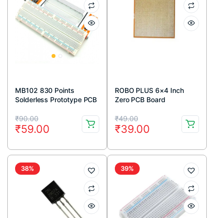
MB102 830 Points
ROBO PLUS 6×4 Inch
Solderless Prototype PCB
Zero PCB Board
Breadboard High Quality
Original
Current
Original
Current
₹
90.00
₹
49.00
₹
59.00
₹
39.00
price
price
price
price
was:
is:
was:
is:
₹90.00.
₹59.00.
₹49.00.
₹39.00.
38%
39%