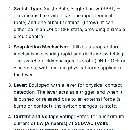
Switch Type:
Single Pole, Single Throw (SPST) –
This means the switch has one input terminal
(pole) and one output terminal (throw). It can
either be in an ON or OFF state, providing a simple
circuit control.
Snap Action Mechanism:
Utilizes a snap action
mechanism, ensuring rapid and decisive switching.
The switch quickly changes its state (ON to OFF or
vice versa) with minimal physical force applied to
the lever.
Lever:
Equipped with a lever for physical contact
detection. The lever acts as a trigger, and when it
is pushed or released due to an external force (a
bump or contact), the switch changes its state.
Current and Voltage Rating:
Rated for a maximum
current of
6A (Amperes)
at
250VAC (Volts