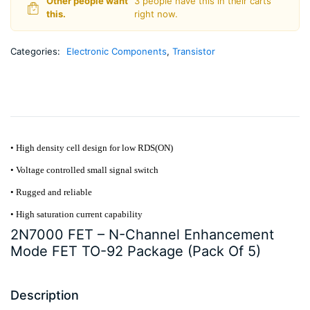
Other people want
3 people have this in their carts
5)
this.
right now.
quantity
Categories:
Electronic Components
,
Transistor
• High density cell design for low RDS(ON)
• Voltage controlled small signal switch
• Rugged and reliable
• High saturation current capability
2N7000 FET – N-Channel Enhancement
Mode FET TO-92 Package (Pack Of 5)
Description