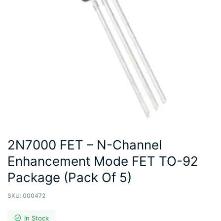
2N7000 FET – N-Channel
Enhancement Mode FET TO-92
Package (Pack Of 5)
SKU:
000472
In Stock