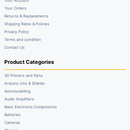
Your Account
Your Orders
Returns & Replacements
Shipping Rates & Policies
Privacy Policy
Terms and condition
Contact Us
Product Categories
3D Printers and Parts
Arduino Uno & Shields
Aeromodelling
Audio Amplifiers
Basic Electronic Components
Batteries
Cameras