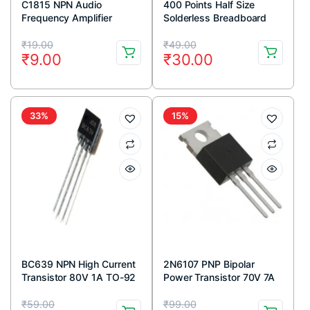
C1815 NPN Audio
400 Points Half Size
Frequency Amplifier
Solderless Breadboard
Transistor 50V 150mA
Original
Current
Original
Current
TO-92 Package (Pack Of
₹
19.00
₹
49.00
₹
9.00
₹
30.00
5)
price
price
price
price
was:
is:
was:
is:
₹19.00.
₹9.00.
₹49.00.
₹30.00.
33%
15%
BC639 NPN High Current
2N6107 PNP Bipolar
Transistor 80V 1A TO-92
Power Transistor 70V 7A
Package ( Pack Of 5)
TO-220 Package (Pack
Original
Current
Original
Current
Of 5)
₹
59.00
₹
99.00