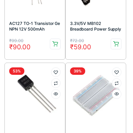
AC127 TO-1 Transistor Ge
3.3V/5V MB102
NPN 12V 500mAh
Breadboard Power Supply
Module
Original
Current
Original
Current
₹
99.00
₹
72.00
₹
90.00
₹
59.00
price
price
price
price
was:
is:
was:
is:
₹99.00.
₹90.00.
₹72.00.
₹59.00.
53%
39%