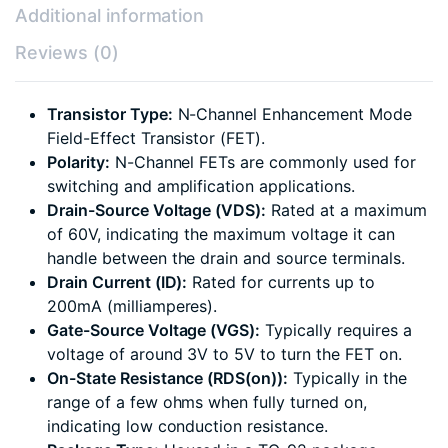
Additional information
Reviews (0)
Transistor Type:
N-Channel Enhancement Mode
Field-Effect Transistor (FET).
Polarity:
N-Channel FETs are commonly used for
switching and amplification applications.
Drain-Source Voltage (VDS):
Rated at a maximum
of 60V, indicating the maximum voltage it can
handle between the drain and source terminals.
Drain Current (ID):
Rated for currents up to
200mA (milliamperes).
Gate-Source Voltage (VGS):
Typically requires a
voltage of around 3V to 5V to turn the FET on.
On-State Resistance (RDS(on)):
Typically in the
range of a few ohms when fully turned on,
indicating low conduction resistance.