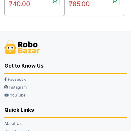
₹
40.00
₹
85.00
price
price
price
price
was:
is:
was:
is:
₹59.00.
₹40.00.
₹99.00.
₹85.00.
Get to Know Us
Facebook
Instagram
YouTube
Quick Links
About Us