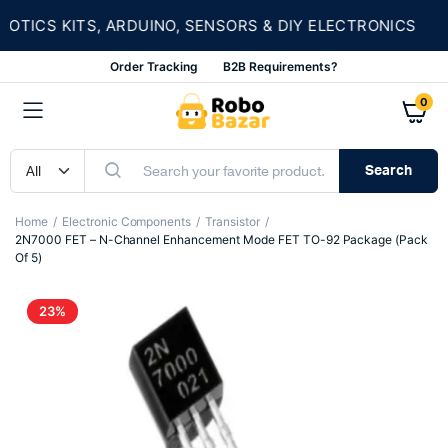
★
ICS KITS, ARDUINO, SENSORS & DIY ELECTRONICS
Order Tracking
B2B Requirements?
0
Search
Home
Electronic Components
Transistor
2N7000 FET – N-Channel Enhancement Mode FET TO-92 Package (Pack
Of 5)
23%