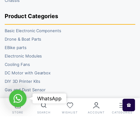
Chassis
Product Categories
Basic Electronic Components
Drone & Boat Parts
EBike parts
Electronic Modules
Cooling Fans
DC Motor with Gearbox
DIY 3D Printer Kits
Gas and Dust Sensor
WhatsApp
WhatsApp
STORE
SEARCH
WISHLIST
ACCOUNT
CATEGORIES
Copyright 2026 © RoboBazar. All right reserved.