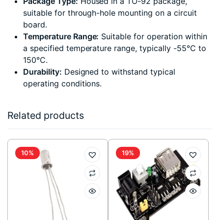
Package Type:
Housed in a TO-92 package,
suitable for through-hole mounting on a circuit
board.
Temperature Range:
Suitable for operation within
a specified temperature range, typically -55°C to
150°C.
Durability:
Designed to withstand typical
operating conditions.
Related products
10%
19%