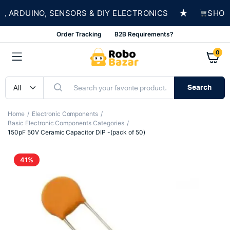
★
ARDUINO, SENSORS & DIY ELECTRONICS
SHOP N
Order Tracking
B2B Requirements?
0
Search
Home
Electronic Components
Basic Electronic Components Categories
150pF 50V Ceramic Capacitor DIP -(pack of 50)
41%