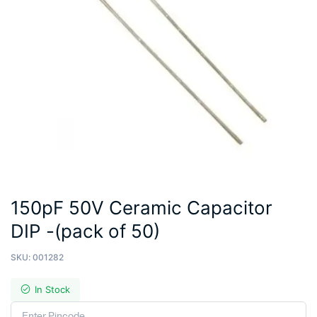
150pF 50V Ceramic Capacitor
DIP -(pack of 50)
SKU:
001282
In Stock