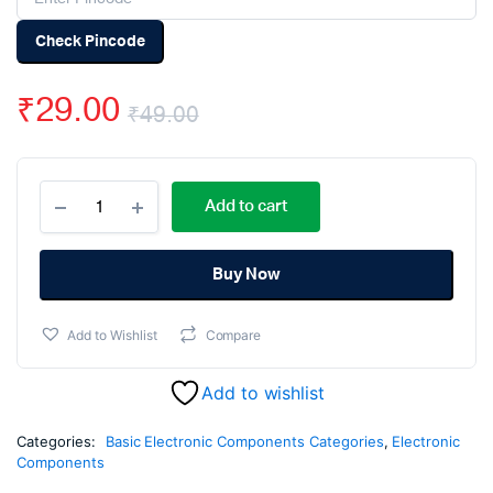
Check Pincode
₹
29.00
₹
49.00
Original
Current
150pF
price
price
Add to cart
50V
Ceramic
was:
is:
Capacitor
DIP
Buy Now
₹49.00.
₹29.00.
-
(pack
Add to Wishlist
Compare
of
50)
quantity
Add to wishlist
Categories:
Basic Electronic Components Categories
,
Electronic
Components