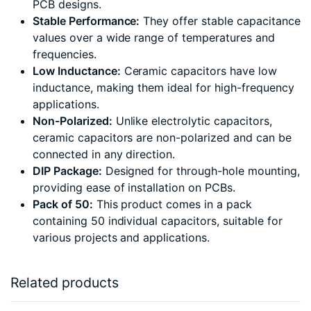
PCB designs.
Stable Performance:
They offer stable capacitance
values over a wide range of temperatures and
frequencies.
Low Inductance:
Ceramic capacitors have low
inductance, making them ideal for high-frequency
applications.
Non-Polarized:
Unlike electrolytic capacitors,
ceramic capacitors are non-polarized and can be
connected in any direction.
DIP Package:
Designed for through-hole mounting,
providing ease of installation on PCBs.
Pack of 50:
This product comes in a pack
containing 50 individual capacitors, suitable for
various projects and applications.
Related products