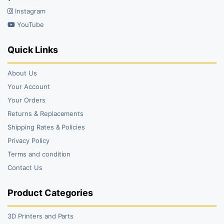
Instagram
YouTube
Quick Links
About Us
Your Account
Your Orders
Returns & Replacements
Shipping Rates & Policies
Privacy Policy
Terms and condition
Contact Us
Product Categories
3D Printers and Parts