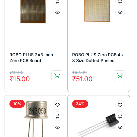
ROBO PLUS 2×3 Inch
ROBO PLUS Zero PCB 4 x
Zero PCB Board
8 Size Dotted Printed
circuit Board 4×8 inches
Original
Current
Original
Current
₹
19.00
₹
62.00
₹
15.00
₹
51.00
price
price
price
price
was:
is:
was:
is:
₹19.00.
₹15.00.
₹62.00.
₹51.00.
10%
34%