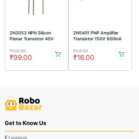
2N3053 NPN Silicon
2N5401 PNP Amplifier
Planar Transistor 40V
Transistor 150V 600mA
700mA TO-39 Metal
TO-92 Package (Pack Of
Original
Current
Original
Current
Package (Pack Of 5)
5)
₹
110.00
₹
24.00
₹
99.00
₹
16.00
price
price
price
price
was:
is:
was:
is:
₹110.00.
₹99.00.
₹24.00.
₹16.00.
Get to Know Us
Facebook