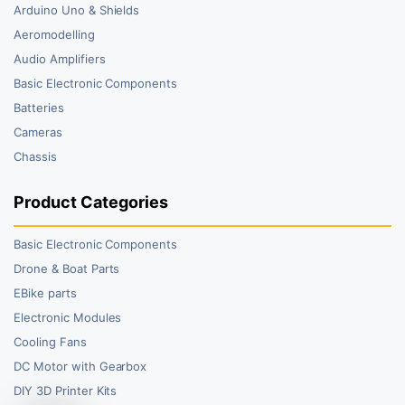
Arduino Uno & Shields
Aeromodelling
Audio Amplifiers
Basic Electronic Components
Batteries
Cameras
Chassis
Product Categories
Basic Electronic Components
Drone & Boat Parts
EBike parts
Electronic Modules
Cooling Fans
DC Motor with Gearbox
DIY 3D Printer Kits