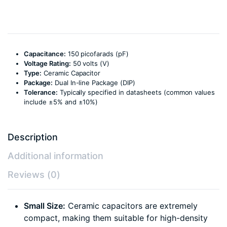
Capacitance:
150 picofarads (pF)
Voltage Rating:
50 volts (V)
Type:
Ceramic Capacitor
Package:
Dual In-line Package (DIP)
Tolerance:
Typically specified in datasheets (common values
include ±5% and ±10%)
Description
Additional information
Reviews (0)
Small Size:
Ceramic capacitors are extremely
compact, making them suitable for high-density