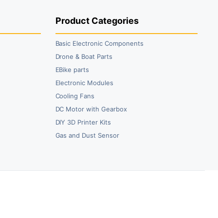
Product Categories
Basic Electronic Components
Drone & Boat Parts
EBike parts
Electronic Modules
Cooling Fans
DC Motor with Gearbox
DIY 3D Printer Kits
Gas and Dust Sensor