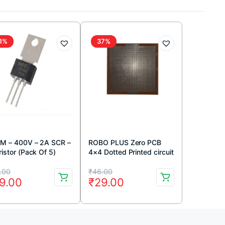
1%
37%
M – 400V – 2A SCR –
ROBO PLUS Zero PCB
istor (Pack Of 5)
4×4 Dotted Printed circuit
Board 4×4 inches
iginal
rrent
Original
Current
.00
₹
46.00
9.00
₹
29.00
ice
ice
price
price
s:
was:
is:
9.00.
9.00.
₹46.00.
₹29.00.