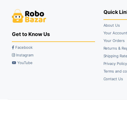
Quick Lin
About Us
Your Accoun
Get to Know Us
Your Orders
Facebook
Returns & Re
Instagram
Shipping Rate
YouTube
Privacy Polic
Terms and co
Contact Us