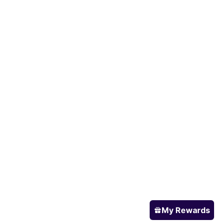
My Rewards