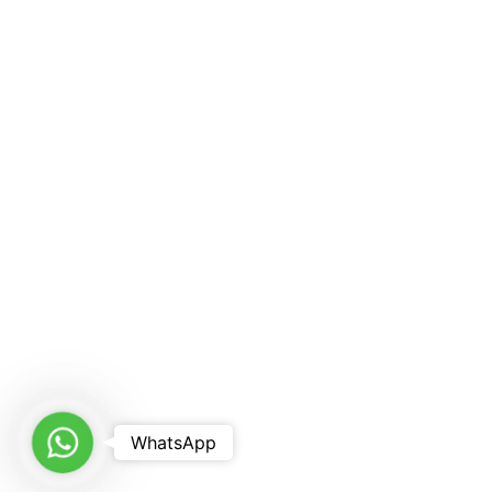
WhatsApp
WhatsApp