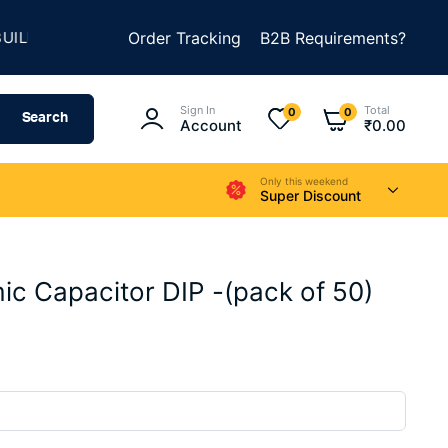
★
D SOMETHING AMAZING
Order Tracking
SUMMER SALE IS LIVE
B2B Requirements?
Sign In
Total
0
0
Search
Account
₹
0.00
Only this weekend
Super Discount
c Capacitor DIP -(pack of 50)