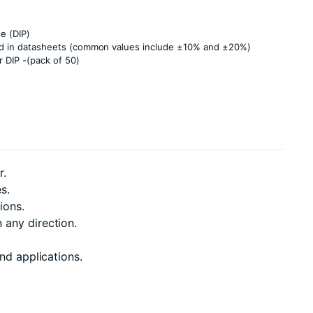
e (DIP)
ied in datasheets (common values include ±10% and ±20%)
 DIP -(pack of 50)
r.
s.
ions.
 any direction.
nd applications.