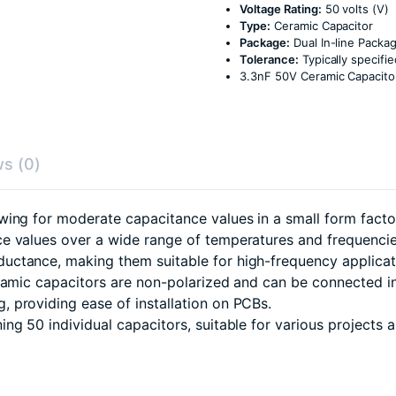
Voltage Rating:
50 volts (V)
Type:
Ceramic Capacitor
Package:
Dual In-line Packag
Tolerance:
Typically specif
3.3nF 50V Ceramic Capacitor
s (0)
ing for moderate capacitance values in a small form facto
e values over a wide range of temperatures and frequencie
uctance, making them suitable for high-frequency applicat
eramic capacitors are non-polarized and can be connected in
 providing ease of installation on PCBs.
g 50 individual capacitors, suitable for various projects a