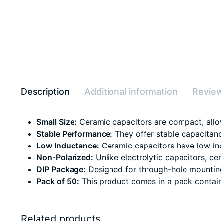
Description
Additional information
Review
Small Size:
Ceramic capacitors are compact, allow
Stable Performance:
They offer stable capacitanc
Low Inductance:
Ceramic capacitors have low ind
Non-Polarized:
Unlike electrolytic capacitors, c
DIP Package:
Designed for through-hole mounting,
Pack of 50:
This product comes in a pack containin
Related products