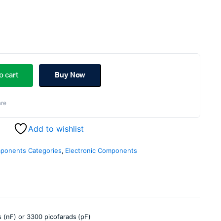
ginal
rent
ce
ce
o cart
Buy Now
s:
re
.00.
.00.
Add to wishlist
mponents Categories
,
Electronic Components
 (nF) or 3300 picofarads (pF)