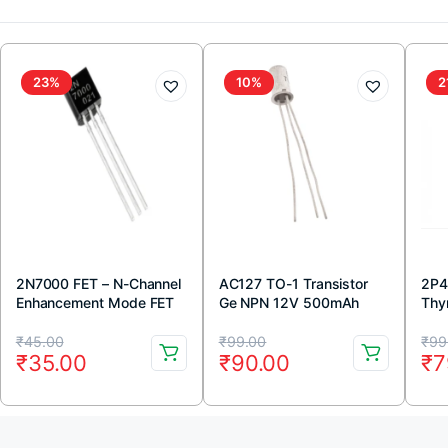
23%
10%
2
2N7000 FET – N-Channel
AC127 TO-1 Transistor
2P4
Enhancement Mode FET
Ge NPN 12V 500mAh
Thyr
TO-92 Package (Pack Of
Original
Current
Original
Current
Or
Cu
5)
₹
45.00
₹
99.00
₹
99
₹
35.00
₹
90.00
₹
7
price
price
price
price
pr
pr
was:
is:
was:
is:
wa
is:
₹45.00.
₹35.00.
₹99.00.
₹90.00.
₹9
₹7