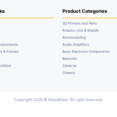
ks
Product Categories
3D Printers and Parts
t
Arduino Uno & Shields
Aeromodelling
placements
Audio Amplifiers
s & Policies
Basic Electronic Components
y
Batteries
ndition
Cameras
Chassis
Copyright 2026 © RoboBazar. All right reserved.