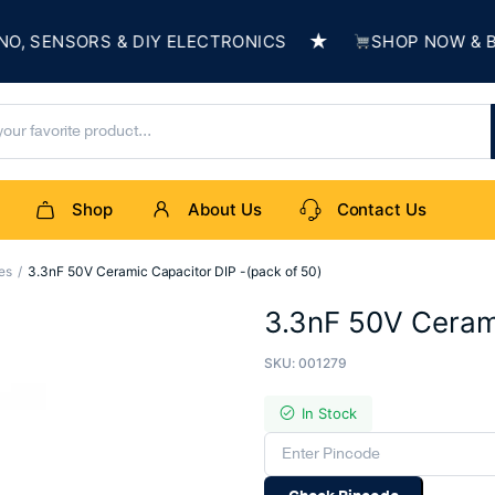
★
SENSORS & DIY ELECTRONICS
SHOP NOW & BUIL
Shop
About Us
Contact Us
es
3.3nF 50V Ceramic Capacitor DIP -(pack of 50)
3.3nF 50V Cerami
SKU:
001279
In Stock