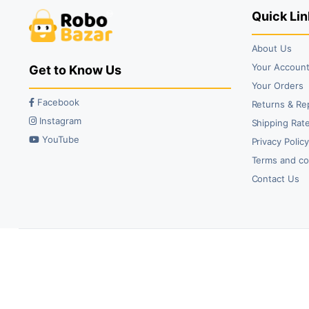
Quick Lin
About Us
Your Accoun
Get to Know Us
Your Orders
Facebook
Returns & Re
Instagram
Shipping Rate
YouTube
Privacy Polic
Terms and co
Contact Us