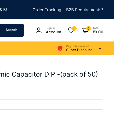
★
ILD SOMETHING AMAZING
Order Tracking
B2B Requirements?
SUMMER SALE IS LIVE
Sign In
Total
0
Search
Account
₹
0.00
Only this weekend
Super Discount
ic Capacitor DIP -(pack of 50)