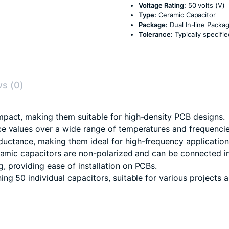
Voltage Rating:
50 volts (V)
Type:
Ceramic Capacitor
Package:
Dual In-line Packag
Tolerance:
Typically specif
s (0)
pact, making them suitable for high-density PCB designs.
e values over a wide range of temperatures and frequencie
uctance, making them ideal for high-frequency application
eramic capacitors are non-polarized and can be connected in
 providing ease of installation on PCBs.
g 50 individual capacitors, suitable for various projects a