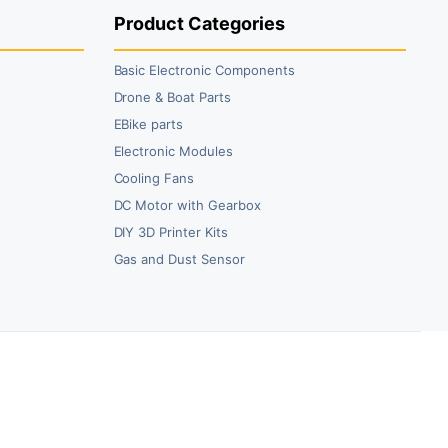
Product Categories
Basic Electronic Components
Drone & Boat Parts
EBike parts
Electronic Modules
Cooling Fans
DC Motor with Gearbox
DIY 3D Printer Kits
Gas and Dust Sensor