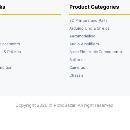
ks
Product Categories
3D Printers and Parts
t
Arduino Uno & Shields
Aeromodelling
placements
Audio Amplifiers
s & Policies
Basic Electronic Components
y
Batteries
ndition
Cameras
Chassis
Copyright 2026 © RoboBazar. All right reserved.