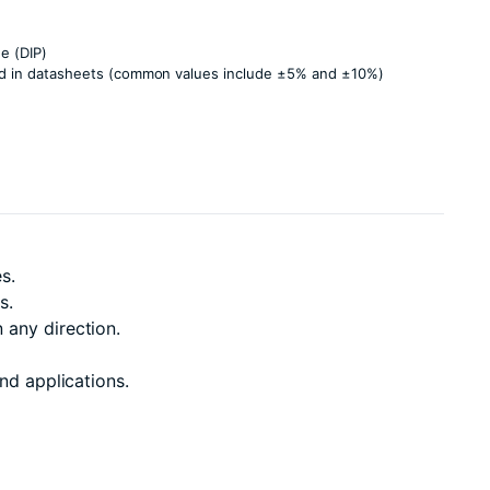
e (DIP)
ied in datasheets (common values include ±5% and ±10%)
s.
s.
 any direction.
nd applications.