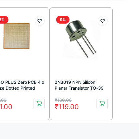
8%
9%
O PLUS Zero PCB 4 x
2N3019 NPN Silicon
ize Dotted Printed
Planar Transistor TO-39
uit Board 4×8 inches
Metal Package
iginal
rrent
Original
Current
.00
₹
130.00
1.00
₹
119.00
ice
ice
price
price
s:
was:
is:
2.00.
1.00.
₹130.00.
₹119.00.