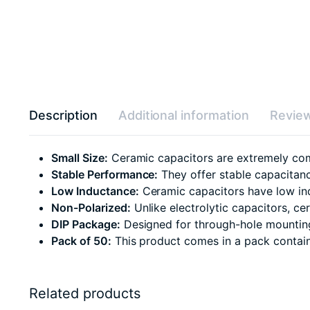
Description
Additional information
Review
Small Size:
Ceramic capacitors are extremely com
Stable Performance:
They offer stable capacitanc
Low Inductance:
Ceramic capacitors have low ind
Non-Polarized:
Unlike electrolytic capacitors, c
DIP Package:
Designed for through-hole mounting,
Pack of 50:
This product comes in a pack containin
Related products