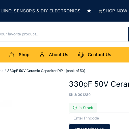
★
, SENSORS & DIY ELECTRONICS
SHOP NOW & BU
Shop
About Us
Contact Us
es
330pF 50V Ceramic Capacitor DIP -(pack of 50)
330pF 50V Ceram
SKU:
001280
In Stock