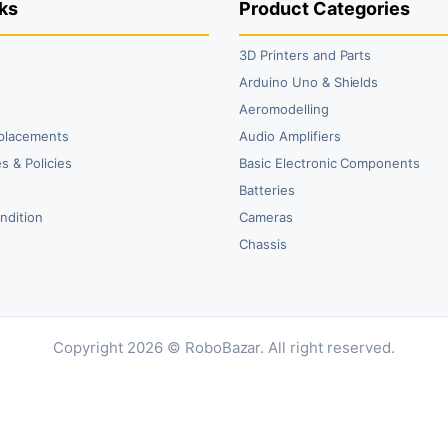
ks
Product Categories
3D Printers and Parts
t
Arduino Uno & Shields
Aeromodelling
placements
Audio Amplifiers
s & Policies
Basic Electronic Components
y
Batteries
ndition
Cameras
Chassis
Copyright 2026 © RoboBazar. All right reserved.