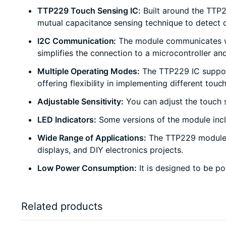
TTP229 Touch Sensing IC:
Built around the TTP2
mutual capacitance sensing technique to detect c
I2C Communication:
The module communicates with
simplifies the connection to a microcontroller and
Multiple Operating Modes:
The TTP229 IC support
offering flexibility in implementing different touch
Adjustable Sensitivity:
You can adjust the touch se
LED Indicators:
Some versions of the module inclu
Wide Range of Applications:
The TTP229 module is 
displays, and DIY electronics projects.
Low Power Consumption:
It is designed to be po
Related products