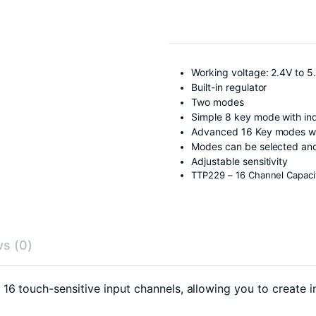
Working voltage: 2.4V to 5
Built-in regulator
Two modes
Simple 8 key mode with ind
Advanced 16 Key modes wit
Modes can be selected and
Adjustable sensitivity
TTP229 – 16 Channel Capaci
s (0)
6 touch-sensitive input channels, allowing you to create i