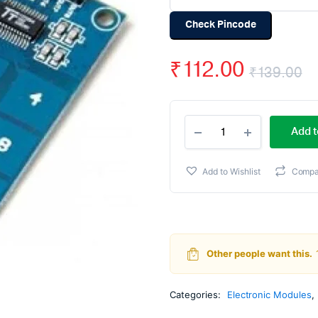
Check Pincode
₹
112.00
₹
139.00
O
C
TTP229
p
p
Add t
-
16
w
is
Channel
Add to Wishlist
Compa
Capacitive
₹
₹
Touch
Sensor
Module
quantity
Other people want this.
Categories:
Electronic Modules
,