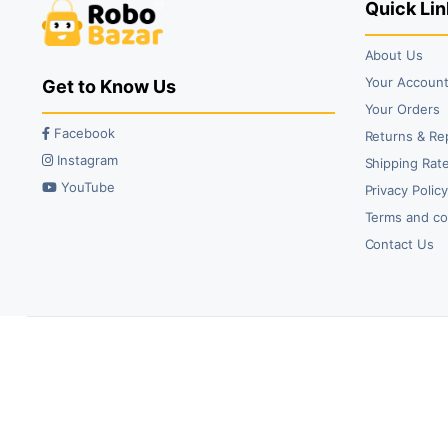
Quick Lin
About Us
Your Accoun
Get to Know Us
Your Orders
Facebook
Returns & Re
Instagram
Shipping Rate
YouTube
Privacy Polic
Terms and co
Contact Us