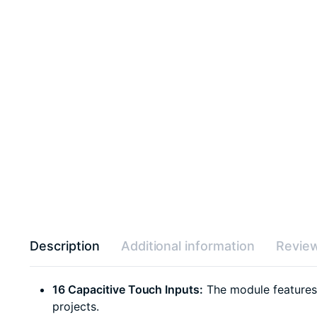
Description
Additional information
Review
16 Capacitive Touch Inputs:
The module features 1
projects.