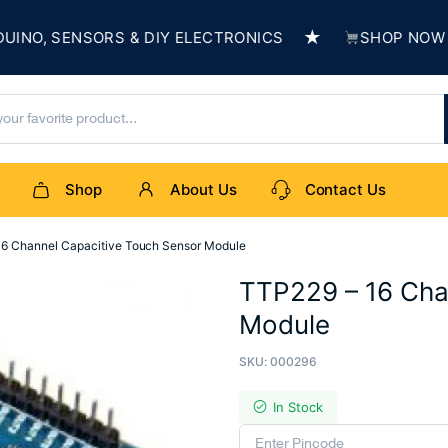
★
, SENSORS & DIY ELECTRONICS
SHOP NOW & BUI
Shop
About Us
Contact Us
16 Channel Capacitive Touch Sensor Module
TTP229 – 16 Cha
Module
SKU:
000296
In Stock