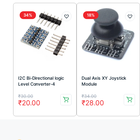
34%
18%
I2C Bi-Directional logic
Dual Axis XY Joystick
Level Converter-4
Module
Channel
Original
Current
Original
Current
₹
30.00
₹
34.00
₹
20.00
₹
28.00
price
price
price
price
was:
is:
was:
is:
₹30.00.
₹20.00.
₹34.00.
₹28.00.