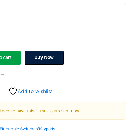
riginal
urrent
rice
rice
o cart
Buy Now
as:
:
re
139.00.
112.00.
Add to wishlist
1 people have this in their carts right now.
Electronic Switches/Keypads