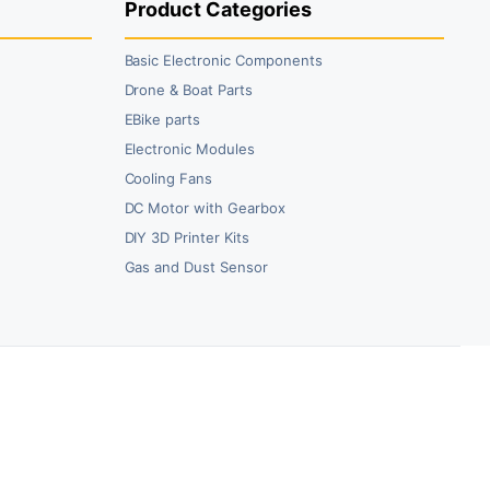
Product Categories
Basic Electronic Components
Drone & Boat Parts
EBike parts
Electronic Modules
Cooling Fans
DC Motor with Gearbox
DIY 3D Printer Kits
Gas and Dust Sensor