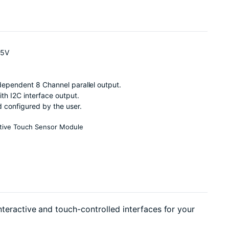
.5V
ependent 8 Channel parallel output.
h I2C interface output.
 configured by the user.
tive Touch Sensor Module
nteractive and touch-controlled interfaces for your