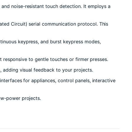
and noise-resistant touch detection. It employs a
ted Circuit) serial communication protocol. This
ntinuous keypress, and burst keypress modes,
it responsive to gentle touches or firmer presses.
, adding visual feedback to your projects.
nterfaces for appliances, control panels, interactive
low-power projects.