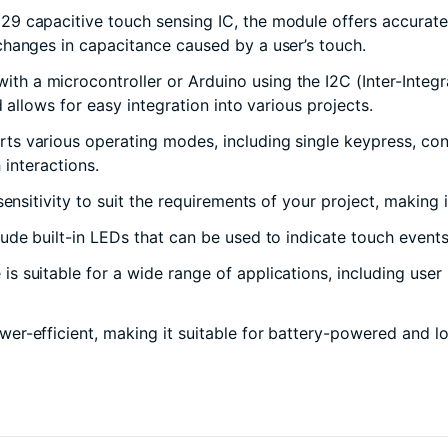
29 capacitive touch sensing IC, the module offers accurate 
hanges in capacitance caused by a user’s touch.
 a microcontroller or Arduino using the I2C (Inter-Integra
 allows for easy integration into various projects.
s various operating modes, including single keypress, co
 interactions.
nsitivity to suit the requirements of your project, making 
de built-in LEDs that can be used to indicate touch events
suitable for a wide range of applications, including user i
wer-efficient, making it suitable for battery-powered and 