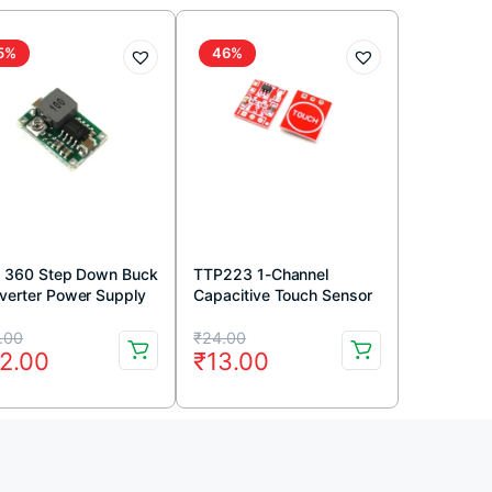
5%
46%
i 360 Step Down Buck
TTP223 1-Channel
verter Power Supply
Capacitive Touch Sensor
ule
Module Red Color
iginal
rrent
Original
Current
.00
₹
24.00
2.00
₹
13.00
ice
ice
price
price
s:
was:
is:
9.00.
2.00.
₹24.00.
₹13.00.