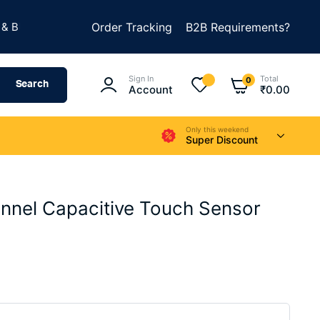
★
LD SOMETHING AMAZING
Order Tracking
B2B Requirements?
SUMMER SALE IS LIVE
Sign In
Total
0
Search
Account
₹
0.00
Only this weekend
Super Discount
nnel Capacitive Touch Sensor