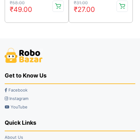
Original
Current
Original
Current
₹
58.00
₹
31.00
₹
49.00
₹
27.00
price
price
price
price
was:
is:
was:
is:
₹58.00.
₹49.00.
₹31.00.
₹27.00.
Get to Know Us
Facebook
Instagram
YouTube
Quick Links
About Us