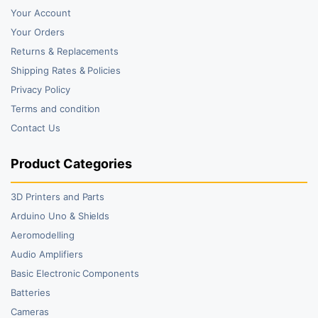
Your Account
Your Orders
Returns & Replacements
Shipping Rates & Policies
Privacy Policy
Terms and condition
Contact Us
Product Categories
3D Printers and Parts
Arduino Uno & Shields
Aeromodelling
Audio Amplifiers
Basic Electronic Components
Batteries
Cameras