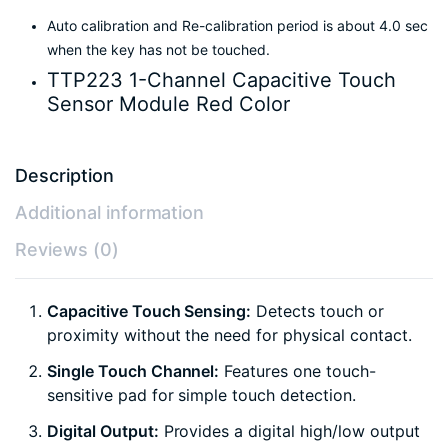
Auto calibration and Re-calibration period is about 4.0 sec
when the key has not be touched.
TTP223 1-Channel Capacitive Touch
Sensor Module Red Color
Description
Additional information
Reviews (0)
Capacitive Touch Sensing:
Detects touch or
proximity without the need for physical contact.
Single Touch Channel:
Features one touch-
sensitive pad for simple touch detection.
Digital Output:
Provides a digital high/low output