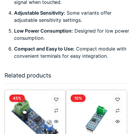
signal when touched.
Adjustable Sensitivity:
Some variants offer
adjustable sensitivity settings.
Low Power Consumption:
Designed for low power
consumption.
Compact and Easy to Use:
Compact module with
convenient terminals for easy integration.
Related products
45%
10%