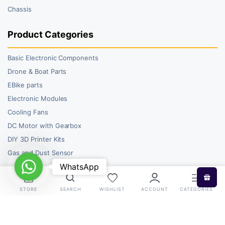
Chassis
Product Categories
Basic Electronic Components
Drone & Boat Parts
EBike parts
Electronic Modules
Cooling Fans
DC Motor with Gearbox
DIY 3D Printer Kits
Gas and Dust Sensor
WhatsApp
WhatsApp
STORE
SEARCH
WISHLIST
ACCOUNT
CATEGORIES
Copyright 2026 © RoboBazar. All right reserved.