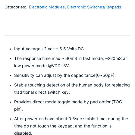
Categories:
Electronic Modules
,
Electronic Switches/Keypads
Input Voltage : 2 Volt – 5.5 Volts DC.
The response time max ~ 60mS in fast mode, ~220mS at
low power mode @VDD=3V.
Sensitivity can adjust by the capacitance(0~50pF).
Stable touching detection of the human body for replacing
traditional direct switch key.
Provides direct mode toggle mode by pad option(TOG
pin).
After power-on have about 0.5sec stable-time, during the
time do not touch the keypad, and the function is
disabled.