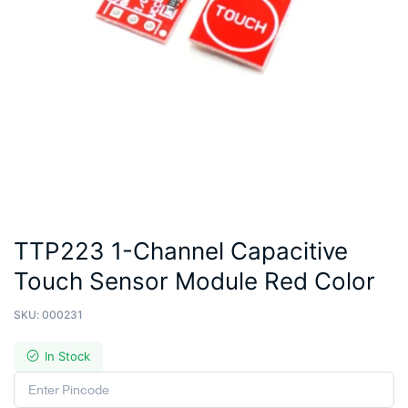
TTP223 1-Channel Capacitive
Touch Sensor Module Red Color
SKU:
000231
In Stock