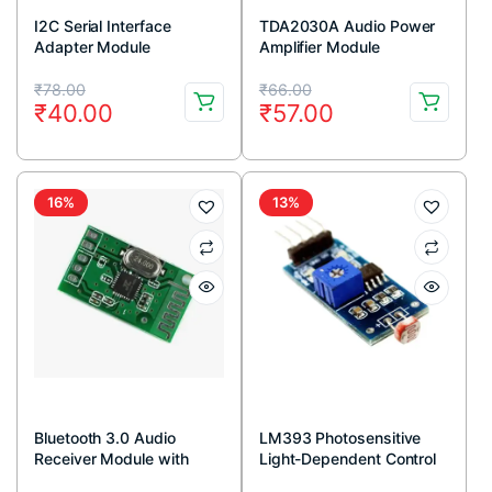
I2C Serial Interface
TDA2030A Audio Power
Adapter Module
Amplifier Module
Original
Current
Original
Current
₹
78.00
₹
66.00
₹
40.00
₹
57.00
price
price
price
price
was:
is:
was:
is:
₹78.00.
₹40.00.
₹66.00.
₹57.00.
16%
13%
Bluetooth 3.0 Audio
LM393 Photosensitive
Receiver Module with
Light-Dependent Control
Stereo Output
Sensor LDR Module