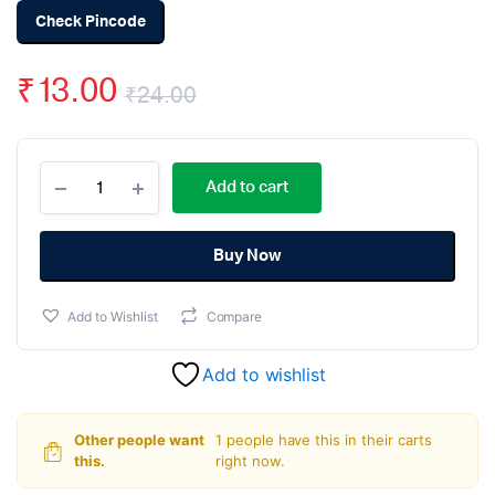
Check Pincode
₹
13.00
₹
24.00
Original
Current
TTP223
price
price
Add to cart
1-
Channel
was:
is:
Capacitive
Touch
Buy Now
₹24.00.
₹13.00.
Sensor
Module
Add to Wishlist
Compare
Red
Color
quantity
Add to wishlist
Other people want
1 people have this in their carts
this.
right now.