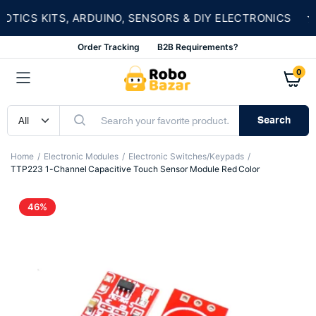
★
CS KITS, ARDUINO, SENSORS & DIY ELECTRONICS
Order Tracking
B2B Requirements?
0
Search
Home
Electronic Modules
Electronic Switches/Keypads
TTP223 1-Channel Capacitive Touch Sensor Module Red Color
46%