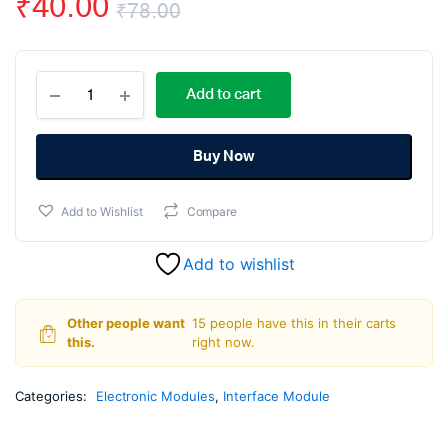
₹
40.00
₹
78.00
Original
Current
I2C
price
price
Add to cart
Serial
Interface
was:
is:
Adapter
Module
Buy Now
₹78.00.
₹40.00.
quantity
Add to Wishlist
Compare
Add to wishlist
Other people want
15 people have this in their carts
this.
right now.
Categories:
Electronic Modules
,
Interface Module