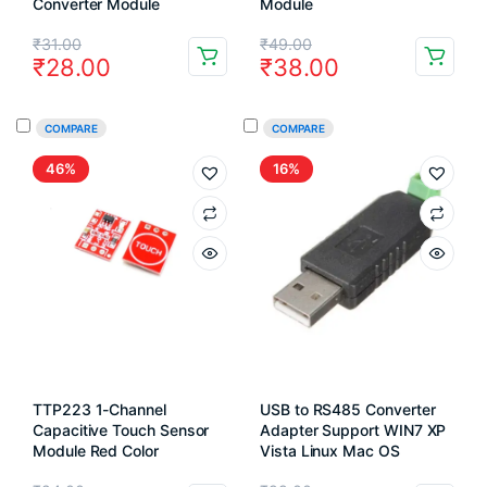
Converter Module
Module
Original
Current
Original
Current
₹
31.00
₹
49.00
₹
28.00
₹
38.00
price
price
price
price
was:
is:
was:
is:
COMPARE
COMPARE
₹31.00.
₹28.00.
₹49.00.
₹38.00.
46%
16%
TTP223 1-Channel
USB to RS485 Converter
Capacitive Touch Sensor
Adapter Support WIN7 XP
Module Red Color
Vista Linux Mac OS