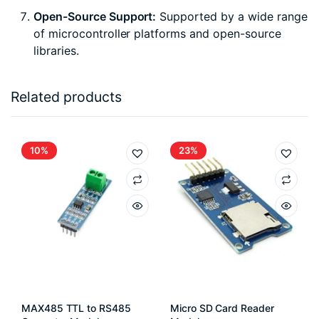
Open-Source Support:
Supported by a wide range
of microcontroller platforms and open-source
libraries.
Related products
10%
23%
MAX485 TTL to RS485
Micro SD Card Reader