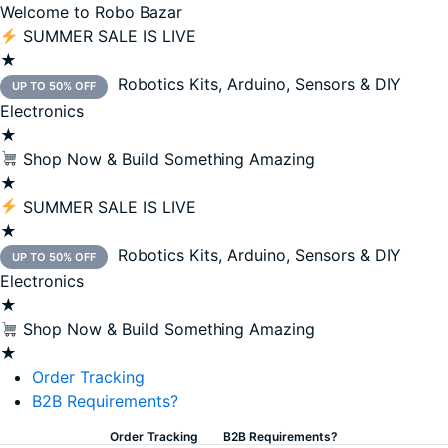
Welcome to Robo Bazar
SUMMER SALE IS LIVE
★
Robotics Kits, Arduino, Sensors & DIY
UP TO 50% OFF
Electronics
★
Shop Now & Build Something Amazing
★
SUMMER SALE IS LIVE
★
Robotics Kits, Arduino, Sensors & DIY
UP TO 50% OFF
Electronics
★
Shop Now & Build Something Amazing
★
Order Tracking
B2B Requirements?
Order Tracking
B2B Requirements?