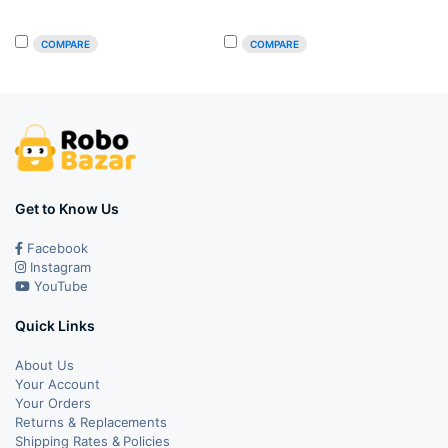
was:
is:
was:
is:
COMPARE
COMPARE
₹49.00.
₹42.00.
₹39.00.
₹36.00.
Get to Know Us
Facebook
Instagram
YouTube
Quick Links
About Us
Your Account
Your Orders
Returns & Replacements
Shipping Rates & Policies