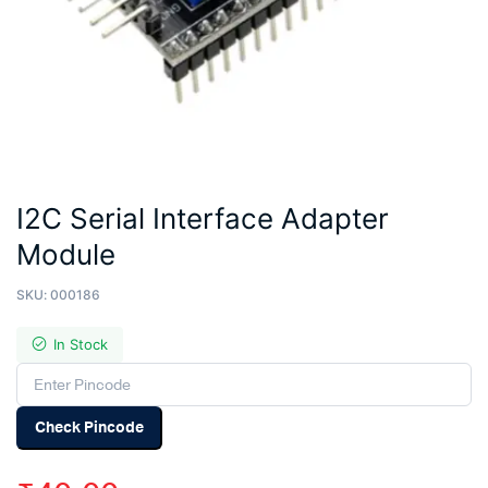
I2C Serial Interface Adapter
Module
SKU:
000186
In Stock
Check Pincode