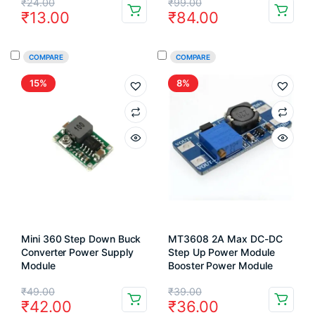
Original
Current
Original
Current
₹
24.00
₹
99.00
₹
13.00
₹
84.00
price
price
price
price
was:
is:
was:
is:
COMPARE
COMPARE
₹24.00.
₹13.00.
₹99.00.
₹84.00.
15%
8%
Mini 360 Step Down Buck
MT3608 2A Max DC-DC
Converter Power Supply
Step Up Power Module
Module
Booster Power Module
Original
Current
Original
Current
₹
49.00
₹
39.00
₹
42.00
₹
36.00
price
price
price
price