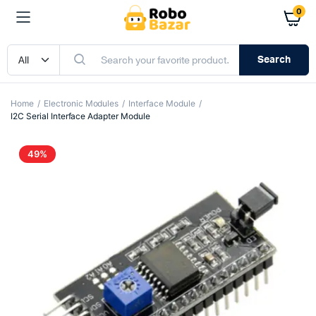
0
Search
Home
Electronic Modules
Interface Module
I2C Serial Interface Adapter Module
49%