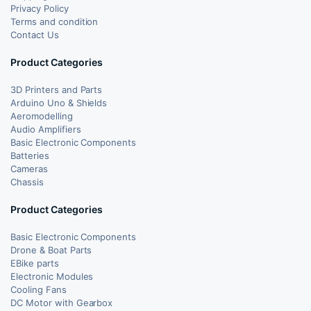
Privacy Policy
Terms and condition
Contact Us
Product Categories
3D Printers and Parts
Arduino Uno & Shields
Aeromodelling
Audio Amplifiers
Basic Electronic Components
Batteries
Cameras
Chassis
Product Categories
Basic Electronic Components
Drone & Boat Parts
EBike parts
Electronic Modules
Cooling Fans
DC Motor with Gearbox