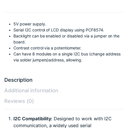
5V power supply.
Serial I2C control of LCD display using PCF8574.
Backlight can be enabled or disabled via a jumper on the
board.
Contrast control via a potentiometer.
Can have 8 modules on a single I2C bus (change address
via solder jumpers)address, allowing.
Description
Additional information
Reviews (0)
I2C Compatibility:
Designed to work with I2C
communication, a widely used serial