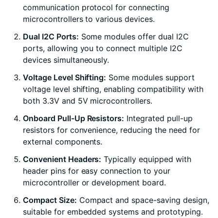
communication protocol for connecting
microcontrollers to various devices.
Dual I2C Ports:
Some modules offer dual I2C
ports, allowing you to connect multiple I2C
devices simultaneously.
Voltage Level Shifting:
Some modules support
voltage level shifting, enabling compatibility with
both 3.3V and 5V microcontrollers.
Onboard Pull-Up Resistors:
Integrated pull-up
resistors for convenience, reducing the need for
external components.
Convenient Headers:
Typically equipped with
header pins for easy connection to your
microcontroller or development board.
Compact Size:
Compact and space-saving design,
suitable for embedded systems and prototyping.