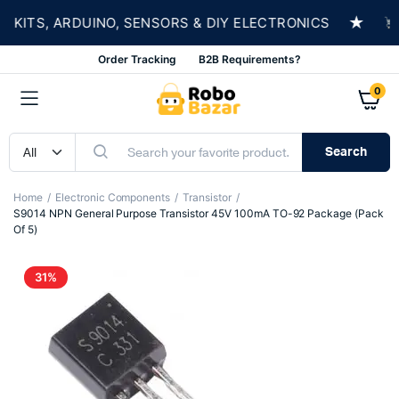
★
ITS, ARDUINO, SENSORS & DIY ELECTRONICS
SH
Order Tracking
B2B Requirements?
0
Search
Home
Electronic Components
Transistor
S9014 NPN General Purpose Transistor 45V 100mA TO-92 Package (Pack
Of 5)
31%