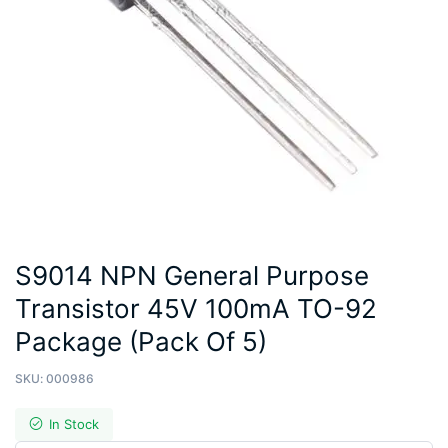
S9014 NPN General Purpose
Transistor 45V 100mA TO-92
Package (Pack Of 5)
SKU:
000986
In Stock