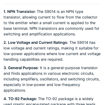
1. NPN Transistor:
The S9014 is an NPN type
transistor, allowing current to flow from the collector
to the emitter when a small current is applied to the
base terminal. NPN transistors are commonly used for
switching and amplification applications.
2. Low Voltage and Current Ratings:
The S9014 has
low voltage and current ratings, making it suitable for
low-power applications where low current and voltage
handling capabilities are required.
3. General Purpose:
It is a general-purpose transistor
and finds applications in various electronic circuits,
including amplifiers, oscillators, and switching circuits,
especially in low-power and low-frequency
applications.
4. TO-92 Package:
The TO-92 package is a widely
used plastic encapsulated package with three leads,