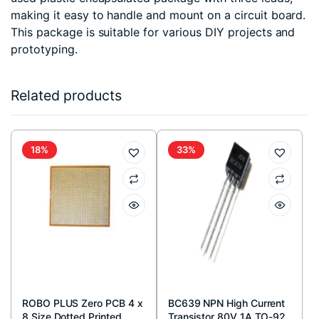
making it easy to handle and mount on a circuit board.
This package is suitable for various DIY projects and
prototyping.
Related products
18%
33%
ROBO PLUS Zero PCB 4 x
BC639 NPN High Current
8 Size Dotted Printed
Transistor 80V 1A TO-92