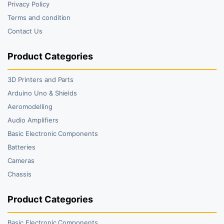
Privacy Policy
Terms and condition
Contact Us
Product Categories
3D Printers and Parts
Arduino Uno & Shields
Aeromodelling
Audio Amplifiers
Basic Electronic Components
Batteries
Cameras
Chassis
Product Categories
Basic Electronic Components