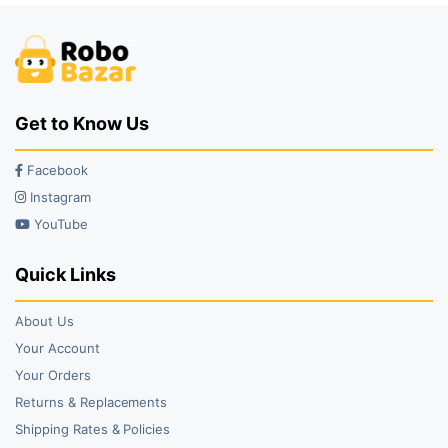
Get to Know Us
Facebook
Instagram
YouTube
Quick Links
About Us
Your Account
Your Orders
Returns & Replacements
Shipping Rates & Policies