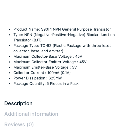
Product Name: S9014 NPN General Purpose Transistor
Type: NPN (Negative-Positive-Negative) Bipolar Junction
Transistor (BJT)
Package Type: TO-92 (Plastic Package with three leads:
collector, base, and emitter)
Maximum Collector-Base Voltage : 45V
Maximum Collector-Emitter Voltage : 45V
Maximum Emitter-Base Voltage : 5V
Collector Current : 100mA (0.1A)
Power Dissipation : 625mW
Package Quantity: 5 Pieces in a Pack
Description
Additional information
Reviews (0)