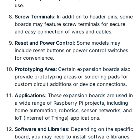
use.
Screw Terminals
: In addition to header pins, some
boards may feature screw terminals for secure
and easy connection of wires and cables.
Reset and Power Control
: Some models may
include reset buttons or power control switches
for convenience.
Prototyping Area
: Certain expansion boards also
provide prototyping areas or soldering pads for
custom circuit additions or device connections.
Applications
: These expansion boards are used in
a wide range of Raspberry Pi projects, including
home automation, robotics, sensor networks, and
IoT (Internet of Things) applications.
Software and Libraries
: Depending on the specific
board, you may need to install software libraries