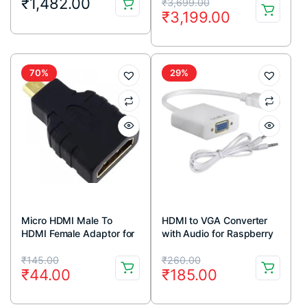
Original
Current
₹
1,482.00
₹
3,699.00
₹
3,199.00
price
price
was:
is:
₹3,699.00.
₹3,199.00.
70%
29%
Micro HDMI Male To
HDMI to VGA Converter
HDMI Female Adaptor for
with Audio for Raspberry
Raspberry Pi 4
Pi
Original
Current
Original
Current
₹
145.00
₹
260.00
₹
44.00
₹
185.00
price
price
price
price
was:
is:
was:
is: