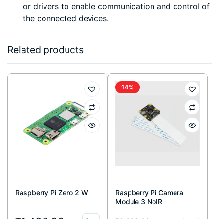
or drivers to enable communication and control of
the connected devices.
Related products
14%
Raspberry Pi Zero 2 W
Raspberry Pi Camera
Module 3 NoIR