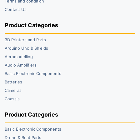
Terms and condition
Contact Us
Product Categories
3D Printers and Parts
Arduino Uno & Shields
Aeromodelling
Audio Amplifiers
Basic Electronic Components
Batteries
Cameras
Chassis
Product Categories
Basic Electronic Components
Drone & Boat Parts