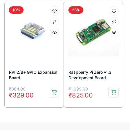
₹145.00.
₹44.00.
₹260.00.
₹185.00.
10%
25%
RPI 2/B+ GPIO Expansion
Raspberry Pi Zero v1.3
Board
Development Board
Original
Current
Original
Current
₹
364.00
₹
1,099.00
₹
329.00
₹
825.00
price
price
price
price
was:
is:
was:
is:
₹364.00.
₹329.00.
₹1,099.00.
₹825.00.