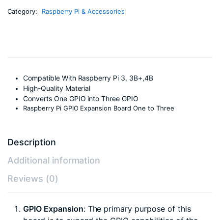
Category:
Raspberry Pi & Accessories
Compatible With Raspberry Pi 3, 3B+,4B
High-Quality Material
Converts One GPIO into Three GPIO
Raspberry Pi GPIO Expansion Board One to Three
Description
Additional information
Reviews (0)
GPIO Expansion
: The primary purpose of this