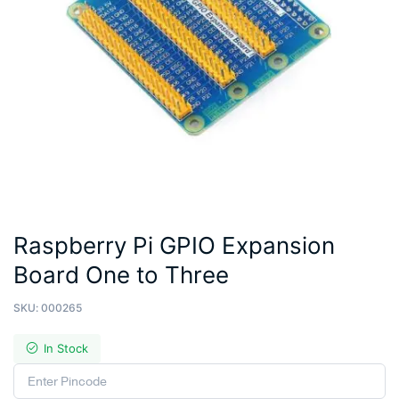
Raspberry Pi GPIO Expansion
Board One to Three
SKU:
000265
In Stock