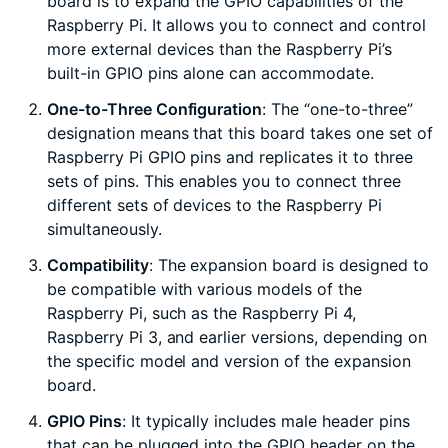
board is to expand the GPIO capabilities of the
Raspberry Pi. It allows you to connect and control
more external devices than the Raspberry Pi’s
built-in GPIO pins alone can accommodate.
One-to-Three Configuration
: The “one-to-three”
designation means that this board takes one set of
Raspberry Pi GPIO pins and replicates it to three
sets of pins. This enables you to connect three
different sets of devices to the Raspberry Pi
simultaneously.
Compatibility
: The expansion board is designed to
be compatible with various models of the
Raspberry Pi, such as the Raspberry Pi 4,
Raspberry Pi 3, and earlier versions, depending on
the specific model and version of the expansion
board.
GPIO Pins
: It typically includes male header pins
that can be plugged into the GPIO header on the