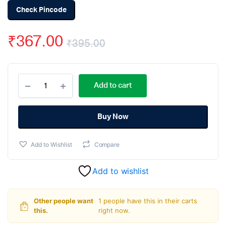
Check Pincode
₹
367.00
₹
395.00
Original
Current
Raspberry
price
price
Add to cart
Pi
GPIO
was:
is:
Expansion
Board
Buy Now
₹395.00.
₹367.00.
One
to
Add to Wishlist
Compare
Three
quantity
Add to wishlist
Other people want
1 people have this in their carts
this.
right now.