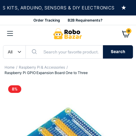
★
ITS, ARDUINO, SENSORS & DIY ELECTRONICS
SH
Order Tracking
B2B Requirements?
0
Search
Home
Raspberry Pi & Accessories
Raspberry Pi GPIO Expansion Board One to Three
8%