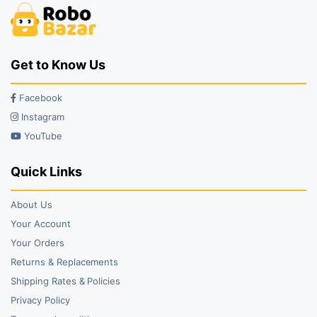
Get to Know Us
Facebook
Instagram
YouTube
Quick Links
About Us
Your Account
Your Orders
Returns & Replacements
Shipping Rates & Policies
Privacy Policy