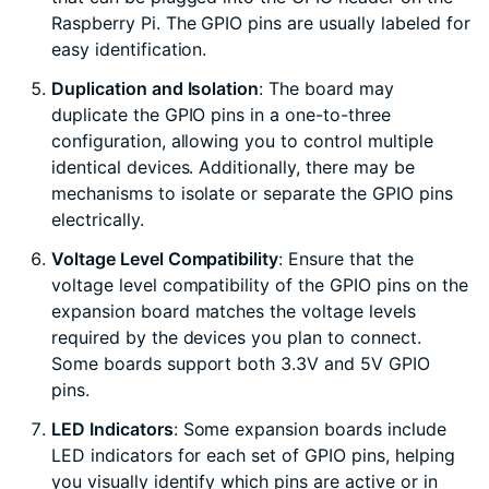
Raspberry Pi. The GPIO pins are usually labeled for
easy identification.
Duplication and Isolation
: The board may
duplicate the GPIO pins in a one-to-three
configuration, allowing you to control multiple
identical devices. Additionally, there may be
mechanisms to isolate or separate the GPIO pins
electrically.
Voltage Level Compatibility
: Ensure that the
voltage level compatibility of the GPIO pins on the
expansion board matches the voltage levels
required by the devices you plan to connect.
Some boards support both 3.3V and 5V GPIO
pins.
LED Indicators
: Some expansion boards include
LED indicators for each set of GPIO pins, helping
you visually identify which pins are active or in