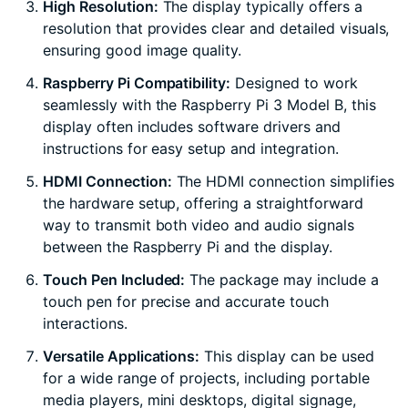
High Resolution:
The display typically offers a
resolution that provides clear and detailed visuals,
ensuring good image quality.
Raspberry Pi Compatibility:
Designed to work
seamlessly with the Raspberry Pi 3 Model B, this
display often includes software drivers and
instructions for easy setup and integration.
HDMI Connection:
The HDMI connection simplifies
the hardware setup, offering a straightforward
way to transmit both video and audio signals
between the Raspberry Pi and the display.
Touch Pen Included:
The package may include a
touch pen for precise and accurate touch
interactions.
Versatile Applications:
This display can be used
for a wide range of projects, including portable
media players, mini desktops, digital signage,