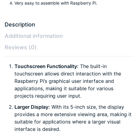
Very easy to assemble with Raspberry Pi.
Description
Additional information
Reviews (0)
Touchscreen Functionality:
The built-in
touchscreen allows direct interaction with the
Raspberry Pi’s graphical user interface and
applications, making it suitable for various
projects requiring user input.
Larger Display:
With its 5-inch size, the display
provides a more extensive viewing area, making it
suitable for applications where a larger visual
interface is desired.