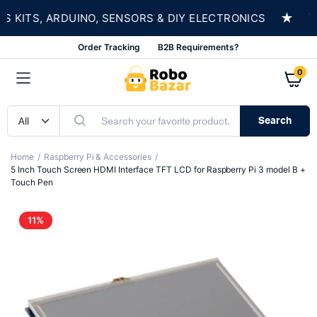
★
ITS, ARDUINO, SENSORS & DIY ELECTRONICS
S
Order Tracking
B2B Requirements?
0
Search
Home
Raspberry Pi & Accessories
5 Inch Touch Screen HDMI Interface TFT LCD for Raspberry Pi 3 model B +
Touch Pen
11%