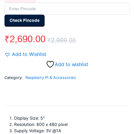
Check Pincode
₹
2,690.00
₹
2,999.00
Original
Current
Add to Wishlist
price
price
Add to wishlist
was:
is:
Category:
Raspberry Pi & Accessories
₹2,999.00.
₹2,690.00.
Display Size: 5″
Resolution: 800 x 480 pixel
Supply Voltage: 5V @1A