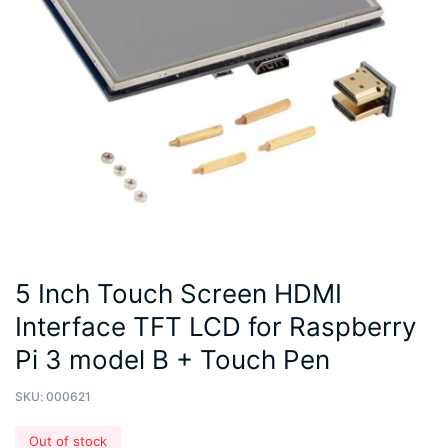
5 Inch Touch Screen HDMI
Interface TFT LCD for Raspberry
Pi 3 model B + Touch Pen
SKU:
000621
Out of stock