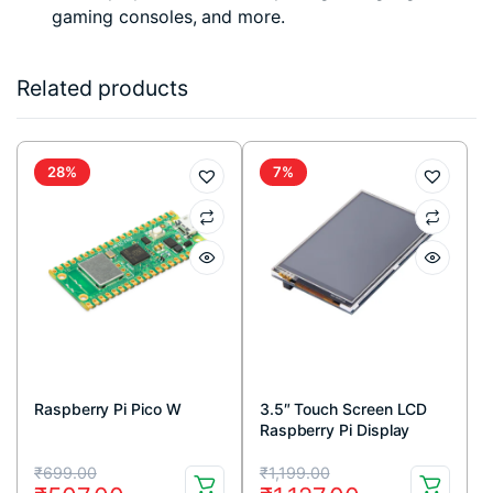
gaming consoles, and more.
Related products
28%
7%
Raspberry Pi Pico W
3.5″ Touch Screen LCD
Raspberry Pi Display
Original
Current
Original
Current
₹
699.00
₹
1,199.00