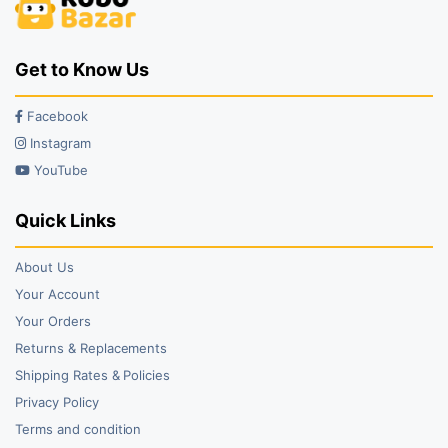
Get to Know Us
Facebook
Instagram
YouTube
Quick Links
About Us
Your Account
Your Orders
Returns & Replacements
Shipping Rates & Policies
Privacy Policy
Terms and condition