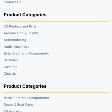
Contact Us
Product Categories
3D Printers and Parts
Arduino Uno & Shields
Aeromodelling
Audio Amplifiers
Basic Electronic Components
Batteries
Cameras
Chassis
Product Categories
Basic Electronic Components
Drone & Boat Parts
EBike parts