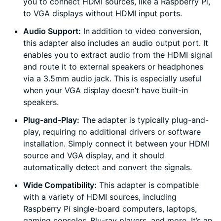
you to connect HDMI sources, like a Raspberry Pi,
to VGA displays without HDMI input ports.
Audio Support:
In addition to video conversion,
this adapter also includes an audio output port. It
enables you to extract audio from the HDMI signal
and route it to external speakers or headphones
via a 3.5mm audio jack. This is especially useful
when your VGA display doesn’t have built-in
speakers.
Plug-and-Play:
The adapter is typically plug-and-
play, requiring no additional drivers or software
installation. Simply connect it between your HDMI
source and VGA display, and it should
automatically detect and convert the signals.
Wide Compatibility:
This adapter is compatible
with a variety of HDMI sources, including
Raspberry Pi single-board computers, laptops,
gaming consoles, Blu-ray players, and more. It’s an