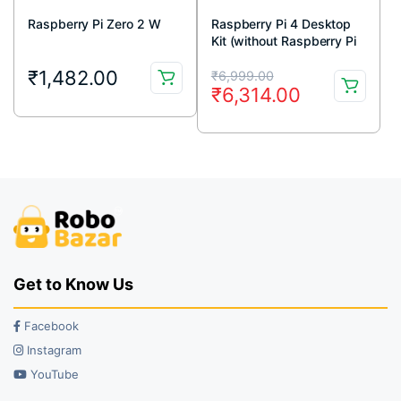
Raspberry Pi Zero 2 W
Raspberry Pi 4 Desktop
Kit (without Raspberry Pi
Board)
Original
Current
₹
1,482.00
₹
6,999.00
₹
6,314.00
price
price
was:
is:
₹6,999.00.
₹6,314.00.
Get to Know Us
Facebook
Instagram
YouTube