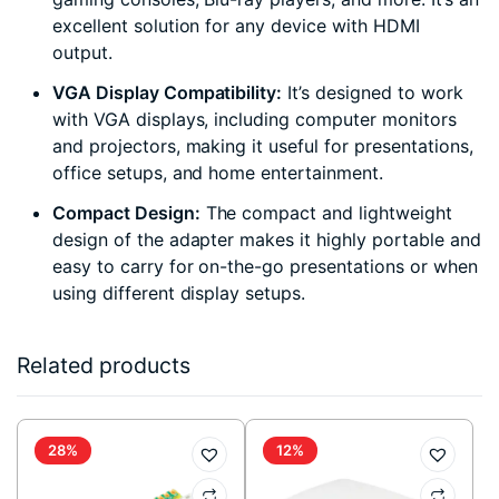
excellent solution for any device with HDMI
output.
VGA Display Compatibility:
It’s designed to work
with VGA displays, including computer monitors
and projectors, making it useful for presentations,
office setups, and home entertainment.
Compact Design:
The compact and lightweight
design of the adapter makes it highly portable and
easy to carry for on-the-go presentations or when
using different display setups.
Related products
28%
12%