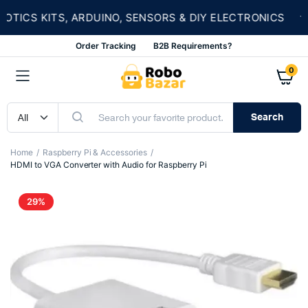
★
CS KITS, ARDUINO, SENSORS & DIY ELECTRONICS
Order Tracking
B2B Requirements?
0
Search
Home
Raspberry Pi & Accessories
HDMI to VGA Converter with Audio for Raspberry Pi
29%