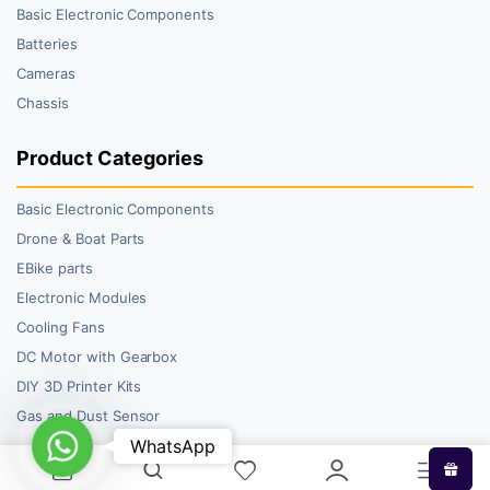
Basic Electronic Components
Batteries
Cameras
Chassis
Product Categories
Basic Electronic Components
Drone & Boat Parts
EBike parts
Electronic Modules
Cooling Fans
DC Motor with Gearbox
DIY 3D Printer Kits
Gas and Dust Sensor
WhatsApp
WhatsApp