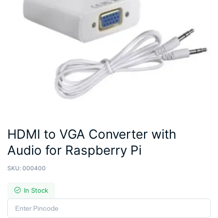
HDMI to VGA Converter with
Audio for Raspberry Pi
SKU:
000400
In Stock