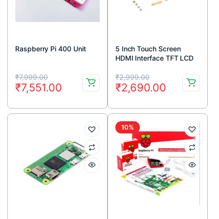
Raspberry Pi 400 Unit
5 Inch Touch Screen
HDMI Interface TFT LCD
for Raspberry Pi 3 model
Original
Current
Original
Current
B + Touch Pen
₹
7,999.00
₹
2,999.00
₹
7,551.00
₹
2,690.00
price
price
price
price
was:
is:
was:
is:
₹7,999.00.
₹7,551.00.
₹2,999.00.
₹2,690.00.
10%