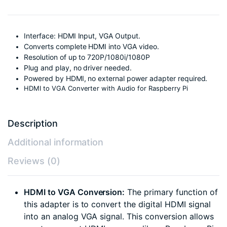
Interface: HDMI Input, VGA Output.
Converts complete HDMI into VGA video.
Resolution of up to 720P/1080i/1080P
Plug and play, no driver needed.
Powered by HDMI, no external power adapter required.
HDMI to VGA Converter with Audio for Raspberry Pi
Description
Additional information
Reviews (0)
HDMI to VGA Conversion:
The primary function of
this adapter is to convert the digital HDMI signal
into an analog VGA signal. This conversion allows