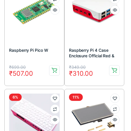
Raspberry Pi Pico W
Raspberry Pi 4 Case
Enclosure Official Red &
White
Original
Current
Original
Current
₹
699.00
₹
349.00
₹
507.00
₹
310.00
price
price
price
price
was:
is:
was:
is:
₹699.00.
₹507.00.
₹349.00.
₹310.00.
6%
11%