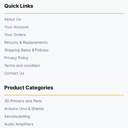
Quick Links
About Us
Your Account
Your Orders
Returns & Replacements
Shipping Rates & Policies
Privacy Policy
Terms and condition
Contact Us
Product Categories
3D Printers and Parts
Arduino Uno & Shields
Aeromodelling
Audio Amplifiers