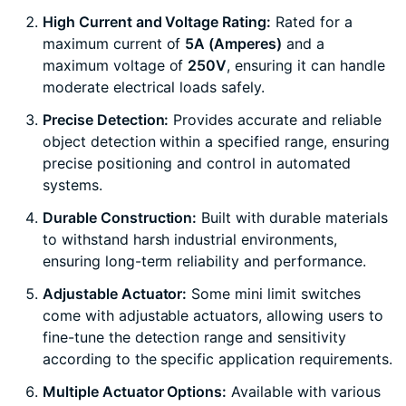
High Current and Voltage Rating:
Rated for a
maximum current of
5A (Amperes)
and a
maximum voltage of
250V
, ensuring it can handle
moderate electrical loads safely.
Precise Detection:
Provides accurate and reliable
object detection within a specified range, ensuring
precise positioning and control in automated
systems.
Durable Construction:
Built with durable materials
to withstand harsh industrial environments,
ensuring long-term reliability and performance.
Adjustable Actuator:
Some mini limit switches
come with adjustable actuators, allowing users to
fine-tune the detection range and sensitivity
according to the specific application requirements.
Multiple Actuator Options:
Available with various