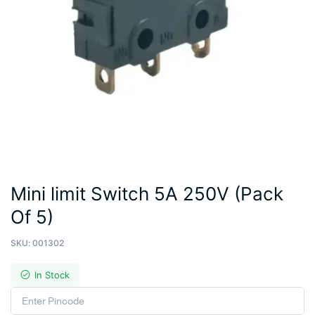
Mini limit Switch 5A 250V (Pack
Of 5)
SKU:
001302
In Stock