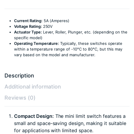
Current Rating:
5A (Amperes)
Voltage Rating:
250V
Actuator Type:
Lever, Roller, Plunger, etc. (depending on the
specific model)
Operating Temperature:
Typically, these switches operate
within a temperature range of -10°C to 80°C, but this may
vary based on the model and manufacturer.
Description
Additional information
Reviews (0)
Compact Design:
The mini limit switch features a
small and space-saving design, making it suitable
for applications with limited space.