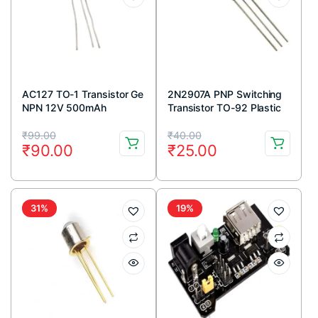
AC127 TO-1 Transistor Ge
2N2907A PNP Switching
NPN 12V 500mAh
Transistor TO-92 Plastic
Package (Pack Of 5)
Original
Current
Original
Current
₹
99.00
₹
40.00
₹
90.00
₹
25.00
price
price
price
price
was:
is:
was:
is:
₹99.00.
₹90.00.
₹40.00.
₹25.00.
31%
19%