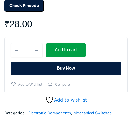
Check Pincode
₹
28.00
Mini
Add to cart
limit
Switch
5A
250V
Buy Now
(Pack
Of
Add to Wishlist
Compare
5)
quantity
Add to wishlist
Categories:
Electronic Components
,
Mechanical Switches