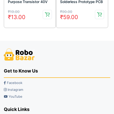
Purpose Transistor 40V
Solderless Prototype PCB
600mA TO-92 Package
Breadboard High Quality
Original
Current
Original
Current
(Pack Of 5)
₹
19.00
₹
90.00
₹
13.00
₹
59.00
price
price
price
price
was:
is:
was:
is:
₹19.00.
₹13.00.
₹90.00.
₹59.00.
Get to Know Us
Facebook
Instagram
YouTube
Quick Links