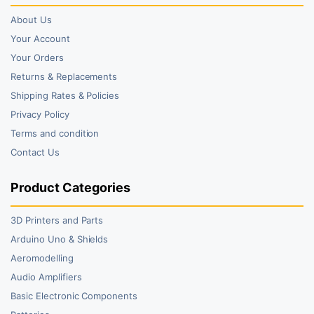
About Us
Your Account
Your Orders
Returns & Replacements
Shipping Rates & Policies
Privacy Policy
Terms and condition
Contact Us
Product Categories
3D Printers and Parts
Arduino Uno & Shields
Aeromodelling
Audio Amplifiers
Basic Electronic Components