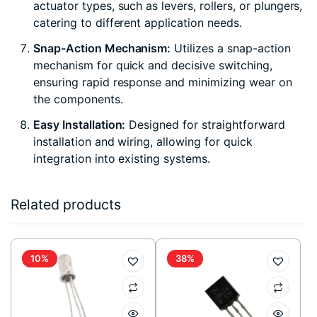
actuator types, such as levers, rollers, or plungers,
catering to different application needs.
Snap-Action Mechanism:
Utilizes a snap-action
mechanism for quick and decisive switching,
ensuring rapid response and minimizing wear on
the components.
Easy Installation:
Designed for straightforward
installation and wiring, allowing for quick
integration into existing systems.
Related products
10%
38%