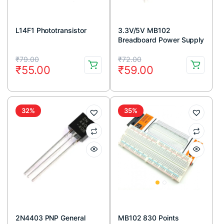
L14F1 Phototransistor
3.3V/5V MB102
Breadboard Power Supply
Module
Original
Current
Original
Current
₹
79.00
₹
72.00
₹
55.00
₹
59.00
price
price
price
price
was:
is:
was:
is:
₹79.00.
₹55.00.
₹72.00.
₹59.00.
32%
35%
2N4403 PNP General
MB102 830 Points