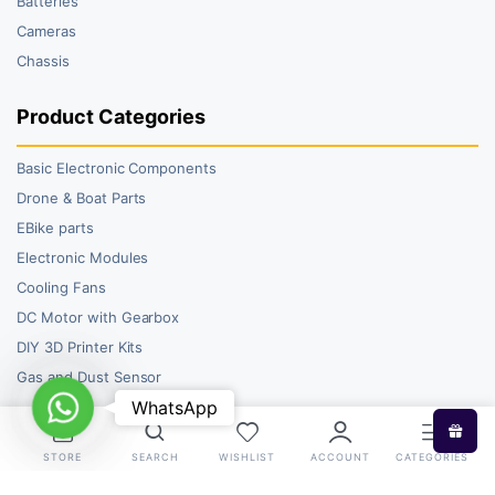
Batteries
Cameras
Chassis
Product Categories
Basic Electronic Components
Drone & Boat Parts
EBike parts
Electronic Modules
Cooling Fans
DC Motor with Gearbox
DIY 3D Printer Kits
Gas and Dust Sensor
WhatsApp
WhatsApp
STORE
SEARCH
WISHLIST
ACCOUNT
CATEGORIES