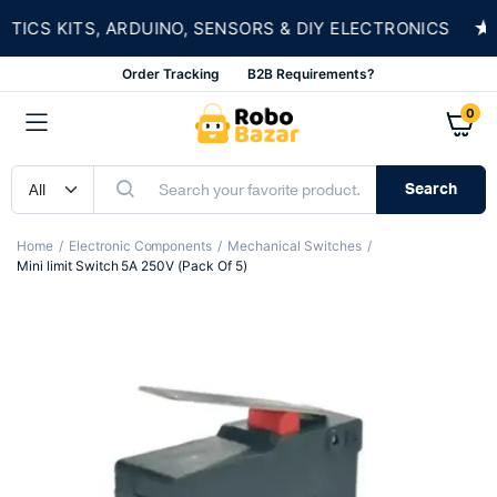
★
CS KITS, ARDUINO, SENSORS & DIY ELECTRONICS
Order Tracking
B2B Requirements?
0
Search
Home
Electronic Components
Mechanical Switches
Mini limit Switch 5A 250V (Pack Of 5)