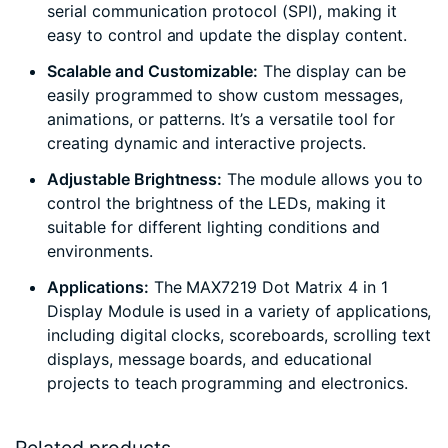
serial communication protocol (SPI), making it
easy to control and update the display content.
Scalable and Customizable:
The display can be
easily programmed to show custom messages,
animations, or patterns. It’s a versatile tool for
creating dynamic and interactive projects.
Adjustable Brightness:
The module allows you to
control the brightness of the LEDs, making it
suitable for different lighting conditions and
environments.
Applications:
The MAX7219 Dot Matrix 4 in 1
Display Module is used in a variety of applications,
including digital clocks, scoreboards, scrolling text
displays, message boards, and educational
projects to teach programming and electronics.