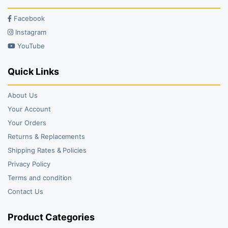
Facebook
Instagram
YouTube
Quick Links
About Us
Your Account
Your Orders
Returns & Replacements
Shipping Rates & Policies
Privacy Policy
Terms and condition
Contact Us
Product Categories