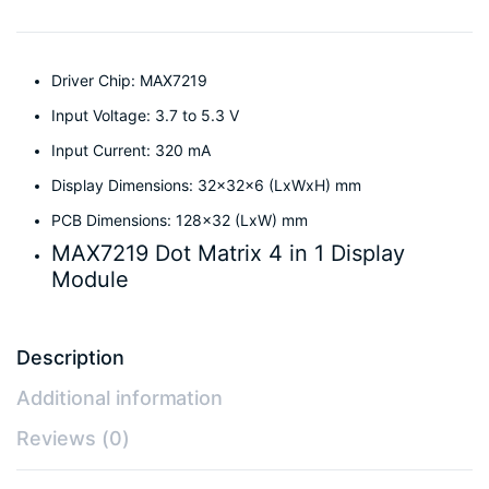
Driver Chip: MAX7219
Input Voltage: 3.7 to 5.3 V
Input Current: 320 mA
Display Dimensions: 32x32x6 (LxWxH) mm
PCB Dimensions: 128×32 (LxW) mm
MAX7219 Dot Matrix 4 in 1 Display
Module
Description
Additional information
Reviews (0)