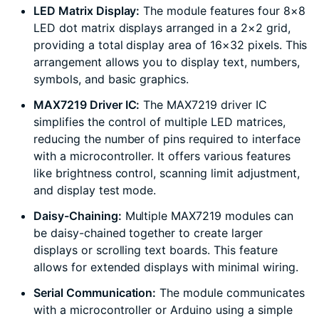
LED Matrix Display:
The module features four 8×8
LED dot matrix displays arranged in a 2×2 grid,
providing a total display area of 16×32 pixels. This
arrangement allows you to display text, numbers,
symbols, and basic graphics.
MAX7219 Driver IC:
The MAX7219 driver IC
simplifies the control of multiple LED matrices,
reducing the number of pins required to interface
with a microcontroller. It offers various features
like brightness control, scanning limit adjustment,
and display test mode.
Daisy-Chaining:
Multiple MAX7219 modules can
be daisy-chained together to create larger
displays or scrolling text boards. This feature
allows for extended displays with minimal wiring.
Serial Communication:
The module communicates
with a microcontroller or Arduino using a simple