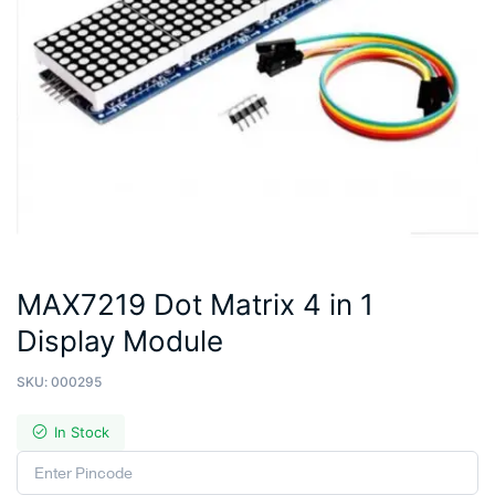
MAX7219 Dot Matrix 4 in 1
Display Module
SKU:
000295
In Stock