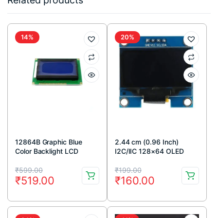
Related products
14%
20%
12864B Graphic Blue
2.44 cm (0.96 Inch)
Color Backlight LCD
I2C/IIC 128×64 OLED
Display Module
Display Module 4 Pin –
Original
Current
Original
Current
Blue Color
₹
599.00
₹
199.00
₹
519.00
₹
160.00
price
price
price
price
was:
is:
was:
is:
₹599.00.
₹519.00.
₹199.00.
₹160.00.