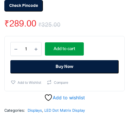
Check Pincode
₹
289.00
₹
325.00
Original
Current
MAX7219
price
price
Add to cart
Dot
Matrix
was:
is:
4
in
Buy Now
₹325.00.
₹289.00.
1
Display
Add to Wishlist
Compare
Module
quantity
Add to wishlist
Categories:
Displays
,
LED Dot Matrix Display