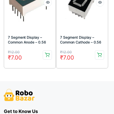
7 Segment Display –
7 Segment Display –
Common Anode – 0.56
Common Cathode – 0.56
inch – Standard Size
inch – Standard Size
Original
Current
Original
Current
₹
12.00
₹
12.00
₹
7.00
₹
7.00
price
price
price
price
was:
is:
was:
is:
₹12.00.
₹7.00.
₹12.00.
₹7.00.
Get to Know Us