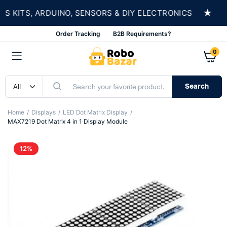
★
KITS, ARDUINO, SENSORS & DIY ELECTRONICS
S
Order Tracking
B2B Requirements?
0
Search
Home
Displays
LED Dot Matrix Display
MAX7219 Dot Matrix 4 in 1 Display Module
12%