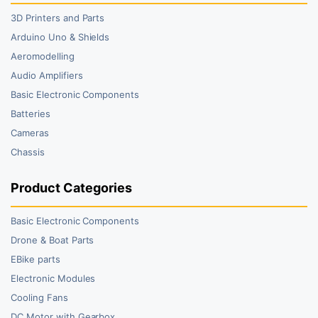
3D Printers and Parts
Arduino Uno & Shields
Aeromodelling
Audio Amplifiers
Basic Electronic Components
Batteries
Cameras
Chassis
Product Categories
Basic Electronic Components
Drone & Boat Parts
EBike parts
Electronic Modules
Cooling Fans
DC Motor with Gearbox