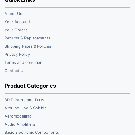
About Us
Your Account
Your Orders
Returns & Replacements
Shipping Rates & Policies
Privacy Policy
Terms and condition
Contact Us
Product Categories
3D Printers and Parts
Arduino Uno & Shields
Aeromodelling
Audio Amplifiers
Basic Electronic Components