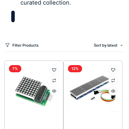
curated collection.
Filter Products
Sort by latest
7%
12%