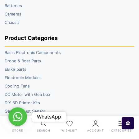
Batteries
Cameras
Chassis
Product Categories
Basic Electronic Components
Drone & Boat Parts
EBike parts
Electronic Modules
Cooling Fans
DC Motor with Gearbox
DIY 3D Printer Kits
Gas and Dust Sensor
WhatsApp
WhatsApp
STORE
SEARCH
WISHLIST
ACCOUNT
CATEGORIES