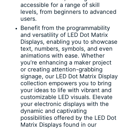
accessible for a range of skill
levels, from beginners to advanced
users.
Benefit from the programmability
and versatility of LED Dot Matrix
Displays, enabling you to showcase
text, numbers, symbols, and even
animations with ease. Whether
you’re enhancing a maker project
or creating attention-grabbing
signage, our LED Dot Matrix Display
collection empowers you to bring
your ideas to life with vibrant and
customizable LED visuals. Elevate
your electronic displays with the
dynamic and captivating
possibilities offered by the LED Dot
Matrix Displays found in our