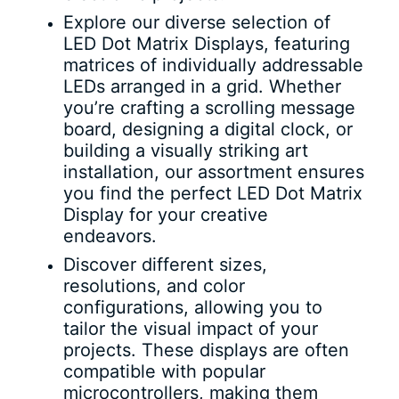
Explore our diverse selection of
LED Dot Matrix Displays, featuring
matrices of individually addressable
LEDs arranged in a grid. Whether
you’re crafting a scrolling message
board, designing a digital clock, or
building a visually striking art
installation, our assortment ensures
you find the perfect LED Dot Matrix
Display for your creative
endeavors.
Discover different sizes,
resolutions, and color
configurations, allowing you to
tailor the visual impact of your
projects. These displays are often
compatible with popular
microcontrollers, making them