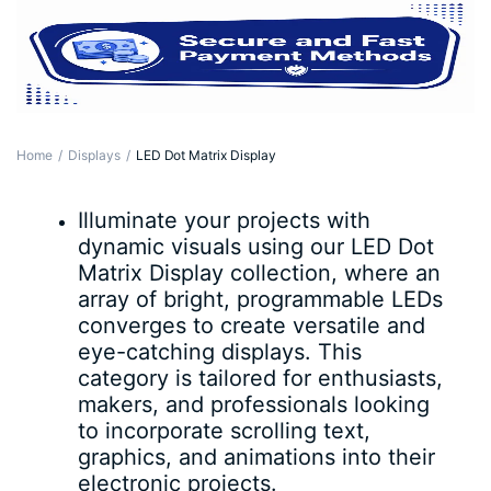
Home
Displays
LED Dot Matrix Display
Illuminate your projects with
dynamic visuals using our LED Dot
Matrix Display collection, where an
array of bright, programmable LEDs
converges to create versatile and
eye-catching displays. This
category is tailored for enthusiasts,
makers, and professionals looking
to incorporate scrolling text,
graphics, and animations into their
electronic projects.