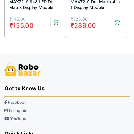
MAX7219 8×8 LED Dot
MAX7219 Dot Matrix 4 in
Matrix Display Module
1 Display Module
Original
Current
Original
Current
₹
145.00
₹
325.00
₹
135.00
₹
289.00
price
price
price
price
was:
is:
was:
is:
₹145.00.
₹135.00.
₹325.00.
₹289.00.
Get to Know Us
Facebook
Instagram
YouTube
Quick Links