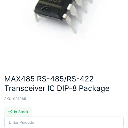
MAX485 RS-485/RS-422
Transceiver IC DIP-8 Package
SKU:
001085
In Stock