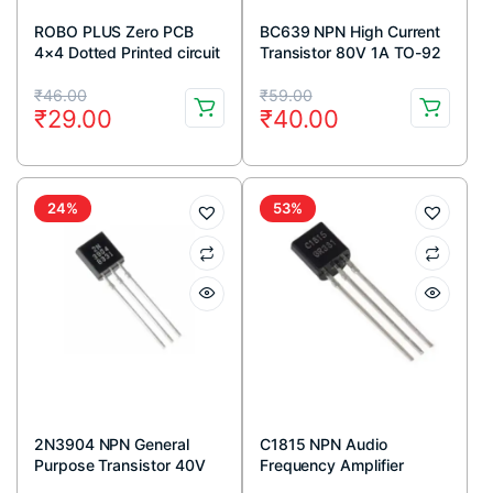
ROBO PLUS Zero PCB
BC639 NPN High Current
4×4 Dotted Printed circuit
Transistor 80V 1A TO-92
Board 4×4 inches
Package ( Pack Of 5)
Original
Current
Original
Current
₹
46.00
₹
59.00
₹
29.00
₹
40.00
price
price
price
price
was:
is:
was:
is:
₹46.00.
₹29.00.
₹59.00.
₹40.00.
24%
53%
2N3904 NPN General
C1815 NPN Audio
Purpose Transistor 40V
Frequency Amplifier
200mA TO-92 Package
Transistor 50V 150mA