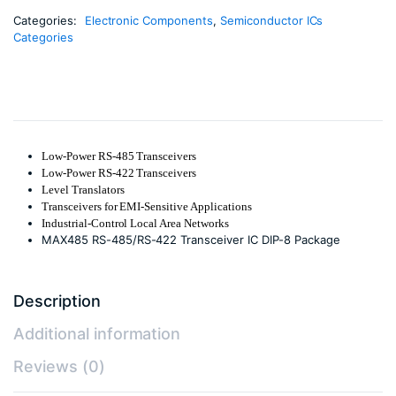
Categories:
Electronic Components
,
Semiconductor ICs
Categories
Low-Power RS-485 Transceivers
Low-Power RS-422 Transceivers
Level Translators
Transceivers for EMI-Sensitive Applications
Industrial-Control Local Area Networks
MAX485 RS-485/RS-422 Transceiver IC DIP-8 Package
Description
Additional information
Reviews (0)