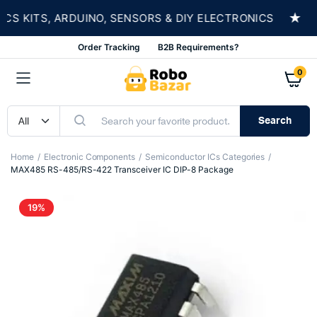
★
 KITS, ARDUINO, SENSORS & DIY ELECTRONICS
Order Tracking
B2B Requirements?
0
Search
Home
Electronic Components
Semiconductor ICs Categories
MAX485 RS-485/RS-422 Transceiver IC DIP-8 Package
19%