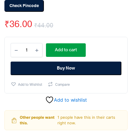
Check Pincode
₹
36.00
₹
44.00
Original
Current
MAX485
price
price
Add to cart
RS-
485/RS-
was:
is:
422
Transceiver
Buy Now
₹44.00.
₹36.00.
IC
DIP-
Add to Wishlist
Compare
8
Package
quantity
Add to wishlist
Other people want
1 people have this in their carts
this.
right now.