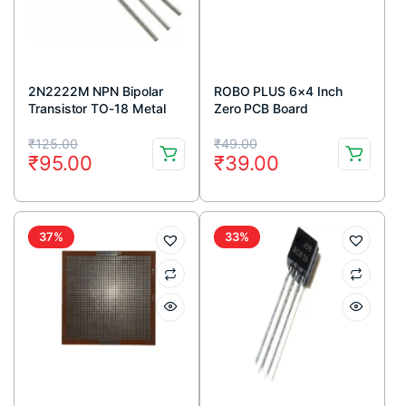
2N2222M NPN Bipolar
ROBO PLUS 6×4 Inch
Transistor TO-18 Metal
Zero PCB Board
Package (Pack Of 5)
Original
Current
Original
Current
₹
125.00
₹
49.00
₹
95.00
₹
39.00
price
price
price
price
was:
is:
was:
is:
₹125.00.
₹95.00.
₹49.00.
₹39.00.
37%
33%