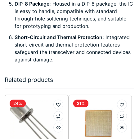
DIP-8 Package:
Housed in a DIP-8 package, the IC
is easy to handle, compatible with standard
through-hole soldering techniques, and suitable
for prototyping and production.
Short-Circuit and Thermal Protection:
Integrated
short-circuit and thermal protection features
safeguard the transceiver and connected devices
against damage.
Related products
24%
21%