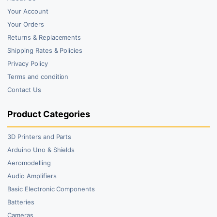
Your Account
Your Orders
Returns & Replacements
Shipping Rates & Policies
Privacy Policy
Terms and condition
Contact Us
Product Categories
3D Printers and Parts
Arduino Uno & Shields
Aeromodelling
Audio Amplifiers
Basic Electronic Components
Batteries
Cameras