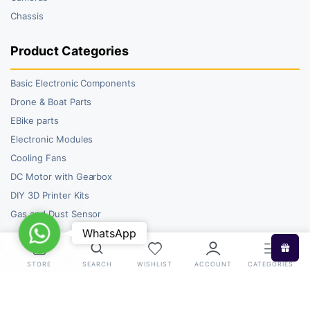
Chassis
Product Categories
Basic Electronic Components
Drone & Boat Parts
EBike parts
Electronic Modules
Cooling Fans
DC Motor with Gearbox
DIY 3D Printer Kits
Gas and Dust Sensor
WhatsApp
WhatsApp
STORE
SEARCH
WISHLIST
ACCOUNT
CATEGORIES
Copyright 2026 © RoboBazar. All right reserved.