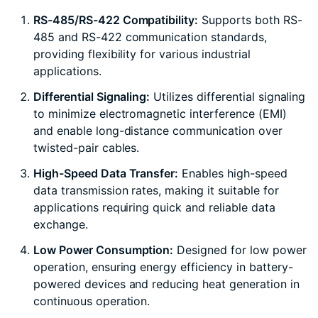
RS-485/RS-422 Compatibility:
Supports both RS-
485 and RS-422 communication standards,
providing flexibility for various industrial
applications.
Differential Signaling:
Utilizes differential signaling
to minimize electromagnetic interference (EMI)
and enable long-distance communication over
twisted-pair cables.
High-Speed Data Transfer:
Enables high-speed
data transmission rates, making it suitable for
applications requiring quick and reliable data
exchange.
Low Power Consumption:
Designed for low power
operation, ensuring energy efficiency in battery-
powered devices and reducing heat generation in
continuous operation.