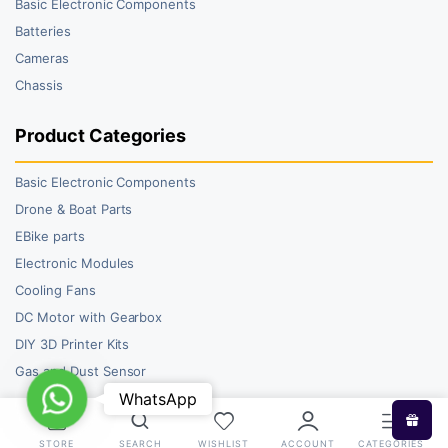
Basic Electronic Components
Batteries
Cameras
Chassis
Product Categories
Basic Electronic Components
Drone & Boat Parts
EBike parts
Electronic Modules
Cooling Fans
DC Motor with Gearbox
DIY 3D Printer Kits
Gas and Dust Sensor
WhatsApp
WhatsApp
STORE
SEARCH
WISHLIST
ACCOUNT
CATEGORIES