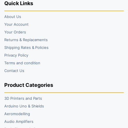
Quick Links
About Us
Your Account
Your Orders
Returns & Replacements
Shipping Rates & Policies
Privacy Policy
Terms and condition
Contact Us
Product Categories
3D Printers and Parts
Arduino Uno & Shields
Aeromodelling
Audio Amplifiers