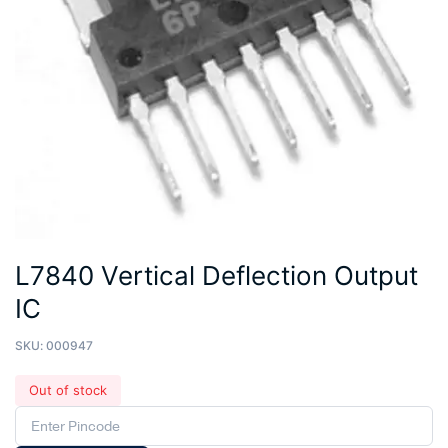
L7840 Vertical Deflection Output
IC
SKU:
000947
Out of stock