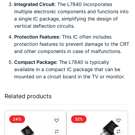
Integrated Circuit:
The L7840 incorporates
multiple electronic components and functions into
a single IC package, simplifying the design of
vertical deflection circuits.
Protection Features:
This IC often includes
protection features to prevent damage to the CRT
and other components in case of malfunctions.
Compact Package:
The L7840 is typically
available in a compact IC package that can be
mounted on a circuit board in the TV or monitor.
Related products
24%
32%