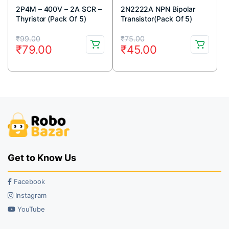
2P4M – 400V – 2A SCR –
2N2222A NPN Bipolar
Thyristor (Pack Of 5)
Transistor(Pack Of 5)
Original
Current
Original
Current
₹
99.00
₹
75.00
₹
79.00
₹
45.00
price
price
price
price
was:
is:
was:
is:
₹99.00.
₹79.00.
₹75.00.
₹45.00.
Get to Know Us
Facebook
Instagram
YouTube