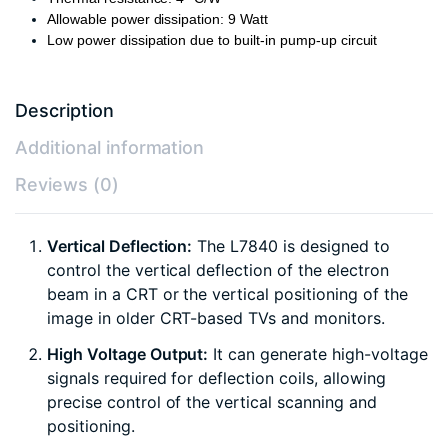
Allowable power dissipation: 9 Watt
Low power dissipation due to built-in pump-up circuit
Description
Additional information
Reviews (0)
Vertical Deflection:
The L7840 is designed to
control the vertical deflection of the electron
beam in a CRT or the vertical positioning of the
image in older CRT-based TVs and monitors.
High Voltage Output:
It can generate high-voltage
signals required for deflection coils, allowing
precise control of the vertical scanning and
positioning.