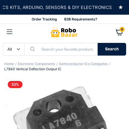
★
 KITS, ARDUINO, SENSORS & DIY ELECTRONICS
Order Tracking
B2B Requirements?
0
Search
Home
Electronic Components
Semiconductor ICs Categories
L7840 Vertical Deflection Output IC
33%