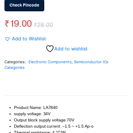
Check Pincode
₹
19.00
₹
28.00
Original
Current
Add to Wishlist
price
price
Add to wishlist
was:
is:
Categories:
Electronic Components
,
Semiconductor ICs
Categories
₹28.00.
₹19.00.
Product Name: LA7840
supply voltage: 34V
Output block supply voltage:70V
Deflection output current: –1.5 ~ +1.5 Ap-o
Thermal resistance: 4 °C/W