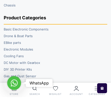
Chassis
Product Categories
Basic Electronic Components
Drone & Boat Parts
EBike parts
Electronic Modules
Cooling Fans
DC Motor with Gearbox
DIY 3D Printer Kits
Gas and Dust Sensor
WhatsApp
WhatsApp
STORE
SEARCH
WISHLIST
ACCOUNT
CATEGORIES
Copyright 2026 © RoboBazar. All right reserved.