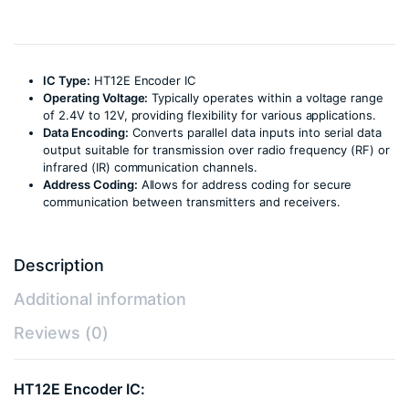
IC Type:
HT12E Encoder IC
Operating Voltage:
Typically operates within a voltage range
of 2.4V to 12V, providing flexibility for various applications.
Data Encoding:
Converts parallel data inputs into serial data
output suitable for transmission over radio frequency (RF) or
infrared (IR) communication channels.
Address Coding:
Allows for address coding for secure
communication between transmitters and receivers.
Description
Additional information
Reviews (0)
HT12E Encoder IC: