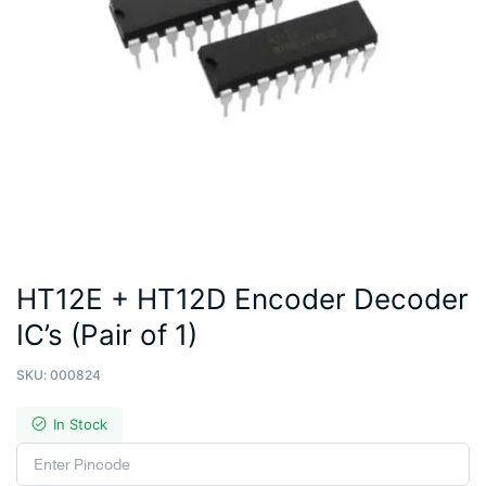
HT12E + HT12D Encoder Decoder
IC’s (Pair of 1)
SKU:
000824
In Stock