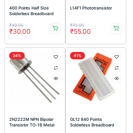
400 Points Half Size
L14F1 Phototransistor
Solderless Breadboard
Original
Current
Original
Current
₹
49.00
₹
79.00
₹
30.00
₹
55.00
price
price
price
price
was:
is:
was:
is:
₹49.00.
₹30.00.
₹79.00.
₹55.00.
24%
41%
2N2222M NPN Bipolar
GL12 840 Points
Transistor TO-18 Metal
Solderless Breadboard
Package (Pack Of 5)