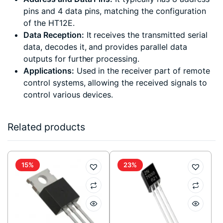
pins and 4 data pins, matching the configuration
of the HT12E.
Data Reception:
It receives the transmitted serial
data, decodes it, and provides parallel data
outputs for further processing.
Applications:
Used in the receiver part of remote
control systems, allowing the received signals to
control various devices.
Related products
15%
23%