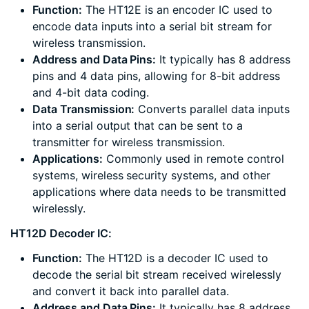
Function:
The HT12E is an encoder IC used to
encode data inputs into a serial bit stream for
wireless transmission.
Address and Data Pins:
It typically has 8 address
pins and 4 data pins, allowing for 8-bit address
and 4-bit data coding.
Data Transmission:
Converts parallel data inputs
into a serial output that can be sent to a
transmitter for wireless transmission.
Applications:
Commonly used in remote control
systems, wireless security systems, and other
applications where data needs to be transmitted
wirelessly.
HT12D Decoder IC:
Function:
The HT12D is a decoder IC used to
decode the serial bit stream received wirelessly
and convert it back into parallel data.
Address and Data Pins:
It typically has 8 address