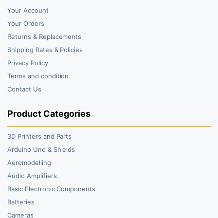
Your Account
Your Orders
Returns & Replacements
Shipping Rates & Policies
Privacy Policy
Terms and condition
Contact Us
Product Categories
3D Printers and Parts
Arduino Uno & Shields
Aeromodelling
Audio Amplifiers
Basic Electronic Components
Batteries
Cameras