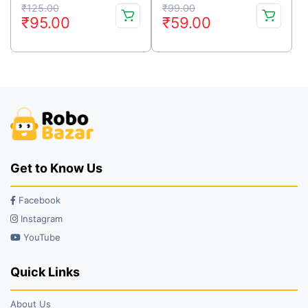
Original
Current
Original
Current
₹
125.00
₹
99.00
₹
95.00
₹
59.00
price
price
price
price
was:
is:
was:
is:
₹125.00.
₹95.00.
₹99.00.
₹59.00.
Get to Know Us
Facebook
Instagram
YouTube
Quick Links
About Us