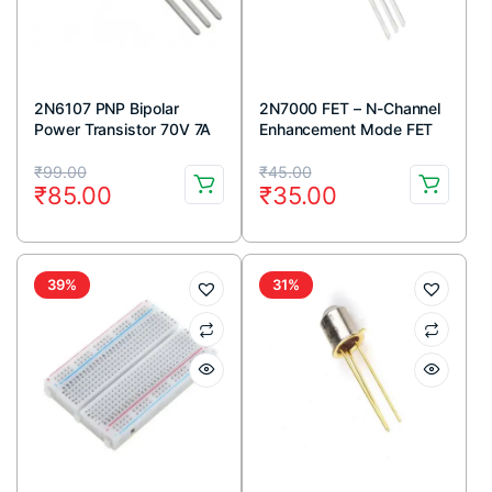
2N6107 PNP Bipolar
2N7000 FET – N-Channel
Power Transistor 70V 7A
Enhancement Mode FET
TO-220 Package (Pack
TO-92 Package (Pack Of
Original
Current
Original
Current
Of 5)
5)
₹
99.00
₹
45.00
₹
85.00
₹
35.00
price
price
price
price
was:
is:
was:
is:
₹99.00.
₹85.00.
₹45.00.
₹35.00.
39%
31%