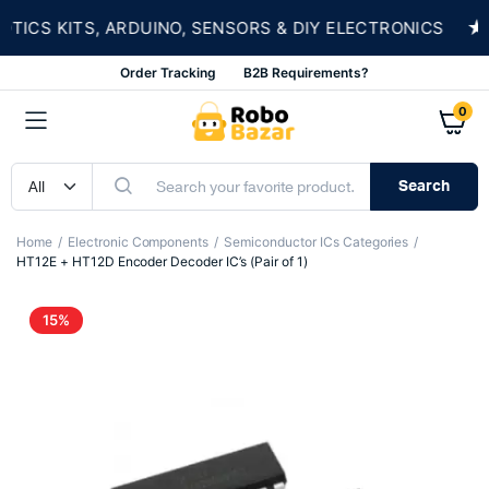
★
CS KITS, ARDUINO, SENSORS & DIY ELECTRONICS
Order Tracking
B2B Requirements?
0
Search
Home
Electronic Components
Semiconductor ICs Categories
HT12E + HT12D Encoder Decoder IC’s (Pair of 1)
15%