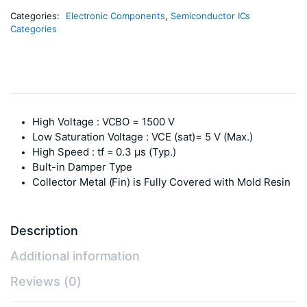
Categories:
Electronic Components
,
Semiconductor ICs
Categories
High Voltage : VCBO = 1500 V
Low Saturation Voltage : VCE (sat)= 5 V (Max.)
High Speed : tf = 0.3 μs (Typ.)
Bult-in Damper Type
Collector Metal (Fin) is Fully Covered with Mold Resin
Description
Additional information
Reviews (0)