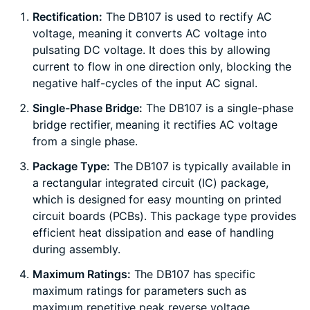
Rectification:
The DB107 is used to rectify AC
voltage, meaning it converts AC voltage into
pulsating DC voltage. It does this by allowing
current to flow in one direction only, blocking the
negative half-cycles of the input AC signal.
Single-Phase Bridge:
The DB107 is a single-phase
bridge rectifier, meaning it rectifies AC voltage
from a single phase.
Package Type:
The DB107 is typically available in
a rectangular integrated circuit (IC) package,
which is designed for easy mounting on printed
circuit boards (PCBs). This package type provides
efficient heat dissipation and ease of handling
during assembly.
Maximum Ratings:
The DB107 has specific
maximum ratings for parameters such as
maximum repetitive peak reverse voltage,