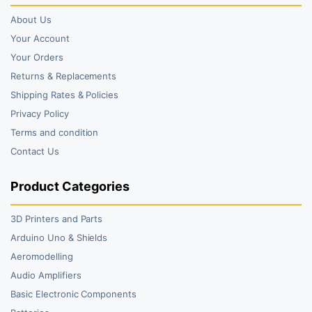
About Us
Your Account
Your Orders
Returns & Replacements
Shipping Rates & Policies
Privacy Policy
Terms and condition
Contact Us
Product Categories
3D Printers and Parts
Arduino Uno & Shields
Aeromodelling
Audio Amplifiers
Basic Electronic Components