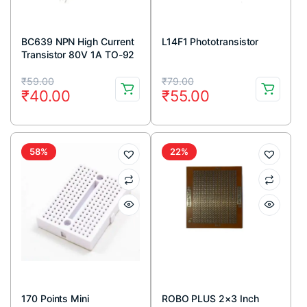
BC639 NPN High Current
L14F1 Phototransistor
Transistor 80V 1A TO-92
Package ( Pack Of 5)
Original
Current
Original
Current
₹
59.00
₹
79.00
₹
40.00
₹
55.00
price
price
price
price
was:
is:
was:
is:
₹59.00.
₹40.00.
₹79.00.
₹55.00.
58%
22%
170 Points Mini
ROBO PLUS 2×3 Inch