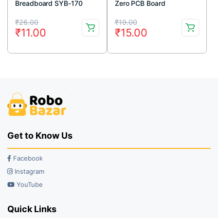
Breadboard SYB-170
Zero PCB Board
White
Original
Current
Original
Current
₹
26.00
₹
19.00
₹
11.00
₹
15.00
price
price
price
price
was:
is:
was:
is:
₹26.00.
₹11.00.
₹19.00.
₹15.00.
Get to Know Us
Facebook
Instagram
YouTube
Quick Links