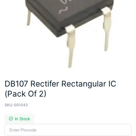
DB107 Rectifer Rectangular IC
(Pack Of 2)
SKU:
001043
In Stock