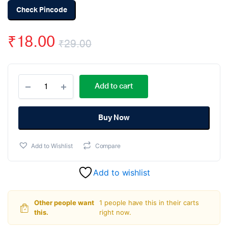
Check Pincode
₹
18.00
₹
29.00
Original
Current
DB107
price
price
Add to cart
Rectifer
Rectangular
was:
is:
IC
(Pack
Buy Now
₹29.00.
₹18.00.
Of
2)
Add to Wishlist
Compare
quantity
Add to wishlist
Other people want
1 people have this in their carts
this.
right now.