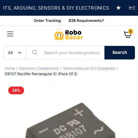
★
S, ARDUINO, SENSORS & DIY ELECTRONICS
SHOP
Order Tracking
B2B Requirements?
0
Search
Home
Electronic Components
Semiconductor ICs Categories
DB107 Rectifer Rectangular IC (Pack Of 2)
38%