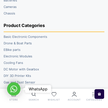
Batteries
Cameras
Chassis
Product Categories
Basic Electronic Components
Drone & Boat Parts
EBike parts
Electronic Modules
Cooling Fans
DC Motor with Gearbox
DIY 3D Printer Kits
Gas and Dust Sensor
WhatsApp
WhatsApp
STORE
SEARCH
WISHLIST
ACCOUNT
CATEGORIES