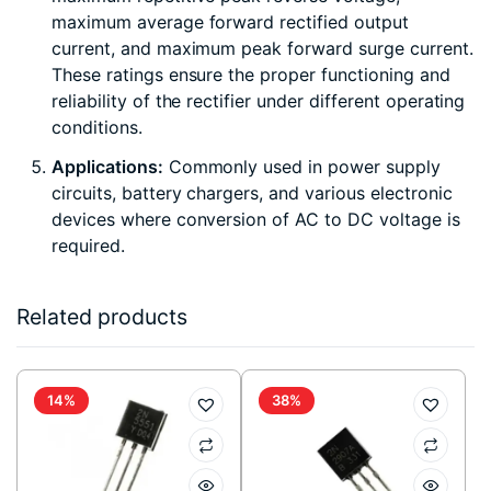
maximum average forward rectified output
current, and maximum peak forward surge current.
These ratings ensure the proper functioning and
reliability of the rectifier under different operating
conditions.
Applications:
Commonly used in power supply
circuits, battery chargers, and various electronic
devices where conversion of AC to DC voltage is
required.
Related products
14%
38%