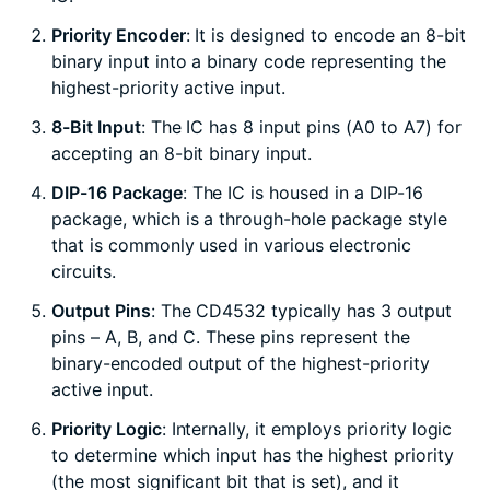
Priority Encoder
: It is designed to encode an 8-bit
binary input into a binary code representing the
highest-priority active input.
8-Bit Input
: The IC has 8 input pins (A0 to A7) for
accepting an 8-bit binary input.
DIP-16 Package
: The IC is housed in a DIP-16
package, which is a through-hole package style
that is commonly used in various electronic
circuits.
Output Pins
: The CD4532 typically has 3 output
pins – A, B, and C. These pins represent the
binary-encoded output of the highest-priority
active input.
Priority Logic
: Internally, it employs priority logic
to determine which input has the highest priority
(the most significant bit that is set), and it