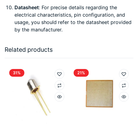
Datasheet
: For precise details regarding the
electrical characteristics, pin configuration, and
usage, you should refer to the datasheet provided
by the manufacturer.
Related products
31%
21%