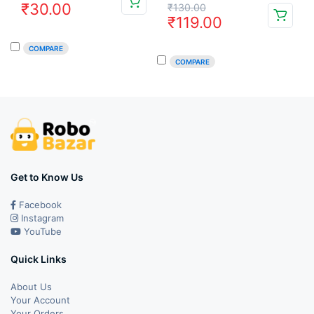
Original
Current
₹
30.00
₹
130.00
price
price
₹
119.00
price
price
was:
is:
COMPARE
was:
is:
₹49.00.
₹30.00.
COMPARE
₹130.00.
₹119.00.
Get to Know Us
Facebook
Instagram
YouTube
Quick Links
About Us
Your Account
Your Orders