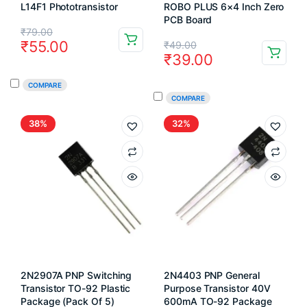
L14F1 Phototransistor
ROBO PLUS 6×4 Inch Zero
PCB Board
Original
Current
₹
79.00
Original
Current
₹
55.00
₹
49.00
price
price
₹
39.00
price
price
was:
is:
COMPARE
was:
is:
₹79.00.
₹55.00.
COMPARE
₹49.00.
₹39.00.
38%
32%
2N2907A PNP Switching
2N4403 PNP General
Transistor TO-92 Plastic
Purpose Transistor 40V
Package (Pack Of 5)
600mA TO-92 Package