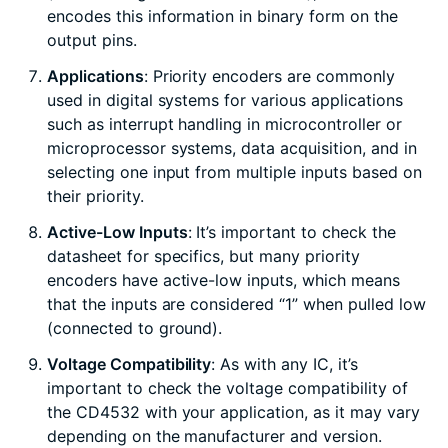
encodes this information in binary form on the
output pins.
Applications
: Priority encoders are commonly
used in digital systems for various applications
such as interrupt handling in microcontroller or
microprocessor systems, data acquisition, and in
selecting one input from multiple inputs based on
their priority.
Active-Low Inputs
: It’s important to check the
datasheet for specifics, but many priority
encoders have active-low inputs, which means
that the inputs are considered “1” when pulled low
(connected to ground).
Voltage Compatibility
: As with any IC, it’s
important to check the voltage compatibility of
the CD4532 with your application, as it may vary
depending on the manufacturer and version.