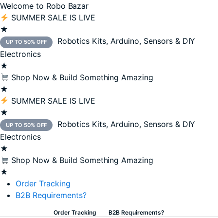
Welcome to Robo Bazar
SUMMER SALE IS LIVE
★
Robotics Kits, Arduino, Sensors & DIY
UP TO 50% OFF
Electronics
★
Shop Now & Build Something Amazing
★
SUMMER SALE IS LIVE
★
Robotics Kits, Arduino, Sensors & DIY
UP TO 50% OFF
Electronics
★
Shop Now & Build Something Amazing
★
Order Tracking
B2B Requirements?
Order Tracking
B2B Requirements?