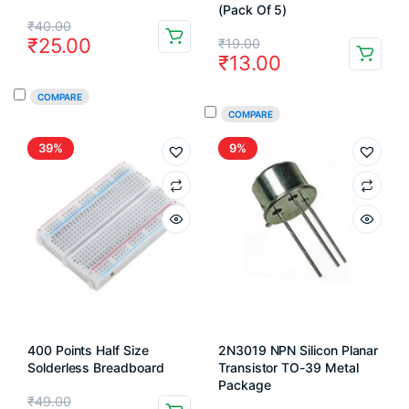
(Pack Of 5)
Original
Current
₹
40.00
Original
Current
₹
25.00
₹
19.00
price
price
₹
13.00
price
price
was:
is:
COMPARE
was:
is:
₹40.00.
₹25.00.
COMPARE
₹19.00.
₹13.00.
39%
9%
400 Points Half Size
2N3019 NPN Silicon Planar
Solderless Breadboard
Transistor TO-39 Metal
Package
Original
Current
₹
49.00