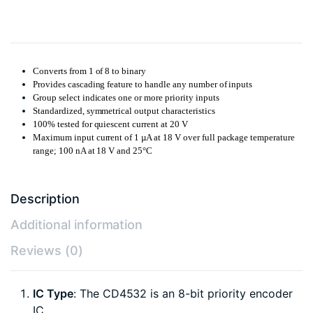
Converts from 1 of 8 to binary
Provides cascading feature to handle any number of inputs
Group select indicates one or more priority inputs
Standardized, symmetrical output characteristics
100% tested for quiescent current at 20 V
Maximum input current of 1 µA at 18 V over full package temperature
range; 100 nA at 18 V and 25°C
Description
Additional information
Reviews (0)
IC Type
: The CD4532 is an 8-bit priority encoder
IC.