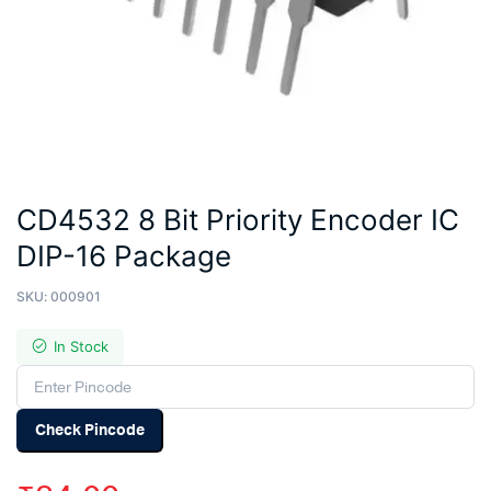
CD4532 8 Bit Priority Encoder IC
DIP-16 Package
SKU:
000901
In Stock
Check Pincode