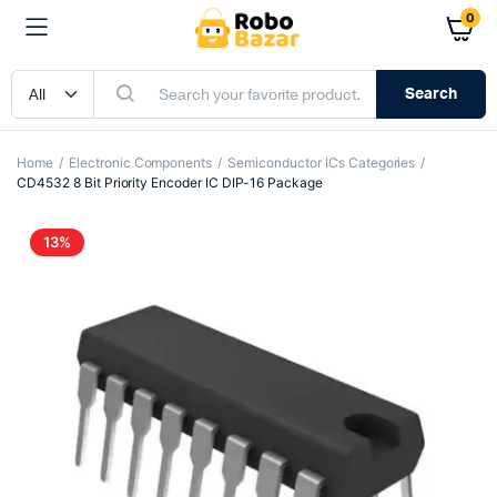
0
Search
Home
Electronic Components
Semiconductor ICs Categories
CD4532 8 Bit Priority Encoder IC DIP-16 Package
13%