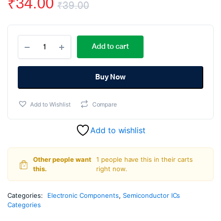
₹
34.00
₹
39.00
Original
Current
CD4532
price
price
Add to cart
8
Bit
was:
is:
Priority
Encoder
Buy Now
₹39.00.
₹34.00.
IC
DIP-
Add to Wishlist
Compare
16
Package
quantity
Add to wishlist
Other people want
1 people have this in their carts
this.
right now.
Categories:
Electronic Components
,
Semiconductor ICs
Categories