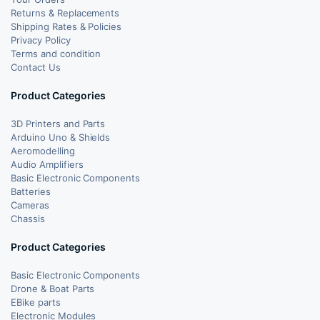
Returns & Replacements
Shipping Rates & Policies
Privacy Policy
Terms and condition
Contact Us
Product Categories
3D Printers and Parts
Arduino Uno & Shields
Aeromodelling
Audio Amplifiers
Basic Electronic Components
Batteries
Cameras
Chassis
Product Categories
Basic Electronic Components
Drone & Boat Parts
EBike parts
Electronic Modules