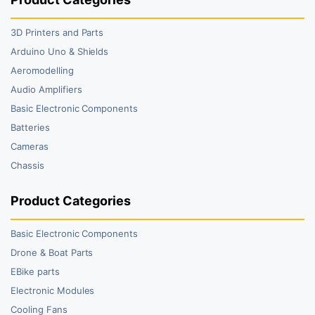
3D Printers and Parts
Arduino Uno & Shields
Aeromodelling
Audio Amplifiers
Basic Electronic Components
Batteries
Cameras
Chassis
Product Categories
Basic Electronic Components
Drone & Boat Parts
EBike parts
Electronic Modules
Cooling Fans