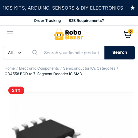
★
S KITS, ARDUINO, SENSORS & DIY ELECTRONICS
Order Tracking
B2B Requirements?
0
Search
Home
Electronic Components
Semiconductor ICs Categories
CD4558 BCD to 7-Segment Decoder IC SMD
24%