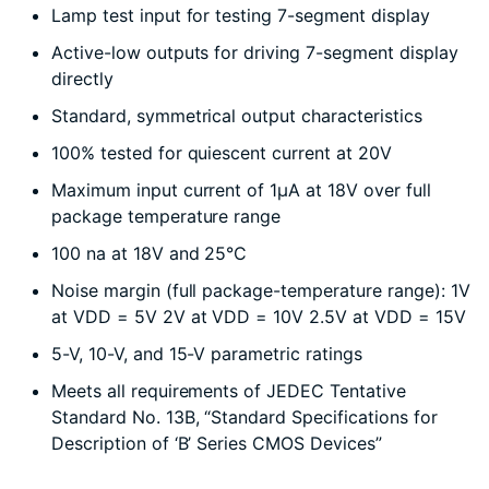
Lamp test input for testing 7-segment display
Active-low outputs for driving 7-segment display
directly
Standard, symmetrical output characteristics
100% tested for quiescent current at 20V
Maximum input current of 1µA at 18V over full
package temperature range
100 na at 18V and 25°C
Noise margin (full package-temperature range): 1V
at VDD = 5V 2V at VDD = 10V 2.5V at VDD = 15V
5-V, 10-V, and 15-V parametric ratings
Meets all requirements of JEDEC Tentative
Standard No. 13B, “Standard Specifications for
Description of ‘B’ Series CMOS Devices”