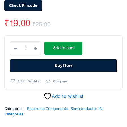
Check Pincode
₹
19.00
₹
25.00
Original
Current
CD4558
price
price
Add to cart
BCD
to
was:
is:
7-
Segment
Buy Now
₹25.00.
₹19.00.
Decoder
IC
Add to Wishlist
Compare
SMD
quantity
Add to wishlist
Categories:
Electronic Components
,
Semiconductor ICs
Categories