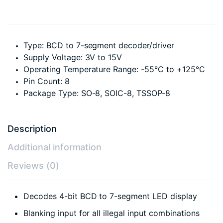
Type: BCD to 7-segment decoder/driver
Supply Voltage: 3V to 15V
Operating Temperature Range: -55°C to +125°C
Pin Count: 8
Package Type: SO-8, SOIC-8, TSSOP-8
Description
Additional information
Reviews (0)
Decodes 4-bit BCD to 7-segment LED display
Blanking input for all illegal input combinations