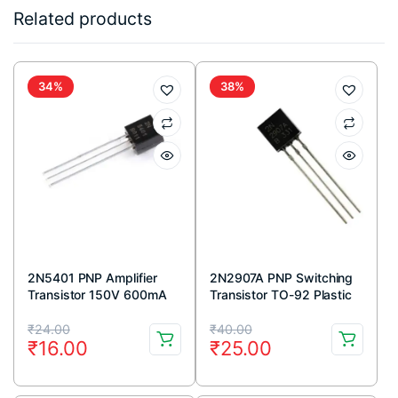
Related products
34%
38%
2N5401 PNP Amplifier
2N2907A PNP Switching
Transistor 150V 600mA
Transistor TO-92 Plastic
TO-92 Package (Pack Of
Package (Pack Of 5)
Original
Current
Original
Current
5)
₹
24.00
₹
40.00
₹
16.00
₹
25.00
price
price
price
price
was:
is:
was:
is: