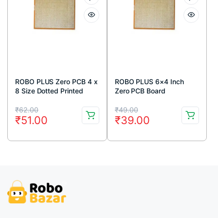
ROBO PLUS Zero PCB 4 x
ROBO PLUS 6×4 Inch
8 Size Dotted Printed
Zero PCB Board
circuit Board 4×8 inches
Original
Current
Original
Current
₹
62.00
₹
49.00
₹
51.00
₹
39.00
price
price
price
price
was:
is:
was:
is:
₹62.00.
₹51.00.
₹49.00.
₹39.00.