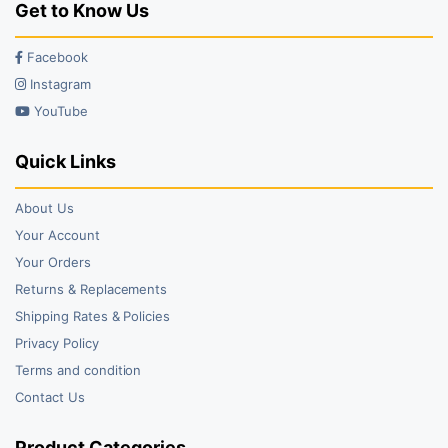
Get to Know Us
Facebook
Instagram
YouTube
Quick Links
About Us
Your Account
Your Orders
Returns & Replacements
Shipping Rates & Policies
Privacy Policy
Terms and condition
Contact Us
Product Categories