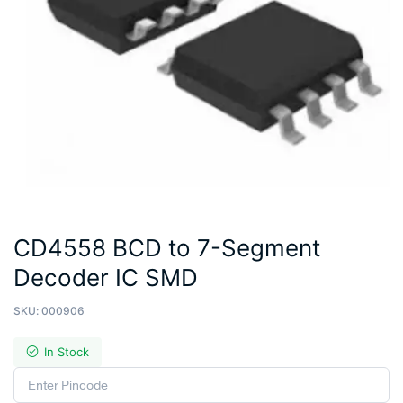
CD4558 BCD to 7-Segment
Decoder IC SMD
SKU:
000906
In Stock