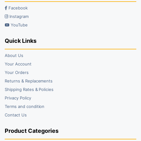
Facebook
Instagram
YouTube
Quick Links
About Us
Your Account
Your Orders
Returns & Replacements
Shipping Rates & Policies
Privacy Policy
Terms and condition
Contact Us
Product Categories