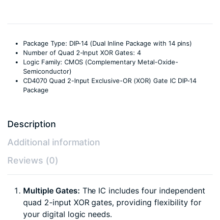
Package Type: DIP-14 (Dual Inline Package with 14 pins)
Number of Quad 2-Input XOR Gates: 4
Logic Family: CMOS (Complementary Metal-Oxide-
Semiconductor)
CD4070 Quad 2-Input Exclusive-OR (XOR) Gate IC DIP-14
Package
Description
Additional information
Reviews (0)
Multiple Gates:
The IC includes four independent
quad 2-input XOR gates, providing flexibility for
your digital logic needs.