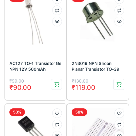
AC127 TO-1 Transistor Ge
2N3019 NPN Silicon
NPN 12V 500mAh
Planar Transistor TO-39
Metal Package
Original
Current
Original
Current
₹
99.00
₹
130.00
₹
90.00
₹
119.00
price
price
price
price
was:
is:
was:
is:
₹99.00.
₹90.00.
₹130.00.
₹119.00.
53%
58%