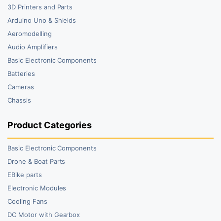
3D Printers and Parts
Arduino Uno & Shields
Aeromodelling
Audio Amplifiers
Basic Electronic Components
Batteries
Cameras
Chassis
Product Categories
Basic Electronic Components
Drone & Boat Parts
EBike parts
Electronic Modules
Cooling Fans
DC Motor with Gearbox