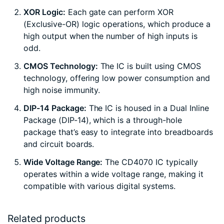
XOR Logic:
Each gate can perform XOR
(Exclusive-OR) logic operations, which produce a
high output when the number of high inputs is
odd.
CMOS Technology:
The IC is built using CMOS
technology, offering low power consumption and
high noise immunity.
DIP-14 Package:
The IC is housed in a Dual Inline
Package (DIP-14), which is a through-hole
package that’s easy to integrate into breadboards
and circuit boards.
Wide Voltage Range:
The CD4070 IC typically
operates within a wide voltage range, making it
compatible with various digital systems.
Related products