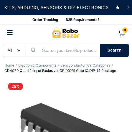
★
ITS, ARDUINO, SENSORS & DIY ELECTRONICS
SH
Order Tracking
B2B Requirements?
0
Search
Home
Electronic Components
Semiconductor ICs Categories
CD4070 Quad 2-Input Exclusive-OR (XOR) Gate IC DIP-14 Package
25%