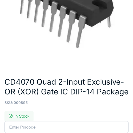
CD4070 Quad 2-Input Exclusive-
OR (XOR) Gate IC DIP-14 Package
SKU:
000895
In Stock