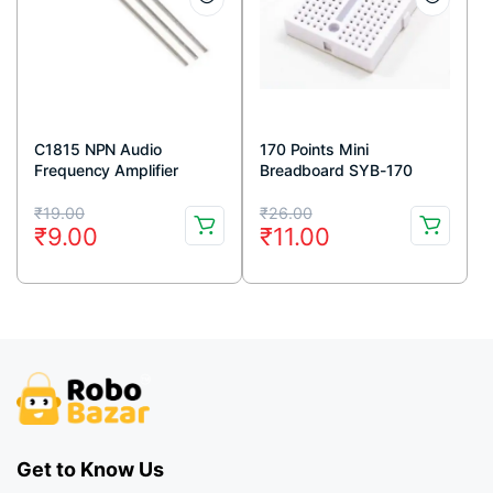
C1815 NPN Audio
170 Points Mini
Frequency Amplifier
Breadboard SYB-170
Transistor 50V 150mA
White
Original
Current
Original
Current
TO-92 Package (Pack Of
₹
19.00
₹
26.00
₹
9.00
₹
11.00
5)
price
price
price
price
was:
is:
was:
is:
₹19.00.
₹9.00.
₹26.00.
₹11.00.
Get to Know Us