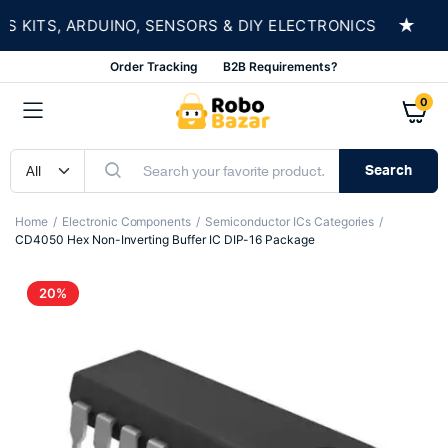
★
KITS, ARDUINO, SENSORS & DIY ELECTRONICS
S
Order Tracking
B2B Requirements?
0
Search
Home
Electronic Components
Semiconductor ICs Categories
CD4050 Hex Non-Inverting Buffer IC DIP-16 Package
20%