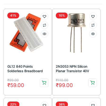
41%
10%
GL12 840 Points
2N3053 NPN Silicon
Solderless Breadboard
Planar Transistor 40V
700mA TO-39 Metal
Original
Current
Original
Current
Package (Pack Of 5)
₹
99.00
₹
110.00
₹
59.00
₹
99.00
price
price
price
price
was:
is:
was:
is:
₹99.00.
₹59.00.
₹110.00.
₹99.00.
22%
38%