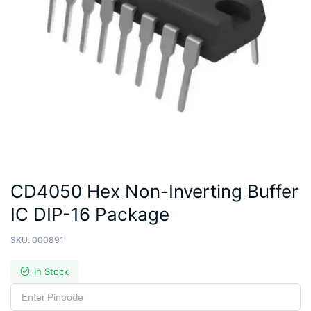
CD4050 Hex Non-Inverting Buffer
IC DIP-16 Package
SKU:
000891
In Stock