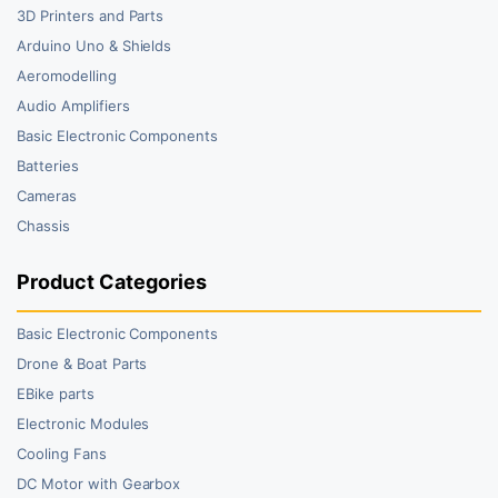
3D Printers and Parts
Arduino Uno & Shields
Aeromodelling
Audio Amplifiers
Basic Electronic Components
Batteries
Cameras
Chassis
Product Categories
Basic Electronic Components
Drone & Boat Parts
EBike parts
Electronic Modules
Cooling Fans
DC Motor with Gearbox