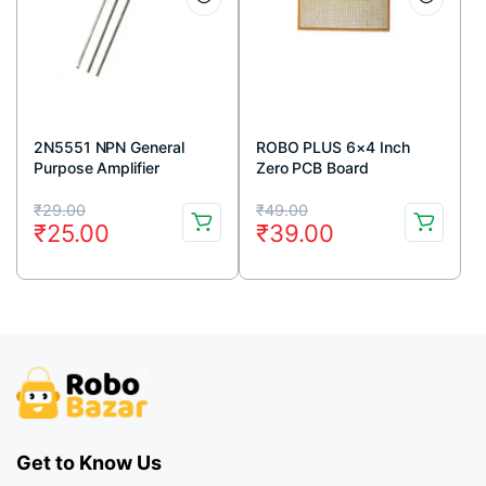
2N5551 NPN General
ROBO PLUS 6×4 Inch
Purpose Amplifier
Zero PCB Board
Transistor 160V 600mA
Original
Current
Original
Current
TO-92 Package (Pack Of
₹
29.00
₹
49.00
₹
25.00
₹
39.00
5)
price
price
price
price
was:
is:
was:
is:
₹29.00.
₹25.00.
₹49.00.
₹39.00.
Get to Know Us