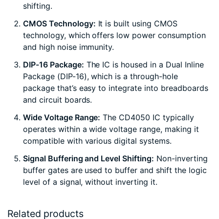
shifting.
CMOS Technology:
It is built using CMOS
technology, which offers low power consumption
and high noise immunity.
DIP-16 Package:
The IC is housed in a Dual Inline
Package (DIP-16), which is a through-hole
package that’s easy to integrate into breadboards
and circuit boards.
Wide Voltage Range:
The CD4050 IC typically
operates within a wide voltage range, making it
compatible with various digital systems.
Signal Buffering and Level Shifting:
Non-inverting
buffer gates are used to buffer and shift the logic
level of a signal, without inverting it.
Related products