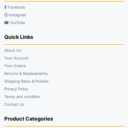
Facebook
Instagram
YouTube
Quick Links
About Us
Your Account
Your Orders
Returns & Replacements
Shipping Rates & Policies
Privacy Policy
Terms and condition
Contact Us
Product Categories