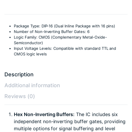
Package Type: DIP-16 (Dual Inline Package with 16 pins)
Number of Non-Inverting Buffer Gates: 6
Logic Family: CMOS (Complementary Metal-Oxide-
Semiconductor)
Input Voltage Levels: Compatible with standard TTL and
CMOS logic levels
Description
Additional information
Reviews (0)
Hex Non-Inverting Buffers:
The IC includes six
independent non-inverting buffer gates, providing
multiple options for signal buffering and level