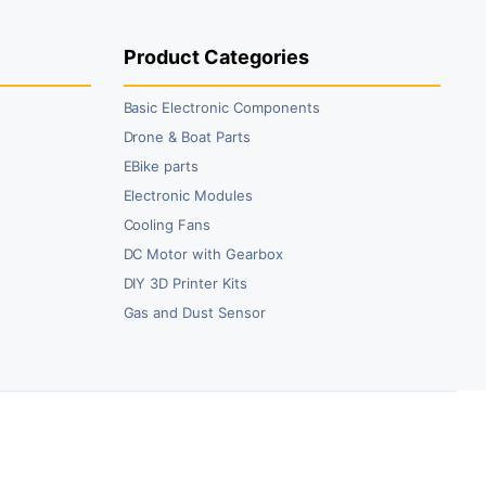
0.00.
5.00.
₹59.00.
₹45.00.
Product Categories
Basic Electronic Components
Drone & Boat Parts
EBike parts
Electronic Modules
Cooling Fans
DC Motor with Gearbox
DIY 3D Printer Kits
Gas and Dust Sensor