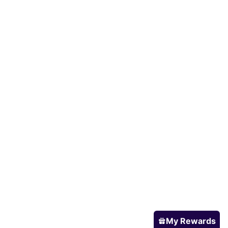
My Rewards