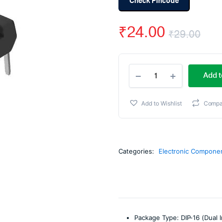
Check Pincode
₹
24.00
₹
29.00
Ori
Cur
CD4027
pri
pri
Add t
Dual
JK
wa
is:
Flip
Add to Wishlist
Compa
Flop
₹29
₹24
IC
DIP-
16
Package
Categories:
Electronic Compone
quantity
Package Type: DIP-16 (Dual I