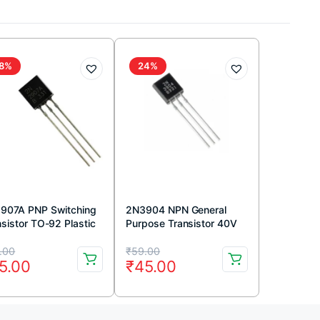
8%
24%
907A PNP Switching
2N3904 NPN General
nsistor TO-92 Plastic
Purpose Transistor 40V
kage (Pack Of 5)
200mA TO-92 Package
iginal
rrent
Original
Current
(Pack Of 5)
.00
₹
59.00
5.00
₹
45.00
ice
ice
price
price
s:
was:
is: