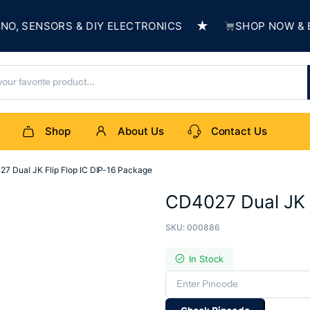
★
SENSORS & DIY ELECTRONICS
SHOP NOW & BUIL
Shop
About Us
Contact Us
7 Dual JK Flip Flop IC DIP-16 Package
CD4027 Dual JK F
SKU:
000886
In Stock