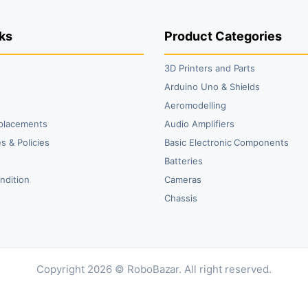
₹99.00.
₹79.00.
₹59.00.
₹40.00.
₹4
₹2
ks
Product Categories
3D Printers and Parts
t
Arduino Uno & Shields
Aeromodelling
placements
Audio Amplifiers
s & Policies
Basic Electronic Components
y
Batteries
ndition
Cameras
Chassis
Copyright 2026 © RoboBazar. All right reserved.