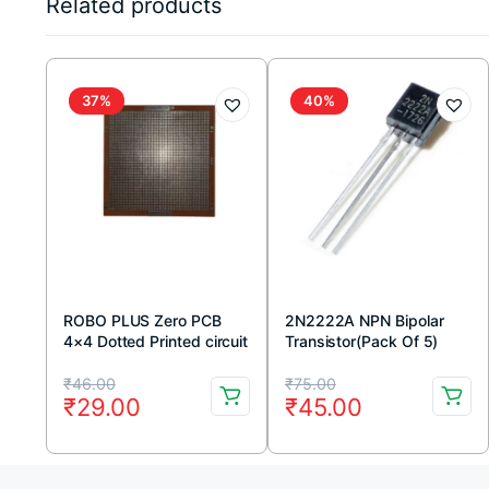
Related products
37%
40%
ROBO PLUS Zero PCB
2N2222A NPN Bipolar
4×4 Dotted Printed circuit
Transistor(Pack Of 5)
Board 4×4 inches
Original
Current
Original
Current
₹
46.00
₹
75.00
₹
29.00
₹
45.00
price
price
price
price
was:
is:
was:
is: