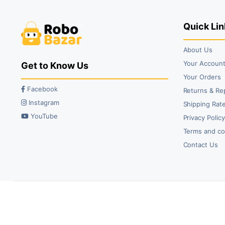
₹46.00.
₹29.00.
₹75.00.
₹45.00.
Quick Lin
About Us
Your Accoun
Get to Know Us
Your Orders
Facebook
Returns & Re
Instagram
Shipping Rate
YouTube
Privacy Polic
Terms and co
Contact Us