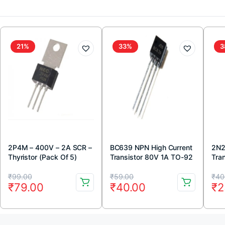
21%
33%
3
2P4M – 400V – 2A SCR –
BC639 NPN High Current
2N2
Thyristor (Pack Of 5)
Transistor 80V 1A TO-92
Tra
Package ( Pack Of 5)
Pac
Original
Current
Original
Current
Or
Cu
₹
99.00
₹
59.00
₹
40
₹
79.00
₹
40.00
₹
2
price
price
price
price
pr
pr
was:
is:
was:
is:
wa
is: