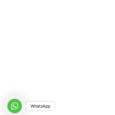
WhatsApp
WhatsApp