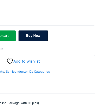
ginal
rent
ce
ce
o cart
Buy Now
s:
re
.00.
.00.
Add to wishlist
nts
,
Semiconductor ICs Categories
nline Package with 16 pins)