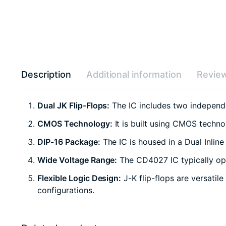
Description
Additional information
Review
Dual JK Flip-Flops:
The IC includes two independen
CMOS Technology:
It is built using CMOS techn
DIP-16 Package:
The IC is housed in a Dual Inlin
Wide Voltage Range:
The CD4027 IC typically ope
Flexible Logic Design:
J-K flip-flops are versatil
configurations.