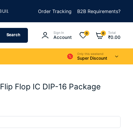
★
D SOMETHING AMAZING
Order Tracking
SUMMER SALE IS LIVE
B2B Requirements?
Sign In
Total
0
0
Search
Account
₹
0.00
Only this weekend
Super Discount
lip Flop IC DIP-16 Package