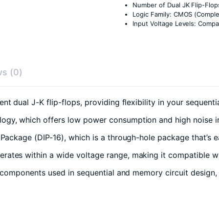
Number of Dual JK Flip-Flop
Logic Family: CMOS (Compl
Input Voltage Levels: Compa
s (0)
t dual J-K flip-flops, providing flexibility in your sequent
ology, which offers low power consumption and high noise 
e Package (DIP-16), which is a through-hole package that’s e
rates within a wide voltage range, making it compatible wit
e components used in sequential and memory circuit design, 