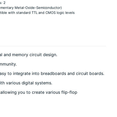
s: 2
ementary Metal-Oxide-Semiconductor)
tible with standard TTL and CMOS logic levels
ial and memory circuit design.
immunity.
asy to integrate into breadboards and circuit boards.
h various digital systems.
allowing you to create various flip-flop