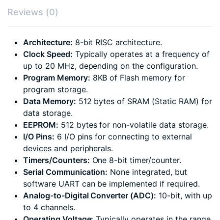
Reviews (0)
Architecture:
8-bit RISC architecture.
Clock Speed:
Typically operates at a frequency of
up to 20 MHz, depending on the configuration.
Program Memory:
8KB of Flash memory for
program storage.
Data Memory:
512 bytes of SRAM (Static RAM) for
data storage.
EEPROM:
512 bytes for non-volatile data storage.
I/O Pins:
6 I/O pins for connecting to external
devices and peripherals.
Timers/Counters:
One 8-bit timer/counter.
Serial Communication:
None integrated, but
software UART can be implemented if required.
Analog-to-Digital Converter (ADC):
10-bit, with up
to 4 channels.
Operating Voltage:
Typically operates in the range