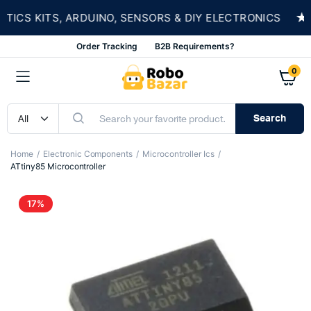
★
S KITS, ARDUINO, SENSORS & DIY ELECTRONICS
Order Tracking
B2B Requirements?
0
Search
Home
Electronic Components
Microcontroller Ics
ATtiny85 Microcontroller
17%