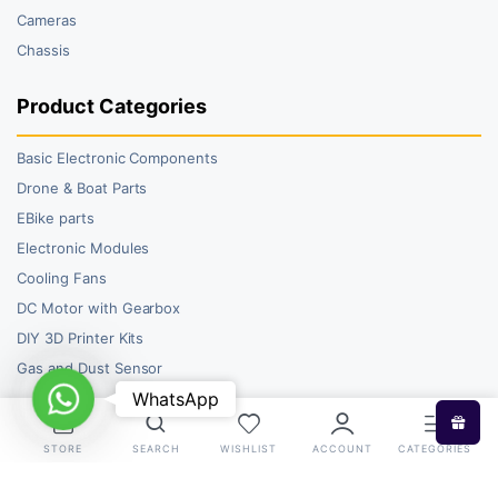
Cameras
Chassis
Product Categories
Basic Electronic Components
Drone & Boat Parts
EBike parts
Electronic Modules
Cooling Fans
DC Motor with Gearbox
DIY 3D Printer Kits
Gas and Dust Sensor
WhatsApp
WhatsApp
STORE
SEARCH
WISHLIST
ACCOUNT
CATEGORIES
Copyright 2026 © RoboBazar. All right reserved.