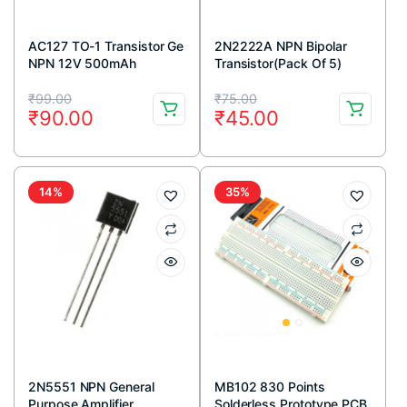
AC127 TO-1 Transistor Ge
2N2222A NPN Bipolar
NPN 12V 500mAh
Transistor(Pack Of 5)
Original
Current
Original
Current
₹
99.00
₹
75.00
₹
90.00
₹
45.00
price
price
price
price
was:
is:
was:
is:
₹99.00.
₹90.00.
₹75.00.
₹45.00.
14%
35%
2N5551 NPN General
MB102 830 Points
Purpose Amplifier
Solderless Prototype PCB