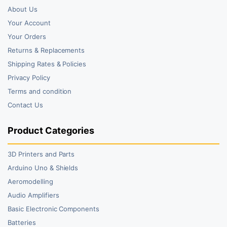
About Us
Your Account
Your Orders
Returns & Replacements
Shipping Rates & Policies
Privacy Policy
Terms and condition
Contact Us
Product Categories
3D Printers and Parts
Arduino Uno & Shields
Aeromodelling
Audio Amplifiers
Basic Electronic Components
Batteries