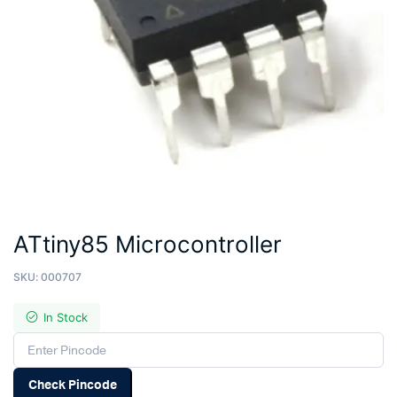
ATtiny85 Microcontroller
SKU:
000707
In Stock
Check Pincode