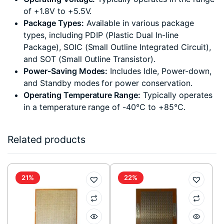
of +1.8V to +5.5V.
Package Types:
Available in various package
types, including PDIP (Plastic Dual In-line
Package), SOIC (Small Outline Integrated Circuit),
and SOT (Small Outline Transistor).
Power-Saving Modes:
Includes Idle, Power-down,
and Standby modes for power conservation.
Operating Temperature Range:
Typically operates
in a temperature range of -40°C to +85°C.
Related products
21%
22%