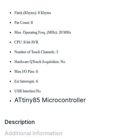
Flash (Kbytes): 8 Kbytes
Pin Count: 8
Max. Operating Freq. (MHz): 20 MHz
CPU: 8-bit AVR
Number of Touch Channels: 3
Hardware QTouch Acquisition: No
Max I/O Pins: 6
Ext Interrupts: 6
USB Interface:No
ATtiny85 Microcontroller
Description
Additional information