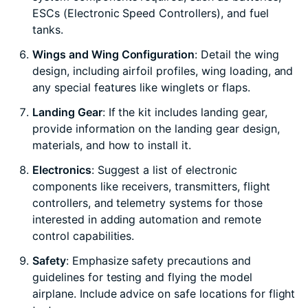
ESCs (Electronic Speed Controllers), and fuel
tanks.
Wings and Wing Configuration
: Detail the wing
design, including airfoil profiles, wing loading, and
any special features like winglets or flaps.
Landing Gear
: If the kit includes landing gear,
provide information on the landing gear design,
materials, and how to install it.
Electronics
: Suggest a list of electronic
components like receivers, transmitters, flight
controllers, and telemetry systems for those
interested in adding automation and remote
control capabilities.
Safety
: Emphasize safety precautions and
guidelines for testing and flying the model
airplane. Include advice on safe locations for flight