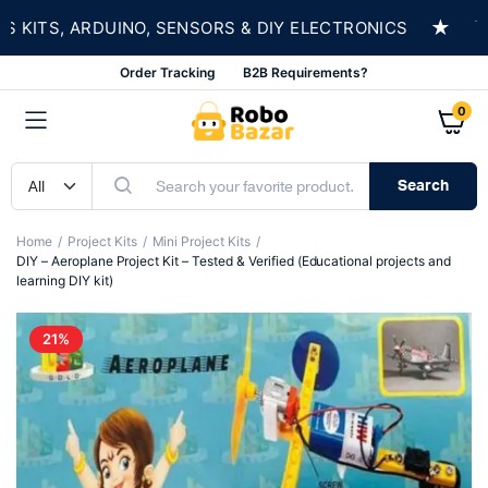
★
TS, ARDUINO, SENSORS & DIY ELECTRONICS
SHO
Order Tracking
B2B Requirements?
0
Search
Home
Project Kits
Mini Project Kits
DIY – Aeroplane Project Kit – Tested & Verified (Educational projects and
learning DIY kit)
21%