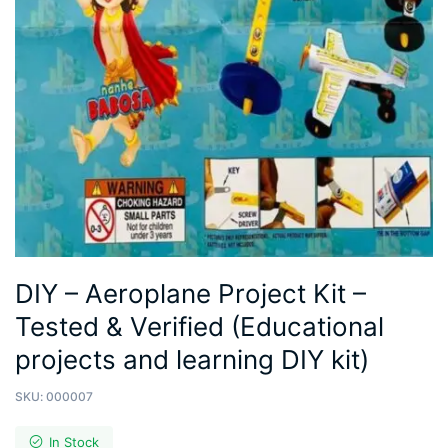
DIY – Aeroplane Project Kit –
Tested & Verified (Educational
projects and learning DIY kit)
SKU:
000007
In Stock