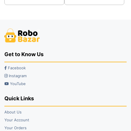
was:
is:
was:
is:
₹249.00.
₹199.00.
₹299.00.
₹249.00.
Get to Know Us
Facebook
Instagram
YouTube
Quick Links
About Us
Your Account
Your Orders