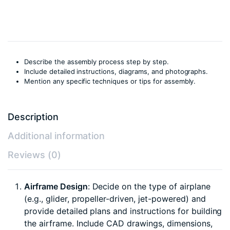
DIY
kit)
quantity
Describe the assembly process step by step.
Include detailed instructions, diagrams, and photographs.
Mention any specific techniques or tips for assembly.
Description
Additional information
Reviews (0)
Airframe Design
: Decide on the type of airplane
(e.g., glider, propeller-driven, jet-powered) and
provide detailed plans and instructions for building
the airframe. Include CAD drawings, dimensions,