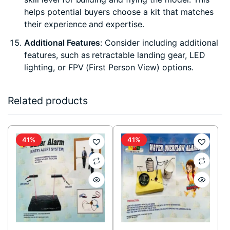
helps potential buyers choose a kit that matches
their experience and expertise.
Additional Features
: Consider including additional
features, such as retractable landing gear, LED
lighting, or FPV (First Person View) options.
Related products
41%
41%