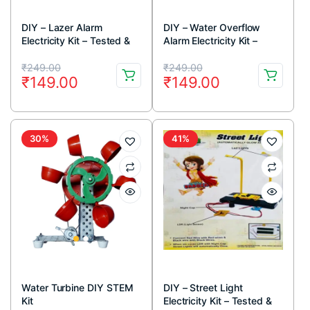
DIY – Lazer Alarm
DIY – Water Overflow
Electricity Kit – Tested &
Alarm Electricity Kit –
Verified (Educational
Tested & Verified
Original
Current
Original
Current
projects and learning DIY
(Educational projects and
₹
249.00
₹
249.00
₹
149.00
₹
149.00
kit)
learning DIY kit)
price
price
price
price
was:
is:
was:
is:
₹249.00.
₹149.00.
₹249.00.
₹149.00.
30%
41%
Water Turbine DIY STEM
DIY – Street Light
Kit
Electricity Kit – Tested &