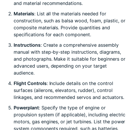
and material recommendations.
Materials
: List all the materials needed for
construction, such as balsa wood, foam, plastic, or
composite materials. Provide quantities and
specifications for each component.
Instructions
: Create a comprehensive assembly
manual with step-by-step instructions, diagrams,
and photographs. Make it suitable for beginners or
advanced users, depending on your target
audience.
Flight Controls
: Include details on the control
surfaces (ailerons, elevators, rudder), control
linkages, and recommended servos and actuators.
Powerplant
: Specify the type of engine or
propulsion system (if applicable), including electric
motors, gas engines, or jet turbines. List the power
system components required, such as batteries,