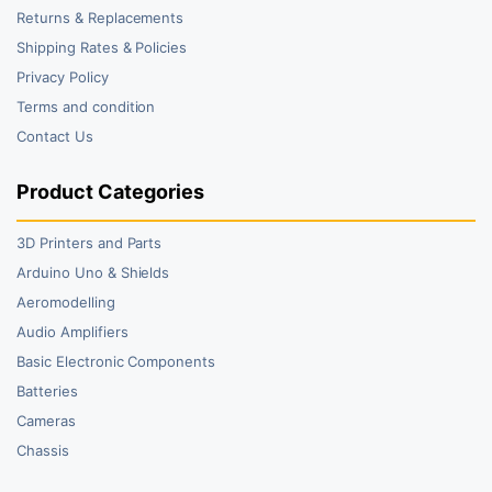
Returns & Replacements
Shipping Rates & Policies
Privacy Policy
Terms and condition
Contact Us
Product Categories
3D Printers and Parts
Arduino Uno & Shields
Aeromodelling
Audio Amplifiers
Basic Electronic Components
Batteries
Cameras
Chassis