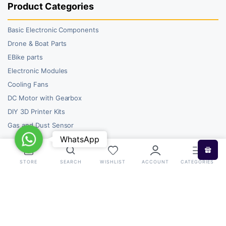
Product Categories
Basic Electronic Components
Drone & Boat Parts
EBike parts
Electronic Modules
Cooling Fans
DC Motor with Gearbox
DIY 3D Printer Kits
Gas and Dust Sensor
WhatsApp
WhatsApp
STORE
SEARCH
WISHLIST
ACCOUNT
CATEGORIES
Copyright 2026 © RoboBazar. All right reserved.