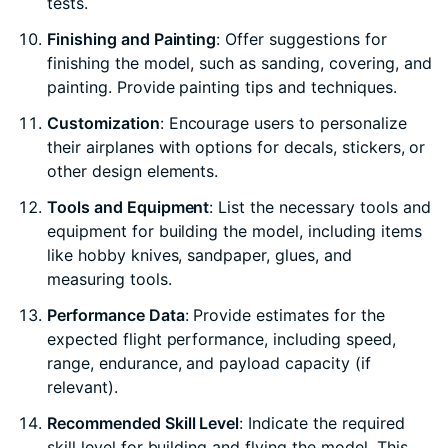
tests.
Finishing and Painting
: Offer suggestions for
finishing the model, such as sanding, covering, and
painting. Provide painting tips and techniques.
Customization
: Encourage users to personalize
their airplanes with options for decals, stickers, or
other design elements.
Tools and Equipment
: List the necessary tools and
equipment for building the model, including items
like hobby knives, sandpaper, glues, and
measuring tools.
Performance Data
: Provide estimates for the
expected flight performance, including speed,
range, endurance, and payload capacity (if
relevant).
Recommended Skill Level
: Indicate the required
skill level for building and flying the model. This