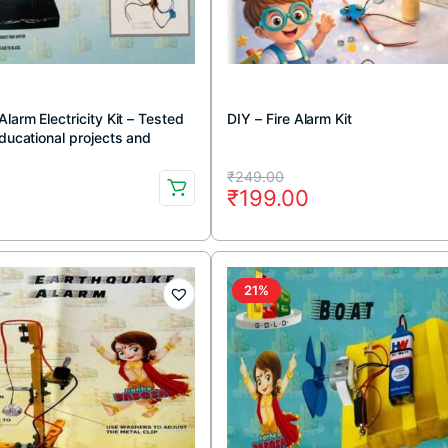
Alarm Electricity Kit – Tested
DIY – Fire Alarm Kit
Educational projects and
kit)
Original
Current
₹
249.00
0
₹
199.00
price
price
was:
is:
.
.
₹249.00.
₹199.00.
21%