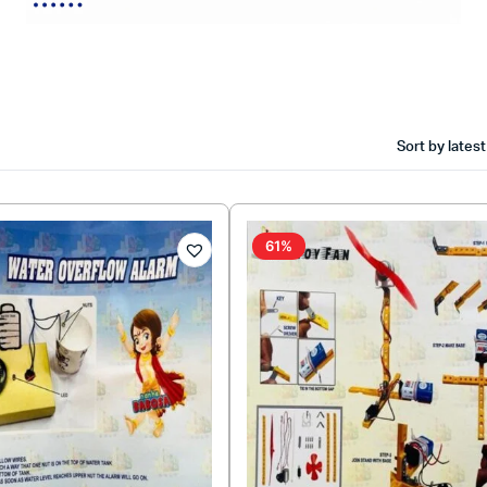
Sort by latest
61%