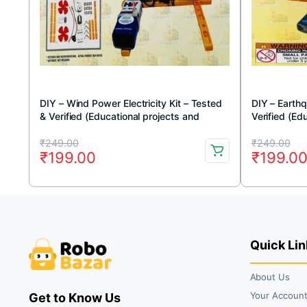
DIY – Wind Power Electricity Kit – Tested
DIY – Earthq
& Verified (Educational projects and
Verified (Ed
learning DIY kit)
DIY kit)
Original
Current
Original
Current
₹
249.00
₹
249.00
₹
199.00
₹
199.0
price
price
price
price
was:
is:
was:
is:
₹249.00.
₹199.00.
₹249.00
₹199.00
Quick Lin
About Us
Your Accoun
Get to Know Us