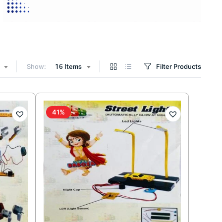
Show:
Filter Products
16 Items
41%