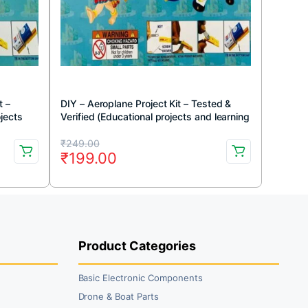
t –
DIY – Aeroplane Project Kit – Tested &
ojects
Verified (Educational projects and learning
DIY kit)
Original
Current
₹
249.00
₹
199.00
price
price
was:
is:
₹249.00.
₹199.00.
Product Categories
Basic Electronic Components
Drone & Boat Parts