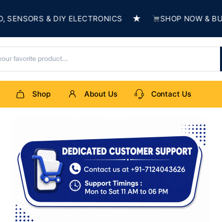
★
S & DIY ELECTRONICS
SHOP NOW & BUILD SOME
Shop
About Us
Contact Us