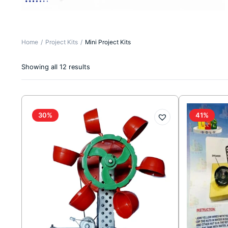
Home
Project Kits
Mini Project Kits
Sorted
Showing all 12 results
by
latest
30%
41%