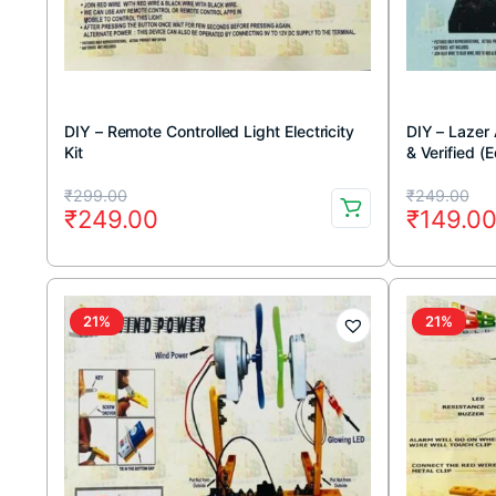
DIY – Remote Controlled Light Electricity
DIY – Lazer 
Kit
& Verified (
learning DIY 
Original
Current
Original
Current
₹
299.00
₹
249.00
₹
249.00
₹
149.0
price
price
price
price
was:
is:
was:
is:
₹299.00.
₹249.00.
₹249.00
₹149.00
21%
21%