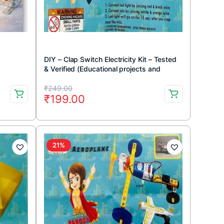
DIY – Clap Switch Electricity Kit – Tested
& Verified (Educational projects and
learning DIY kit)
Original
Current
₹
249.00
₹
199.00
price
price
was:
is:
₹249.00.
₹199.00.
21%