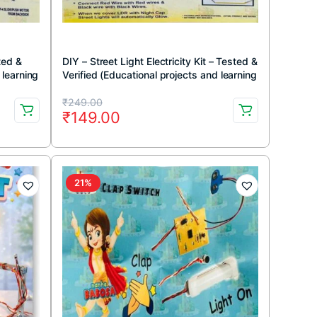
ted &
DIY – Street Light Electricity Kit – Tested &
 learning
Verified (Educational projects and learning
DIY kit)
Original
Current
₹
249.00
₹
149.00
price
price
was:
is:
₹249.00.
₹149.00.
21%