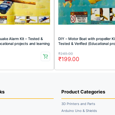
uake Alarm Kit – Tested &
DIY – Motor Boat with propeller Ki
ucational projects and learning
Tested & Verified (Educational pr
and learning DIY kit)
Original
Current
₹
249.00
0
₹
199.00
price
price
was:
is:
.
.
₹249.00.
₹199.00.
ks
Product Categories
3D Printers and Parts
t
Arduino Uno & Shields