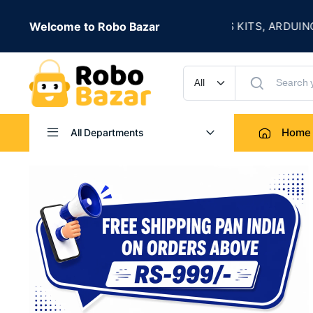
★
E
Welcome to Robo Bazar
ROBOTICS KITS, ARDUINO, SENSOR
UP TO 50% OFF
Home
All Departments