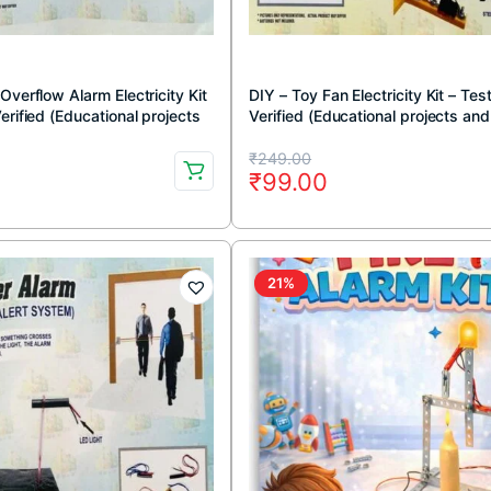
Overflow Alarm Electricity Kit
DIY – Toy Fan Electricity Kit – Tes
erified (Educational projects
Verified (Educational projects and
 DIY kit)
DIY kit)
Original
Current
₹
249.00
0
₹
99.00
price
price
was:
is:
.
.
₹249.00.
₹99.00.
21%