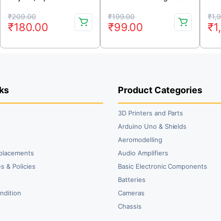
Rechargeable Battery
Rechargeable LiPo
Bat
Original
Current
Original
Current
Or
Cu
Model KP-452323
Battery
2.0
₹
209.00
₹
199.00
₹
1,
₹
180.00
₹
99.00
₹
1
price
price
price
price
pr
pr
was:
is:
was:
is:
wa
is:
₹209.00.
₹180.00.
₹199.00.
₹99.00.
₹1
₹1
ks
Product Categories
3D Printers and Parts
t
Arduino Uno & Shields
Aeromodelling
placements
Audio Amplifiers
s & Policies
Basic Electronic Components
y
Batteries
ndition
Cameras
Chassis