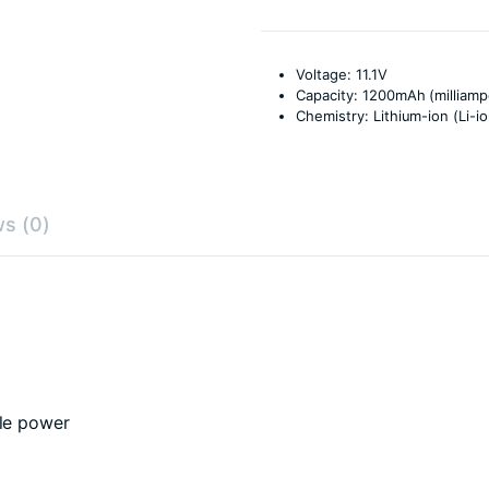
Voltage: 11.1V
Capacity: 1200mAh (milliam
Chemistry: Lithium-ion (Li-io
s (0)
ble power