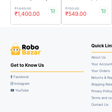
ION BATTERY (2pc)
Original
Current
Original
Current
₹
1,649.00
₹
799.00
₹
1,400.00
₹
549.00
price
price
price
price
was:
is:
was:
is:
₹1,649.00.
₹1,400.00.
₹799.00.
₹549.00.
Quick Lin
About Us
Your Accoun
Get to Know Us
Your Orders
Facebook
Returns & Re
Instagram
Shipping Rate
YouTube
Privacy Polic
Terms and co
Contact Us