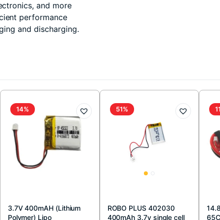
lectronics, and more
icient performance
rging and discharging.
14%
51%
1
3.7V 400mAH (Lithium
ROBO PLUS 402030
14.
Polymer) Lipo
400mAh 3.7v single cell
65C