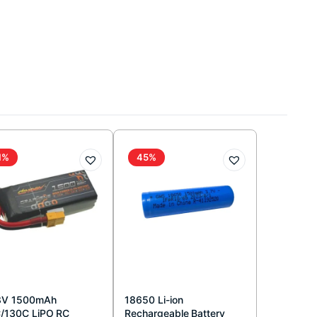
1%
45%
8V 1500mAh
18650 Li-ion
/130C LiPO RC
Rechargeable Battery