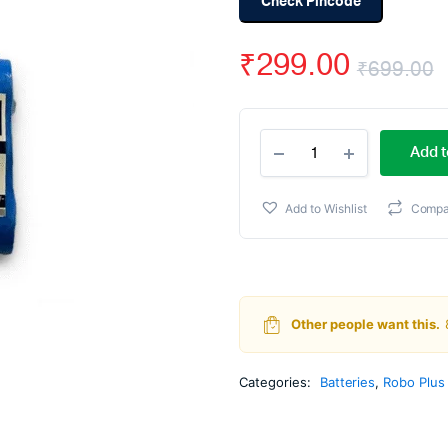
Check Pincode
₹
299.00
₹
699.00
O
C
ROBO
p
p
Add t
PLUS
18650
w
i
Li-
Add to Wishlist
Compa
Ion
₹
₹
11.1v/1200mah
quantity
Other people want this.
Categories:
Batteries
,
Robo Plus