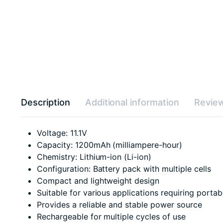
Description
Additional information
Review
Voltage: 11.1V
Capacity: 1200mAh (milliampere-hour)
Chemistry: Lithium-ion (Li-ion)
Configuration: Battery pack with multiple cells
Compact and lightweight design
Suitable for various applications requiring porta
Provides a reliable and stable power source
Rechargeable for multiple cycles of use