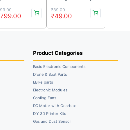
tery Dinogy Graphene
1000mAh
iginal
rrent
Original
Current
999.00
₹
89.00
,799.00
₹
49.00
ice
ice
price
price
s:
was:
is:
,999.00.
,799.00.
₹89.00.
₹49.00.
Product Categories
Basic Electronic Components
Drone & Boat Parts
EBike parts
Electronic Modules
Cooling Fans
DC Motor with Gearbox
DIY 3D Printer Kits
Gas and Dust Sensor