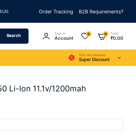
★
D SOMETHING AMAZING
Order Tracking
SUMMER SALE IS LIVE
B2B Requirements?
Sign In
Total
0
0
Search
Account
₹
0.00
Only this weekend
Super Discount
 Li-Ion 11.1v/1200mah