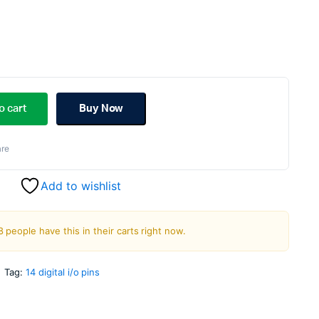
riginal
urrent
rice
rice
o cart
Buy Now
as:
s:
re
699.00.
299.00.
Add to wishlist
8 people have this in their carts right now.
Tag:
14 digital i/o pins