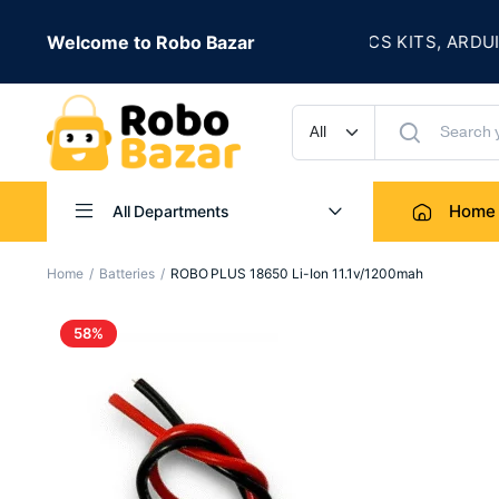
★
 IS LIVE
Welcome to Robo Bazar
ROBOTICS KITS, ARDUINO, 
UP TO 50% OFF
Home
All Departments
Home
Batteries
ROBO PLUS 18650 Li-Ion 11.1v/1200mah
58%