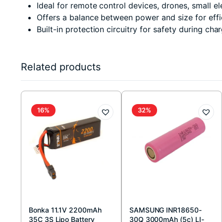
Ideal for remote control devices, drones, small e
Offers a balance between power and size for eff
Built-in protection circuitry for safety during cha
Related products
16%
32%
Bonka 11.1V 2200mAh
SAMSUNG INR18650-
35C 3S Lipo Battery
30Q 3000mAh (5c) LI-