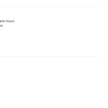
pere-hour)
n)