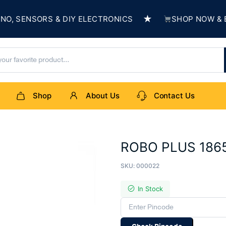
★
SENSORS & DIY ELECTRONICS
SHOP NOW & BUIL
Shop
About Us
Contact Us
ROBO PLUS 18650
SKU:
000022
In Stock