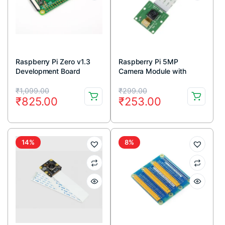
Raspberry Pi Zero v1.3
Raspberry Pi 5MP
Development Board
Camera Module with
Cable
Original
Current
Original
Current
₹
1,099.00
₹
299.00
₹
825.00
₹
253.00
price
price
price
price
was:
is:
was:
is:
₹1,099.00.
₹825.00.
₹299.00.
₹253.00.
14%
8%