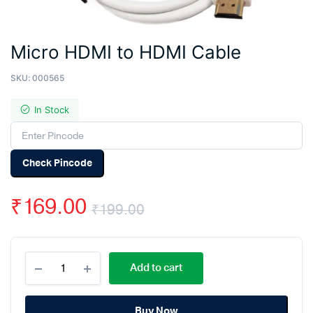
Micro HDMI to HDMI Cable
SKU:
000565
In Stock
Check Pincode
₹
169.00
₹
199.00
Original
Current
Micro
price
price
Add to cart
HDMI
to
was:
is:
HDMI
Cable
Buy Now