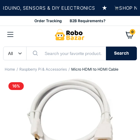
★
DUINO, SENSORS & DIY ELECTRONICS
SHOP NOW 
Order Tracking
B2B Requirements?
0
Search
Home
Raspberry Pi & Accessories
Micro HDMI to HDMI Cable
16%