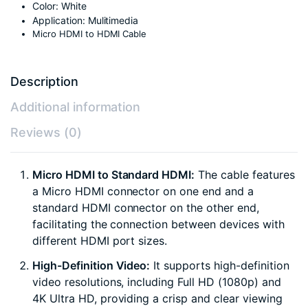
Color: White
Application: Mulitimedia
Micro HDMI to HDMI Cable
Description
Additional information
Reviews (0)
Micro HDMI to Standard HDMI:
The cable features
a Micro HDMI connector on one end and a
standard HDMI connector on the other end,
facilitating the connection between devices with
different HDMI port sizes.
High-Definition Video:
It supports high-definition
video resolutions, including Full HD (1080p) and
4K Ultra HD, providing a crisp and clear viewing