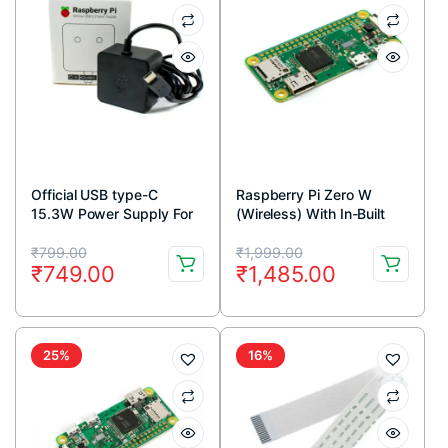
Official USB type-C
Raspberry Pi Zero W
15.3W Power Supply For
(Wireless) With In-Built
Raspberry Pi 4-Black
Wifi and Bluetooth
Original
Current
Original
Current
₹
799.00
₹
1,999.00
₹
749.00
₹
1,485.00
price
price
price
price
was:
is:
was:
is:
₹799.00.
₹749.00.
₹1,999.00.
₹1,485.00.
25%
16%