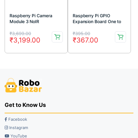
Raspberry Pi Camera
Raspberry Pi GPIO
Module 3 NoIR
Expansion Board One to
Three
Original
Current
Original
Current
₹
3,699.00
₹
395.00
₹
3,199.00
₹
367.00
price
price
price
price
was:
is:
was:
is:
₹3,699.00.
₹3,199.00.
₹395.00.
₹367.00.
Get to Know Us
Facebook
Instagram
YouTube