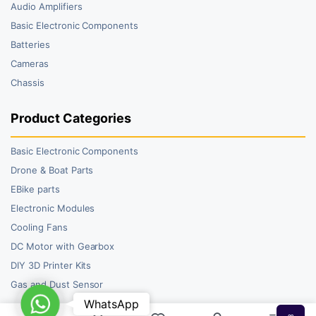
Audio Amplifiers
Basic Electronic Components
Batteries
Cameras
Chassis
Product Categories
Basic Electronic Components
Drone & Boat Parts
EBike parts
Electronic Modules
Cooling Fans
DC Motor with Gearbox
DIY 3D Printer Kits
Gas and Dust Sensor
WhatsApp
WhatsApp