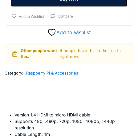
₹199.00.
₹169.00.
quantity
Add to Wishlist
Compare
Add to wishlist
Other people want
4 people have this in their carts
this.
right now.
Category:
Raspberry Pi & Accessories
Version 1.4 HDMI to micro HDMI cable
Supports 480i ,480p, 720p, 1080i, 1080p, 1440p
resolution
Cable Length: 1m