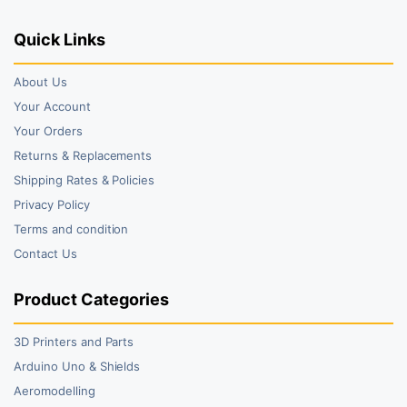
Quick Links
About Us
Your Account
Your Orders
Returns & Replacements
Shipping Rates & Policies
Privacy Policy
Terms and condition
Contact Us
Product Categories
3D Printers and Parts
Arduino Uno & Shields
Aeromodelling