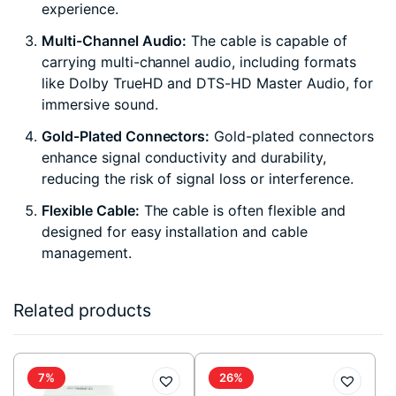
experience.
Multi-Channel Audio:
The cable is capable of
carrying multi-channel audio, including formats
like Dolby TrueHD and DTS-HD Master Audio, for
immersive sound.
Gold-Plated Connectors:
Gold-plated connectors
enhance signal conductivity and durability,
reducing the risk of signal loss or interference.
Flexible Cable:
The cable is often flexible and
designed for easy installation and cable
management.
Related products
7%
26%