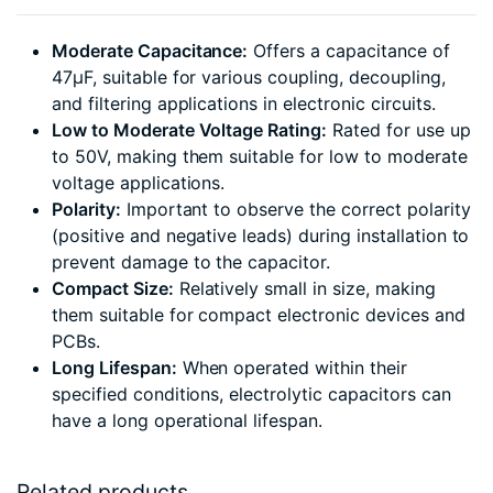
Moderate Capacitance:
Offers a capacitance of
47µF, suitable for various coupling, decoupling,
and filtering applications in electronic circuits.
Low to Moderate Voltage Rating:
Rated for use up
to 50V, making them suitable for low to moderate
voltage applications.
Polarity:
Important to observe the correct polarity
(positive and negative leads) during installation to
prevent damage to the capacitor.
Compact Size:
Relatively small in size, making
them suitable for compact electronic devices and
PCBs.
Long Lifespan:
When operated within their
specified conditions, electrolytic capacitors can
have a long operational lifespan.
Related products