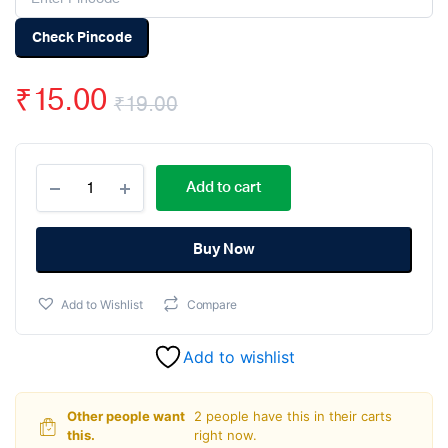
Check Pincode
₹
15.00
₹
19.00
Original
Current
47uF
price
price
Add to cart
50V
Electrolytic
was:
is:
Capacitor
(Pack
Buy Now
₹19.00.
₹15.00.
Of
5)
Add to Wishlist
Compare
quantity
Add to wishlist
Other people want
2 people have this in their carts
this.
right now.