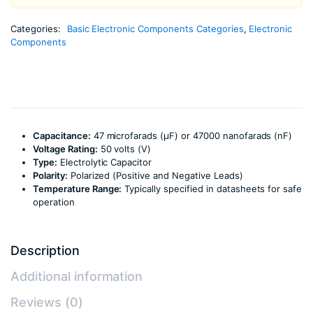
Categories:
Basic Electronic Components Categories
,
Electronic
Components
Capacitance:
47 microfarads (µF) or 47000 nanofarads (nF)
Voltage Rating:
50 volts (V)
Type:
Electrolytic Capacitor
Polarity:
Polarized (Positive and Negative Leads)
Temperature Range:
Typically specified in datasheets for safe
operation
Description
Additional information
Reviews (0)