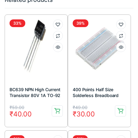
33%
39%
BC639 NPN High Current
400 Points Half Size
Transistor 80V 1A TO-92
Solderless Breadboard
Package ( Pack Of 5)
Original
Current
Original
Current
₹
59.00
₹
49.00
₹
40.00
₹
30.00
price
price
price
price
was:
is:
was:
is:
₹59.00.
₹40.00.
₹49.00.
₹30.00.