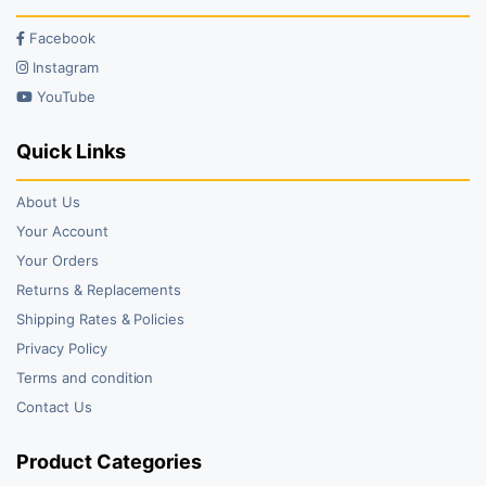
Facebook
Instagram
YouTube
Quick Links
About Us
Your Account
Your Orders
Returns & Replacements
Shipping Rates & Policies
Privacy Policy
Terms and condition
Contact Us
Product Categories