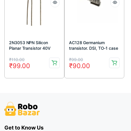
2N3053 NPN Silicon
AC128 Germanium
Planar Transistor 40V
transistor. DSI, TO-1 case
700mA TO-39 Metal
Original
Current
Original
Current
Package (Pack Of 5)
₹
110.00
₹
99.00
₹
99.00
₹
90.00
price
price
price
price
was:
is:
was:
is:
₹110.00.
₹99.00.
₹99.00.
₹90.00.
Get to Know Us