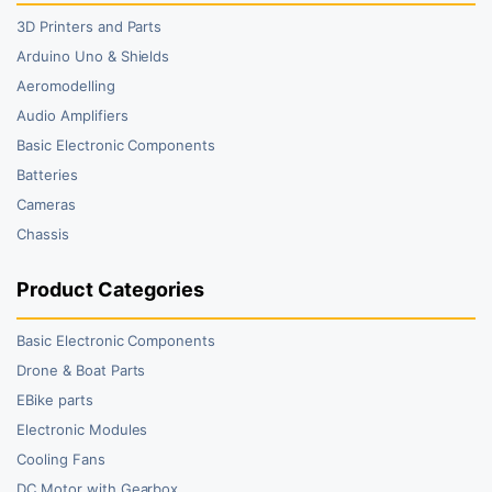
3D Printers and Parts
Arduino Uno & Shields
Aeromodelling
Audio Amplifiers
Basic Electronic Components
Batteries
Cameras
Chassis
Product Categories
Basic Electronic Components
Drone & Boat Parts
EBike parts
Electronic Modules
Cooling Fans
DC Motor with Gearbox