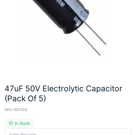
47uF 50V Electrolytic Capacitor
(Pack Of 5)
SKU:
001223
In Stock