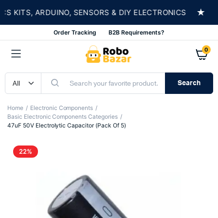
★
KITS, ARDUINO, SENSORS & DIY ELECTRONICS
S
Order Tracking
B2B Requirements?
0
Search
Home
Electronic Components
Basic Electronic Components Categories
47uF 50V Electrolytic Capacitor (Pack Of 5)
22%