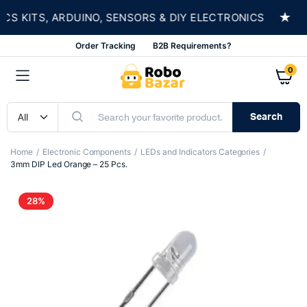
★
 KITS, ARDUINO, SENSORS & DIY ELECTRONICS
Order Tracking
B2B Requirements?
0
Search
Home
Electronic Components
LEDs and Indicators Categories
3mm DIP Led Orange – 25 Pcs.
28%