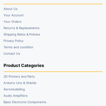
About Us
Your Account
Your Orders
Returns & Replacements
Shipping Rates & Policies
Privacy Policy
Terms and condition
Contact Us
Product Categories
3D Printers and Parts
Arduino Uno & Shields
Aeromodelling
Audio Amplifiers
Basic Electronic Components