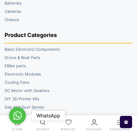
Batteries
Cameras
Chassis
Product Categories
Basic Electronic Components
Drone & Boat Parts
EBike parts
Electronic Modules
Cooling Fans
DC Motor with Gearbox
DIY 3D Printer Kits
Gas and Dust Sensor
WhatsApp
WhatsApp
STORE
SEARCH
WISHLIST
ACCOUNT
CATEGORIES