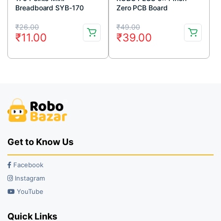
Breadboard SYB-170
Zero PCB Board
White
Original
Current
Original
Current
₹
26.00
₹
49.00
₹
11.00
₹
39.00
price
price
price
price
was:
is:
was:
is:
₹26.00.
₹11.00.
₹49.00.
₹39.00.
Get to Know Us
Facebook
Instagram
YouTube
Quick Links