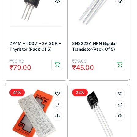
2P4M – 400V – 2A SCR –
2N2222A NPN Bipolar
Thyristor (Pack Of 5)
Transistor(Pack Of 5)
Original
Current
Original
Current
₹
99.00
₹
75.00
₹
79.00
₹
45.00
price
price
price
price
was:
is:
was:
is:
₹99.00.
₹79.00.
₹75.00.
₹45.00.
41%
23%