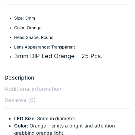
Size: 3mm
Color: Orange
Head Shape: Round
Lens Appearance: Transparent
3mm DIP Led Orange – 25 Pcs.
Description
Additional information
Reviews (0)
LED Size
: 3mm in diameter.
Color
: Orange – emits a bright and attention-
grabbing orange light.