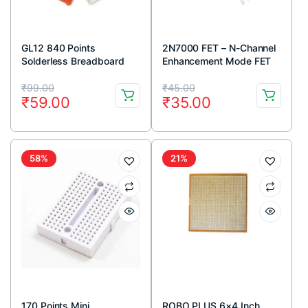
GL12 840 Points
2N7000 FET – N-Channel
Solderless Breadboard
Enhancement Mode FET
TO-92 Package (Pack Of
Original
Current
Original
Current
5)
₹
99.00
₹
45.00
₹
59.00
₹
35.00
price
price
price
price
was:
is:
was:
is:
₹99.00.
₹59.00.
₹45.00.
₹35.00.
58%
21%
170 Points Mini
ROBO PLUS 6×4 Inch