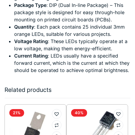
Package Type
: DIP (Dual In-line Package) – This
package style is designed for easy through-hole
mounting on printed circuit boards (PCBs).
Quantity
: Each pack contains 25 individual 3mm
orange LEDs, suitable for various projects.
Voltage Rating
: These LEDs typically operate at a
low voltage, making them energy-efficient.
Current Rating
: LEDs usually have a specified
forward current, which is the current at which they
should be operated to achieve optimal brightness.
Related products
21%
40%