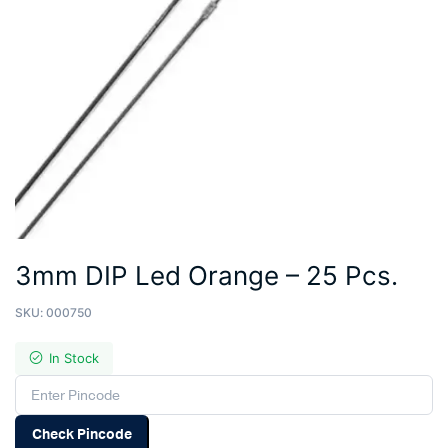
3mm DIP Led Orange – 25 Pcs.
SKU:
000750
In Stock
Check Pincode