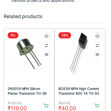
various projects and applications.
Related products
9%
33%
2N3019 NPN Silicon
BC639 NPN High Current
Planar Transistor TO-39
Transistor 80V 1A TO-92
Metal Package
Package ( Pack Of 5)
Original
Current
Original
Current
₹
130.00
₹
59.00
₹
119.00
₹
40.00
price
price
price
price