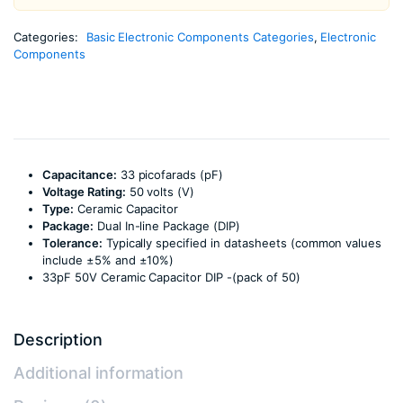
Categories:
Basic Electronic Components Categories
,
Electronic
Components
Capacitance:
33 picofarads (pF)
Voltage Rating:
50 volts (V)
Type:
Ceramic Capacitor
Package:
Dual In-line Package (DIP)
Tolerance:
Typically specified in datasheets (common values
include ±5% and ±10%)
33pF 50V Ceramic Capacitor DIP -(pack of 50)
Description
Additional information