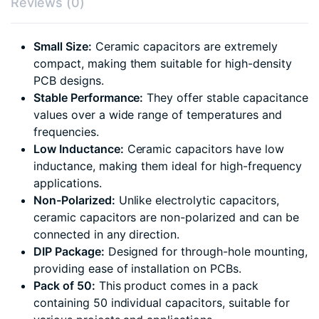
Reviews (0)
Small Size:
Ceramic capacitors are extremely
compact, making them suitable for high-density
PCB designs.
Stable Performance:
They offer stable capacitance
values over a wide range of temperatures and
frequencies.
Low Inductance:
Ceramic capacitors have low
inductance, making them ideal for high-frequency
applications.
Non-Polarized:
Unlike electrolytic capacitors,
ceramic capacitors are non-polarized and can be
connected in any direction.
DIP Package:
Designed for through-hole mounting,
providing ease of installation on PCBs.
Pack of 50:
This product comes in a pack
containing 50 individual capacitors, suitable for