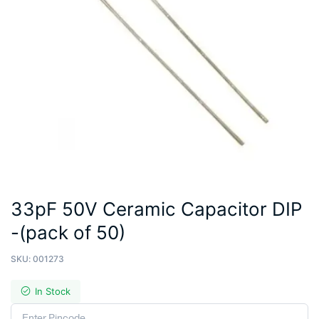
33pF 50V Ceramic Capacitor DIP
-(pack of 50)
SKU:
001273
In Stock