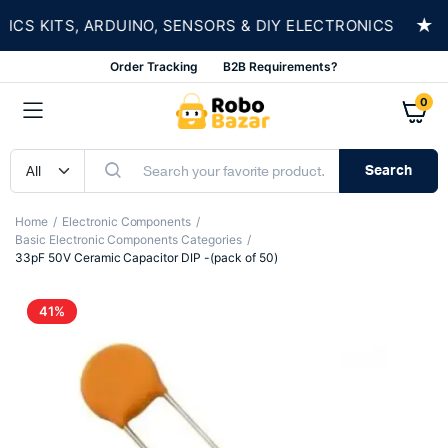
★
 KITS, ARDUINO, SENSORS & DIY ELECTRONICS
Order Tracking
B2B Requirements?
0
Search
Home
Electronic Components
Basic Electronic Components Categories
33pF 50V Ceramic Capacitor DIP -(pack of 50)
41%