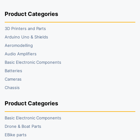
Product Categories
3D Printers and Parts
Arduino Uno & Shields
Aeromodelling
Audio Amplifiers
Basic Electronic Components
Batteries
Cameras
Chassis
Product Categories
Basic Electronic Components
Drone & Boat Parts
EBike parts