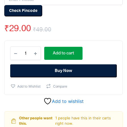
Check Pincode
₹
29.00
₹
49.00
Original
Current
33pF
price
price
Add to cart
50V
Ceramic
was:
is:
Capacitor
DIP
Buy Now
₹49.00.
₹29.00.
-
(pack
Add to Wishlist
Compare
of
50)
quantity
Add to wishlist
Other people want
1 people have this in their carts
this.
right now.