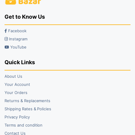
Get to Know Us
Facebook
Instagram
YouTube
Quick Links
About Us
Your Account
Your Orders
Returns & Replacements
Shipping Rates & Policies
Privacy Policy
Terms and condition
Contact Us