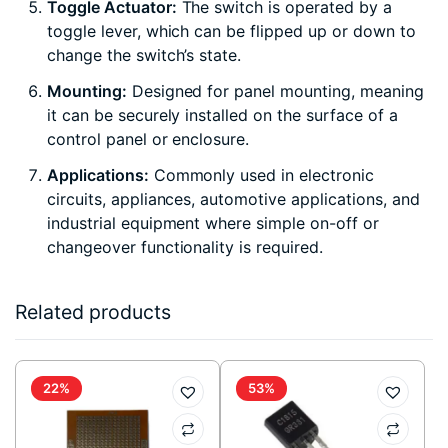
Toggle Actuator:
The switch is operated by a
toggle lever, which can be flipped up or down to
change the switch’s state.
Mounting:
Designed for panel mounting, meaning
it can be securely installed on the surface of a
control panel or enclosure.
Applications:
Commonly used in electronic
circuits, appliances, automotive applications, and
industrial equipment where simple on-off or
changeover functionality is required.
Related products
22%
53%