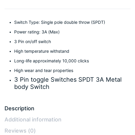
Switch Type: Single pole double throw (SPDT)
Power rating: 3A (Max)
3 Pin on/off switch
High temperature withstand
Long-life approximately 10,000 clicks
High wear and tear properties
3 Pin toggle Switches SPDT 3A Metal
body Switch
Description
Additional information
Reviews (0)