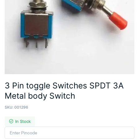
3 Pin toggle Switches SPDT 3A
Metal body Switch
SKU:
001296
In Stock