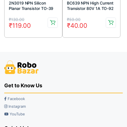
2N3019 NPN Silicon
BC639 NPN High Current
Planar Transistor TO-39
Transistor 80V 1A TO-92
Metal Package
Package ( Pack Of 5)
Original
Current
Original
Current
₹
130.00
₹
59.00
₹
119.00
₹
40.00
price
price
price
price
was:
is:
was:
is:
₹130.00.
₹119.00.
₹59.00.
₹40.00.
Get to Know Us
Facebook
Instagram
YouTube