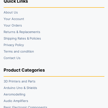
Quick Links
About Us
Your Account
Your Orders
Returns & Replacements
Shipping Rates & Policies
Privacy Policy
Terms and condition
Contact Us
Product Categories
3D Printers and Parts
Arduino Uno & Shields
Aeromodelling
Audio Amplifiers
Basic Electronic Components