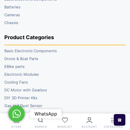
Batteries
Cameras
Chassis
Product Categories
Basic Electronic Components
Drone & Boat Parts
EBike parts
Electronic Modules
Cooling Fans
DC Motor with Gearbox
DIY 3D Printer Kits
Gas and Dust Sensor
WhatsApp
WhatsApp
STORE
SEARCH
WISHLIST
ACCOUNT
CATEGORIES