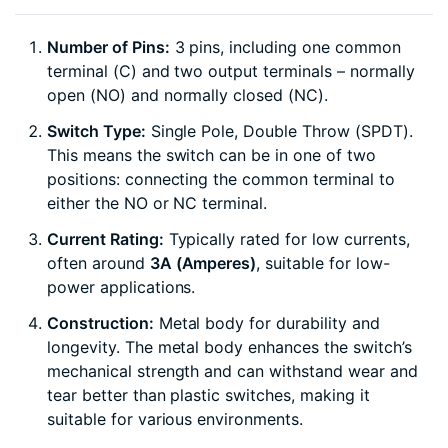
Number of Pins:
3 pins, including one common
terminal (C) and two output terminals – normally
open (NO) and normally closed (NC).
Switch Type:
Single Pole, Double Throw (SPDT).
This means the switch can be in one of two
positions: connecting the common terminal to
either the NO or NC terminal.
Current Rating:
Typically rated for low currents,
often around
3A (Amperes)
, suitable for low-
power applications.
Construction:
Metal body for durability and
longevity. The metal body enhances the switch’s
mechanical strength and can withstand wear and
tear better than plastic switches, making it
suitable for various environments.