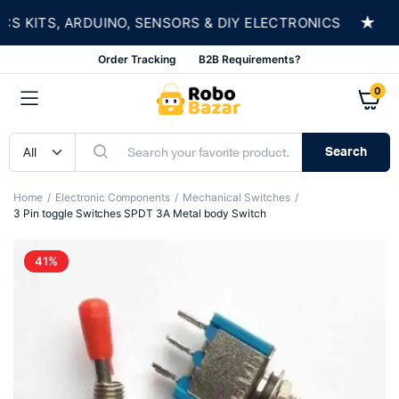
★
KITS, ARDUINO, SENSORS & DIY ELECTRONICS
S
Order Tracking
B2B Requirements?
0
Search
Home
Electronic Components
Mechanical Switches
3 Pin toggle Switches SPDT 3A Metal body Switch
41%