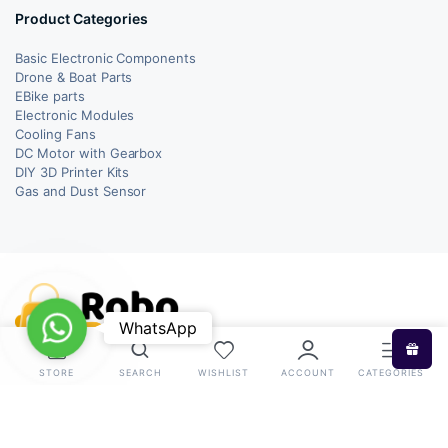
Product Categories
Basic Electronic Components
Drone & Boat Parts
EBike parts
Electronic Modules
Cooling Fans
DC Motor with Gearbox
DIY 3D Printer Kits
Gas and Dust Sensor
WhatsApp
WhatsApp
STORE
SEARCH
WISHLIST
ACCOUNT
CATEGORIES
Copyright 2026 © RoboBazar. All right reserved.