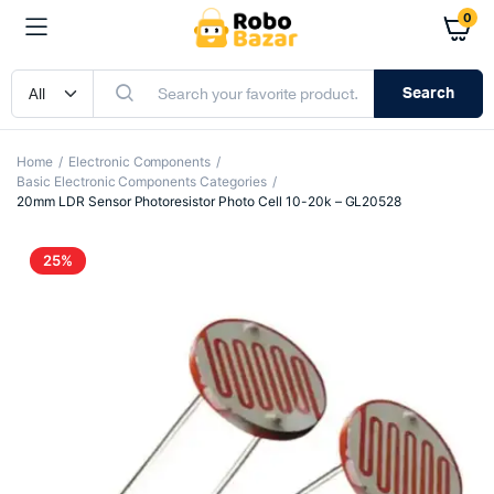
0
Search
Home
Electronic Components
Basic Electronic Components Categories
20mm LDR Sensor Photoresistor Photo Cell 10-20k – GL20528
25%