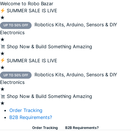
Welcome to Robo Bazar
SUMMER SALE IS LIVE
★
Robotics Kits, Arduino, Sensors & DIY
UP TO 50% OFF
Electronics
★
Shop Now & Build Something Amazing
★
SUMMER SALE IS LIVE
★
Robotics Kits, Arduino, Sensors & DIY
UP TO 50% OFF
Electronics
★
Shop Now & Build Something Amazing
★
Order Tracking
B2B Requirements?
Order Tracking
B2B Requirements?