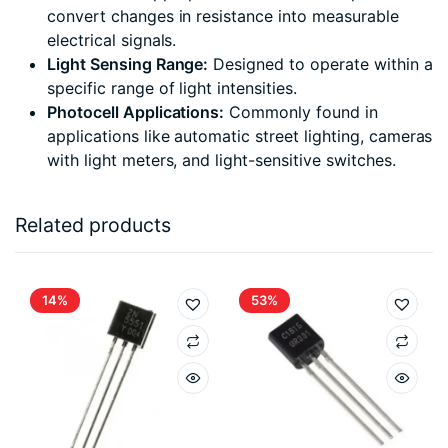
convert changes in resistance into measurable
electrical signals.
Light Sensing Range:
Designed to operate within a
specific range of light intensities.
Photocell Applications:
Commonly found in
applications like automatic street lighting, cameras
with light meters, and light-sensitive switches.
Related products
14%
53%