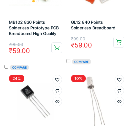
MB102 830 Points
GL12 840 Points
Solderless Prototype PCB
Solderless Breadboard
Breadboard High Quality
Original
Current
₹
99.00
Original
Current
₹
59.00
₹
90.00
price
price
₹
59.00
price
price
was:
is:
was:
is:
COMPARE
₹99.00.
₹59.00.
COMPARE
₹90.00.
₹59.00.
24%
10%