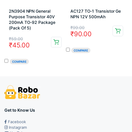
2N3904 NPN General
AC127 TO-1 Transistor Ge
Purpose Transistor 40V
NPN 12V 500mAh
200mA TO-92 Package
Original
Current
₹
99.00
(Pack Of 5)
₹
90.00
price
price
Original
Current
₹
59.00
₹
45.00
was:
is:
price
price
COMPARE
₹99.00.
₹90.00.
was:
is:
COMPARE
₹59.00.
₹45.00.
Get to Know Us
Facebook
Instagram