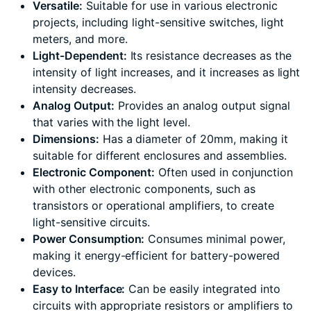
Versatile:
Suitable for use in various electronic
projects, including light-sensitive switches, light
meters, and more.
Light-Dependent:
Its resistance decreases as the
intensity of light increases, and it increases as light
intensity decreases.
Analog Output:
Provides an analog output signal
that varies with the light level.
Dimensions:
Has a diameter of 20mm, making it
suitable for different enclosures and assemblies.
Electronic Component:
Often used in conjunction
with other electronic components, such as
transistors or operational amplifiers, to create
light-sensitive circuits.
Power Consumption:
Consumes minimal power,
making it energy-efficient for battery-powered
devices.
Easy to Interface:
Can be easily integrated into
circuits with appropriate resistors or amplifiers to