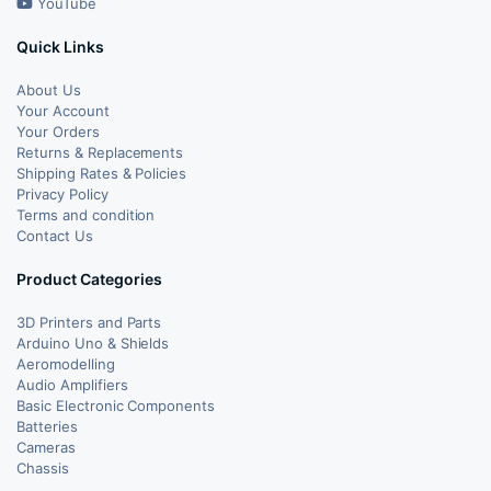
YouTube
Quick Links
About Us
Your Account
Your Orders
Returns & Replacements
Shipping Rates & Policies
Privacy Policy
Terms and condition
Contact Us
Product Categories
3D Printers and Parts
Arduino Uno & Shields
Aeromodelling
Audio Amplifiers
Basic Electronic Components
Batteries
Cameras
Chassis