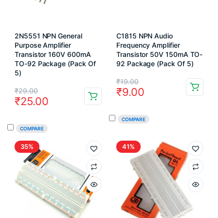
2N5551 NPN General
C1815 NPN Audio
Purpose Amplifier
Frequency Amplifier
Transistor 160V 600mA
Transistor 50V 150mA TO-
TO-92 Package (Pack Of
92 Package (Pack Of 5)
5)
Original
Current
₹
19.00
Original
Current
₹
9.00
₹
29.00
price
price
₹
25.00
price
price
was:
is:
was:
is:
COMPARE
₹19.00.
₹9.00.
COMPARE
₹29.00.
₹25.00.
35%
41%