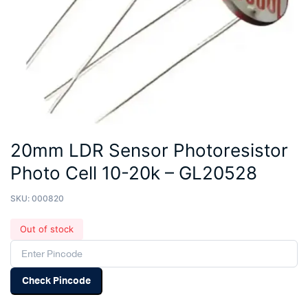
20mm LDR Sensor Photoresistor
Photo Cell 10-20k – GL20528
SKU:
000820
Out of stock
Check Pincode