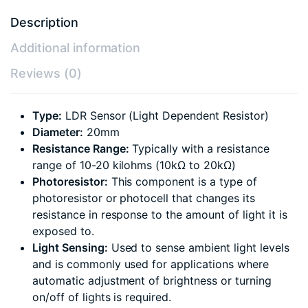
Description
Additional information
Reviews (0)
Type:
LDR Sensor (Light Dependent Resistor)
Diameter:
20mm
Resistance Range:
Typically with a resistance
range of 10-20 kilohms (10kΩ to 20kΩ)
Photoresistor:
This component is a type of
photoresistor or photocell that changes its
resistance in response to the amount of light it is
exposed to.
Light Sensing:
Used to sense ambient light levels
and is commonly used for applications where
automatic adjustment of brightness or turning
on/off of lights is required.