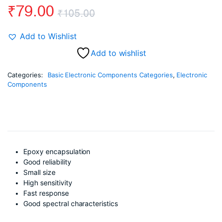
₹
79.00
₹
105.00
Original
Current
Add to Wishlist
price
price
Add to wishlist
was:
is:
Categories:
Basic Electronic Components Categories
,
Electronic
Components
₹105.00.
₹79.00.
Epoxy encapsulation
Good reliability
Small size
High sensitivity
Fast response
Good spectral characteristics