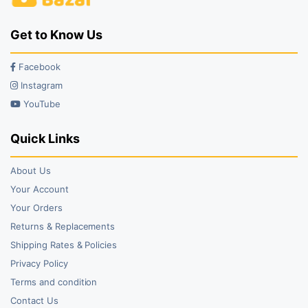
Get to Know Us
Facebook
Instagram
YouTube
Quick Links
About Us
Your Account
Your Orders
Returns & Replacements
Shipping Rates & Policies
Privacy Policy
Terms and condition
Contact Us