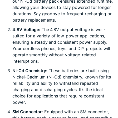
our Ni-Cd battery pack ensures extended runtime,
allowing your devices to stay powered for longer
durations. Say goodbye to frequent recharging or
battery replacements.
4.8V Voltage:
The 4.8V output voltage is well-
suited for a variety of low-power applications,
ensuring a steady and consistent power supply.
Your cordless phones, toys, and DIY projects will
operate smoothly without voltage-related
interruptions.
Ni-Cd Chemistry:
These batteries are built using
Nickel-Cadmium (Ni-Cd) chemistry, known for its
reliability and ability to withstand repeated
charging and discharging cycles. It’s the ideal
choice for applications that require consistent
power.
SM Connector:
Equipped with an SM connector,