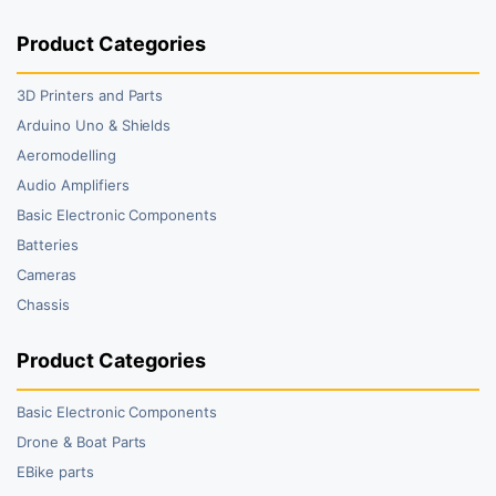
Product Categories
3D Printers and Parts
Arduino Uno & Shields
Aeromodelling
Audio Amplifiers
Basic Electronic Components
Batteries
Cameras
Chassis
Product Categories
Basic Electronic Components
Drone & Boat Parts
EBike parts