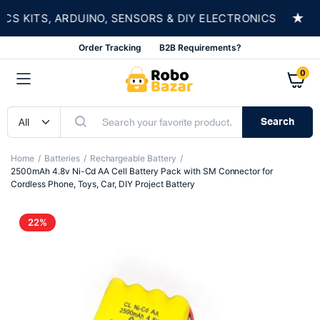
★
 KITS, ARDUINO, SENSORS & DIY ELECTRONICS
Order Tracking
B2B Requirements?
0
Search
Home
Batteries
Rechargeable Battery
2500mAh 4.8v Ni-Cd AA Cell Battery Pack with SM Connector for
Cordless Phone, Toys, Car, DIY Project Battery
22%