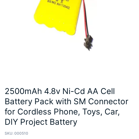
2500mAh 4.8v Ni-Cd AA Cell
Battery Pack with SM Connector
for Cordless Phone, Toys, Car,
DIY Project Battery
SKU:
000510