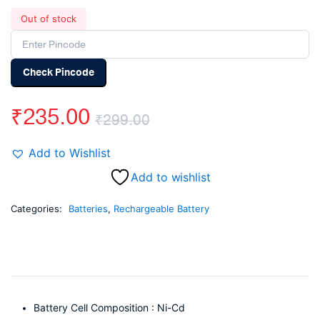
Out of stock
Check Pincode
₹
235.00
₹
299.00
Original
Current
Add to Wishlist
price
price
Add to wishlist
was:
is:
Categories:
Batteries
,
Rechargeable Battery
₹299.00.
₹235.00.
Battery Cell Composition : Ni-Cd