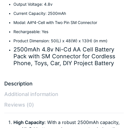
Output Voltage: 4.8v
Current Capacity: 2500mAh
Modal: AA*4-Cell with Two Pin SM Connector
Rechargeable: Yes
Product Dimension: 50(L) x 48(W) x 13(H) (in mm)
2500mAh 4.8v Ni-Cd AA Cell Battery
Pack with SM Connector for Cordless
Phone, Toys, Car, DIY Project Battery
Description
Additional information
Reviews (0)
High Capacity:
With a robust 2500mAh capacity,