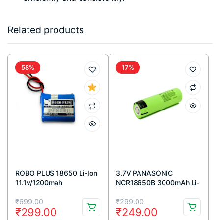
Related products
58%
17%
ROBO PLUS 18650 Li-Ion
3.7V PANASONIC
11.1v/1200mah
NCR18650B 3000mAh Li-
ion Battery (FLAT TOP)
Original
Current
Original
Current
₹
699.00
₹
299.00
₹
299.00
₹
249.00
price
price
price
price