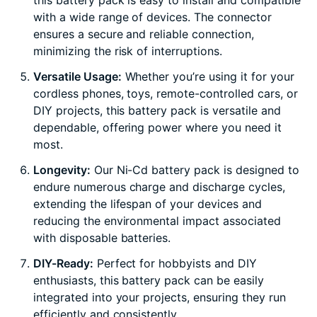
this battery pack is easy to install and compatible
with a wide range of devices. The connector
ensures a secure and reliable connection,
minimizing the risk of interruptions.
Versatile Usage:
Whether you’re using it for your
cordless phones, toys, remote-controlled cars, or
DIY projects, this battery pack is versatile and
dependable, offering power where you need it
most.
Longevity:
Our Ni-Cd battery pack is designed to
endure numerous charge and discharge cycles,
extending the lifespan of your devices and
reducing the environmental impact associated
with disposable batteries.
DIY-Ready:
Perfect for hobbyists and DIY
enthusiasts, this battery pack can be easily
integrated into your projects, ensuring they run
efficiently and consistently.