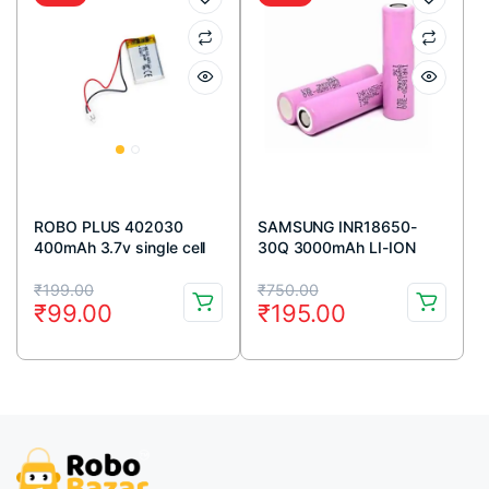
ROBO PLUS 402030
SAMSUNG INR18650-
400mAh 3.7v single cell
30Q 3000mAh LI-ION
Rechargeable LiPo
BATTERY
Original
Current
Original
Current
Battery
₹
199.00
₹
750.00
₹
99.00
₹
195.00
price
price
price
price
was:
is:
was:
is:
₹199.00.
₹99.00.
₹750.00.
₹195.00.